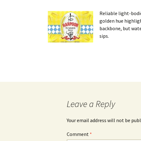
Reliable light-bodi
golden hue highlig
backbone, but water
sips.
Post
navigation
Leave a Reply
Your email address will not be publ
Comment
*