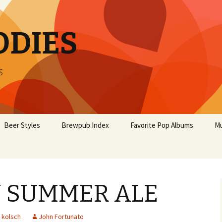
ODIES
s
Beer Styles
Brewpub Index
Favorite Pop Albums
Mu
 SUMMER ALE
kolsch
John Fortunato