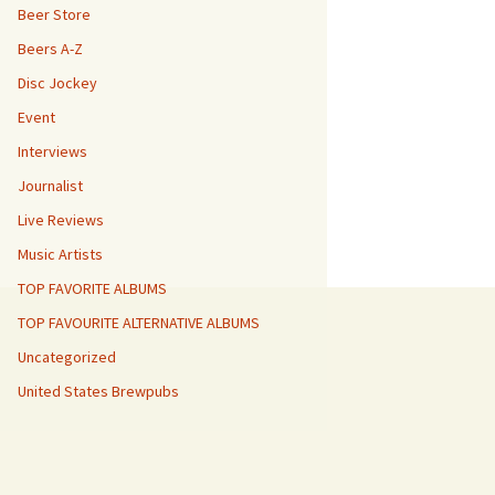
Beer Store
Beers A-Z
Disc Jockey
Event
Interviews
Journalist
Live Reviews
Music Artists
TOP FAVORITE ALBUMS
TOP FAVOURITE ALTERNATIVE ALBUMS
Uncategorized
United States Brewpubs