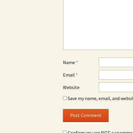
Name
*
Email
*
Website
Save my name, email, and websit
Confirm you are NOT a spamme