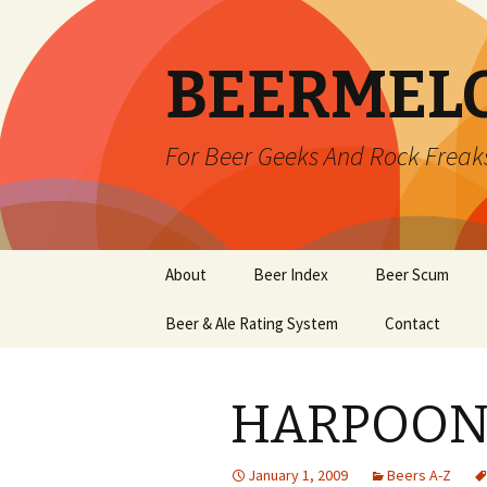
BEERMEL
For Beer Geeks And Rock Freak
Skip
About
Beer Index
Beer Scum
to
content
Beer & Ale Rating System
Contact
HARPOON
January 1, 2009
Beers A-Z