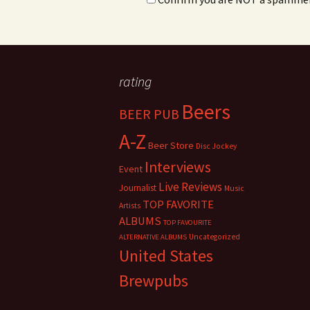
rating
Beers
BEER PUB
A-Z
Beer Store
Disc Jockey
Interviews
Event
Live Reviews
Journalist
Music
TOP FAVORITE
Artists
ALBUMS
TOP FAVOURITE
Uncategorized
ALTERNATIVE ALBUMS
United States
Brewpubs