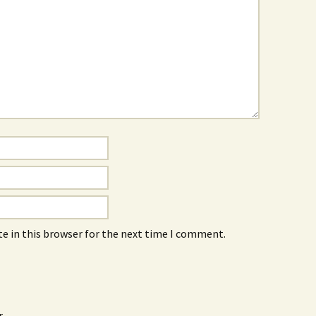
e in this browser for the next time I comment.
r