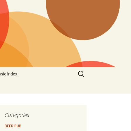
Search
sic Index
for:
Categories
BEER PUB