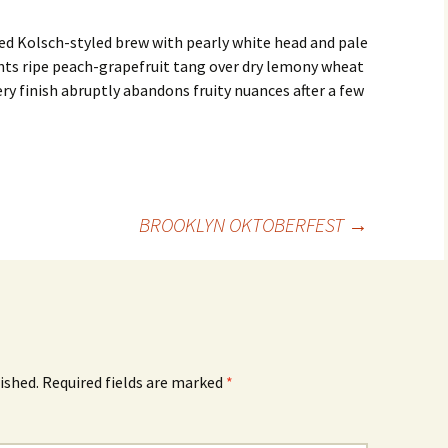
ed Kolsch-styled brew with pearly white head and pale
hts ripe peach-grapefruit tang over dry lemony wheat
y finish abruptly abandons fruity nuances after a few
BROOKLYN OKTOBERFEST
→
ished.
Required fields are marked
*