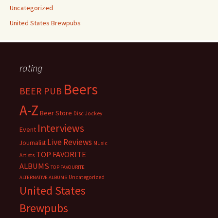
Uncategorized
United States Brewpubs
rating
Beers
BEER PUB
A-Z
Beer Store
Disc Jockey
Interviews
Event
Live Reviews
Journalist
Music
TOP FAVORITE
Artists
ALBUMS
TOP FAVOURITE
Uncategorized
ALTERNATIVE ALBUMS
United States
Brewpubs