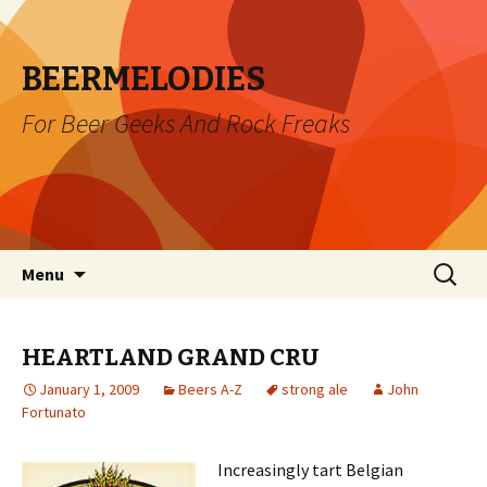
BEERMELODIES
For Beer Geeks And Rock Freaks
Skip
Search
Menu
to
for:
content
HEARTLAND GRAND CRU
January 1, 2009
Beers A-Z
strong ale
John
Fortunato
Increasingly tart Belgian