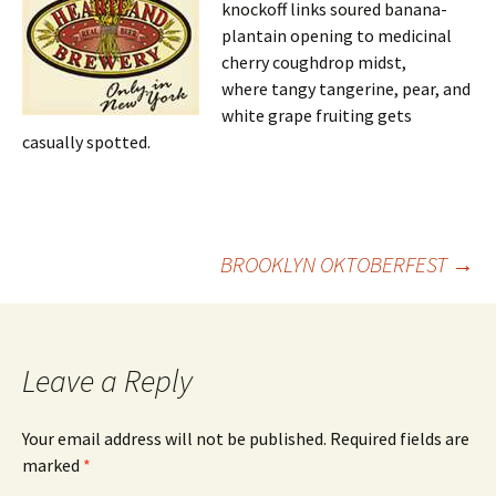
knockoff links soured banana-
plantain opening to medicinal
cherry coughdrop midst,
where tangy tangerine, pear, and
white grape fruiting gets
casually spotted.
Post
BROOKLYN OKTOBERFEST
→
navigation
Leave a Reply
Your email address will not be published.
Required fields are
marked
*