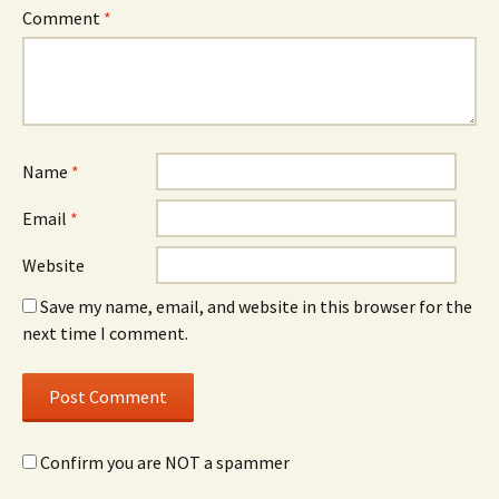
Comment
*
Name
*
Email
*
Website
Save my name, email, and website in this browser for the
next time I comment.
Confirm you are NOT a spammer