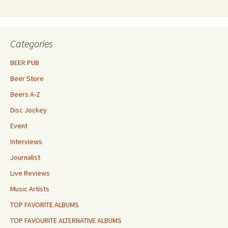
Categories
BEER PUB
Beer Store
Beers A-Z
Disc Jockey
Event
Interviews
Journalist
Live Reviews
Music Artists
TOP FAVORITE ALBUMS
TOP FAVOURITE ALTERNATIVE ALBUMS