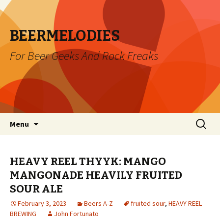
BEERMELODIES
For Beer Geeks And Rock Freaks
Skip
Search
Menu
to
for:
content
HEAVY REEL THYYK: MANGO
MANGONADE HEAVILY FRUITED
SOUR ALE
February 3, 2023
Beers A-Z
fruited sour
,
HEAVY REEL
BREWING
John Fortunato