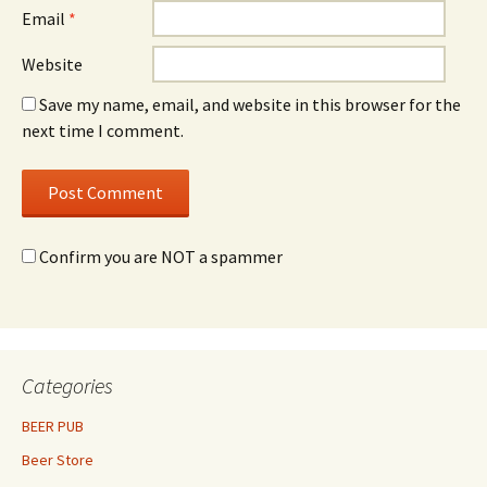
Email
*
Website
Save my name, email, and website in this browser for the
next time I comment.
Confirm you are NOT a spammer
Categories
BEER PUB
Beer Store