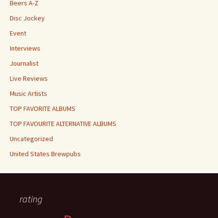
Beers A-Z
Disc Jockey
Event
Interviews
Journalist
Live Reviews
Music Artists
TOP FAVORITE ALBUMS
TOP FAVOURITE ALTERNATIVE ALBUMS
Uncategorized
United States Brewpubs
rating