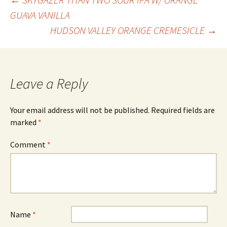
Post
GUAVA VANILLA
HUDSON VALLEY ORANGE CREMESICLE
→
navigation
Leave a Reply
Your email address will not be published.
Required fields are
marked
*
Comment
*
Name
*