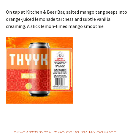
On tap at Kitchen & Beer Bar, salted mango tang seeps into
orange-juiced lemonade tartness and subtle vanilla
creaming. A slick lemon-limed mango smoothie.
←
SKYGAZER TITAN TWO SOUR IPA W/ ORANGE