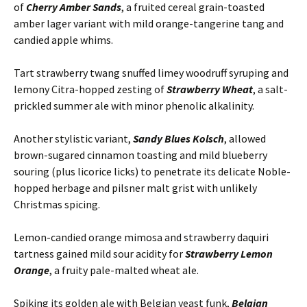
of
Cherry Amber Sands
, a fruited cereal grain-toasted
amber lager variant with mild orange-tangerine tang and
candied apple whims.
Tart strawberry twang snuffed limey woodruff syruping and
lemony Citra-hopped zesting of
Strawberry Wheat
, a salt-
prickled summer ale with minor phenolic alkalinity.
Another stylistic variant,
Sandy Blues Kolsch
, allowed
brown-sugared cinnamon toasting and mild blueberry
souring (plus licorice licks) to penetrate its delicate Noble-
hopped herbage and pilsner malt grist with unlikely
Christmas spicing.
Lemon-candied orange mimosa and strawberry daquiri
tartness gained mild sour acidity for
Strawberry Lemon
Orange
, a fruity pale-malted wheat ale.
Spiking its golden ale with Belgian yeast funk,
Belgian