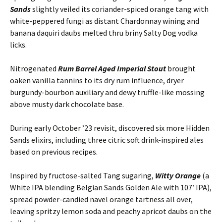
Sands
slightly veiled its coriander-spiced orange tang with
white-peppered fungi as distant Chardonnay wining and
banana daquiri daubs melted thru briny Salty Dog vodka
licks.
Nitrogenated
Rum Barrel Aged Imperial Stout
brought
oaken vanilla tannins to its dry rum influence, dryer
burgundy-bourbon auxiliary and dewy truffle-like mossing
above musty dark chocolate base.
During early October ’23 revisit, discovered six more Hidden
Sands elixirs, including three citric soft drink-inspired ales
based on previous recipes.
Inspired by fructose-salted Tang sugaring,
Witty Orange
(a
White IPA blending Belgian Sands Golden Ale with 107′ IPA),
spread powder-candied navel orange tartness all over,
leaving spritzy lemon soda and peachy apricot daubs on the