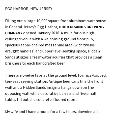
EGG HARBOR, NEW JERSEY
Filling out a large 10,000 square foot aluminum warehouse
in Central Jersey’s Egg Harbor,
HIDDEN SANDS BREWING
COMPANY
opened January 2018. A multifarious high
ceilinged venue with a welcoming ground floor pub,
spacious table-chaired mezzanine area (with twelve
draught handles) and upper level seating space, Hidden
Sands utilizes a freshwater aquifier that provides a clean
briskness to each handcrafted beer.
There are twelve taps at the ground level, formica-topped,
ten-seat serving station. Antique beer cans line the front
wall and a Hidden Sands insignia hangs down on the
opposing wall while decorative barrels and five small
tables fill out the concrete-floored room.
My wife and I hang around for a few hours, downing all