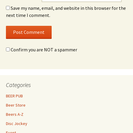
Save my name, email, and website in this browser for the
next time I comment.
Confirm you are NOT a spammer
Categories
BEER PUB
Beer Store
Beers A-Z
Disc Jockey
Event