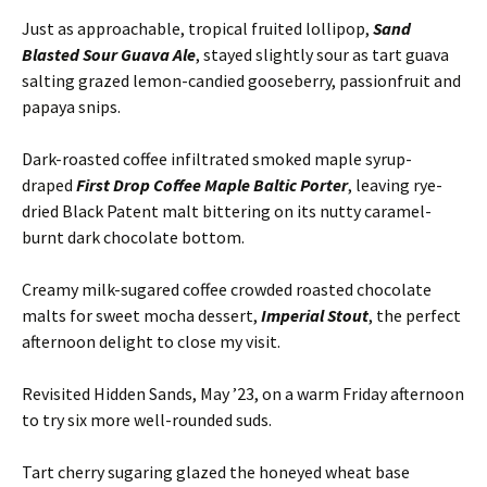
Just as approachable, tropical fruited lollipop,
Sand
Blasted Sour Guava Ale
, stayed slightly sour as tart guava
salting grazed lemon-candied gooseberry, passionfruit and
papaya snips.
Dark-roasted coffee infiltrated smoked maple syrup-
draped
First Drop Coffee Maple Baltic Porter
, leaving rye-
dried Black Patent malt bittering on its nutty caramel-
burnt dark chocolate bottom.
Creamy milk-sugared coffee crowded roasted chocolate
malts for sweet mocha dessert,
Imperial Stout
, the perfect
afternoon delight to close my visit.
Revisited Hidden Sands, May ’23, on a warm Friday afternoon
to try six more well-rounded suds.
Tart cherry sugaring glazed the honeyed wheat base