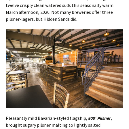
twelve crisply clean watered suds this seasonally warm
March afternoon, 2020. Not many breweries offer three
pilsner-lagers, but Hidden Sands did.
Pleasantly mild Bavarian-styled flagship,
800′ Pilsner
,
brought sugary pilsner malting to lightly salted