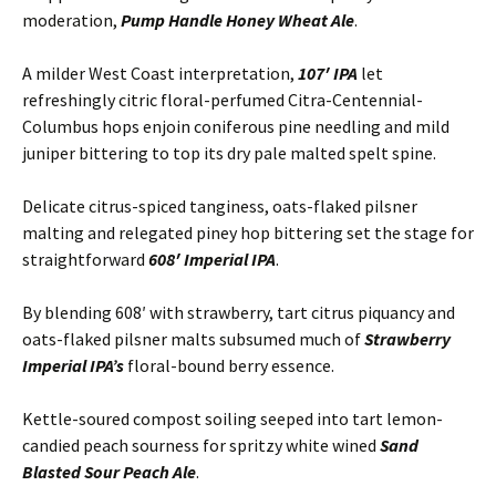
moderation,
Pump Handle Honey Wheat Ale
.
A milder West Coast interpretation,
107′ IPA
let
refreshingly citric floral-perfumed Citra-Centennial-
Columbus hops enjoin coniferous pine needling and mild
juniper bittering to top its dry pale malted spelt spine.
Delicate citrus-spiced tanginess, oats-flaked pilsner
malting and relegated piney hop bittering set the stage for
straightforward
608′ Imperial IPA
.
By blending 608′ with strawberry, tart citrus piquancy and
oats-flaked pilsner malts subsumed much of
Strawberry
Imperial IPA’s
floral-bound berry essence.
Kettle-soured compost soiling seeped into tart lemon-
candied peach sourness for spritzy white wined
Sand
Blasted Sour Peach Ale
.