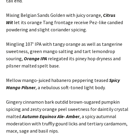
tail end.
Mixing Belgian Sands Golden with juicy orange,
Citrus
Wit
let its orange Tang frontage receive Pez-like candied
powdering and slight coriander spicing.
Mingling 107′ IPA with tangy orange as well as tangerine
sweetness, green mango salting and tart lemondrop
souring,
Orange IPA
relegated its piney hop dryness and
pilsner malted spelt base.
Mellow mango-juiced habanero peppering teased
Spicy
Mango Pilsner
, a nebulous soft-toned light body.
Gingery cinnamon bark outdid brown-sugared pumpkin
spicing and zesty orange peel sweetness for daintily crystal
malted
Autumn Equinox Ale- Amber
, a spicy autumnal
moderation with truffly gourd licks and tertiary cardamom,
mace, sage and basil nips.