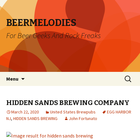
BEERMELODIES
For Beer Geeks And Rock Freaks
Skip
Search
Menu
to
for:
content
HIDDEN SANDS BREWING COMPANY
March 22, 2020
United States Brewpubs
EGG HARBOR
NJ
,
HIDDEN SANDS BREWING
John Fortunato