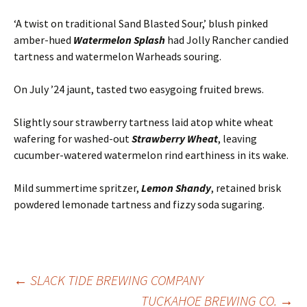
‘A twist on traditional Sand Blasted Sour,’ blush pinked
amber-hued
Watermelon Splash
had Jolly Rancher candied
tartness and watermelon Warheads souring.
On July ’24 jaunt, tasted two easygoing fruited brews.
Slightly sour strawberry tartness laid atop white wheat
wafering for washed-out
Strawberry Wheat
, leaving
cucumber-watered watermelon rind earthiness in its wake.
Mild summertime spritzer,
Lemon Shandy
, retained brisk
powdered lemonade tartness and fizzy soda sugaring.
Post
←
SLACK TIDE BREWING COMPANY
TUCKAHOE BREWING CO.
→