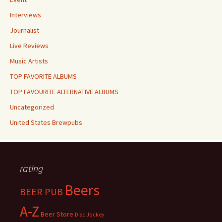
Interviews
Journalist
Live Reviews
Music Artists
TOP FAVORITE ALBUMS
TOP FAVOURITE ALTERNATIVE ALBUMS
Uncategorized
United States Brewpubs
rating
Beers
BEER PUB
A-Z
Beer Store
Disc Jockey