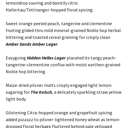
lemondrop souring and daintily citric
Hallertau/Tettnanger-hopped floral spicing.
Sweet orange peeled peach, tangerine and clementine
fruiting glided thru mild mineral-grained Noble hop herbal
bittering and toasted cereal graining for crisply clean
Amber Sands Amber Lager
.
Easygoing
Hidden Helles Lager
placated its tangy peach-
tangerine-clementine conflux with moist earthen-grained
Noble hop bittering.
Maize-dried pilsner malts crisply engaged light lemon
sugaring for
The Kolsch
, a delicately sparkling straw yellow
light body.
Glistening Citra-hopped orange and grapefruit spicing
added pizzazz to pilsner-lightened honey wheat as lemon-
dropped floral herbage fluttered behind pale yellowed