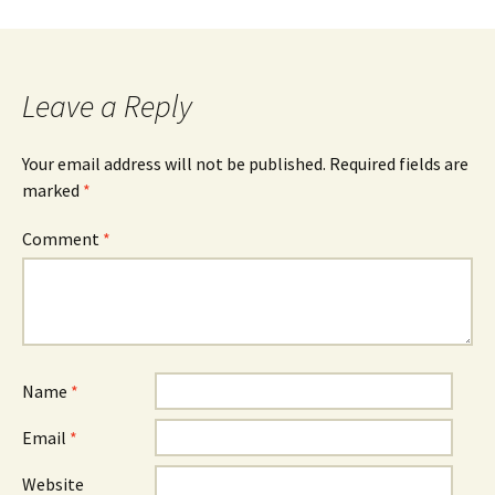
navigation
Leave a Reply
Your email address will not be published.
Required fields are
marked
*
Comment
*
Name
*
Email
*
Website