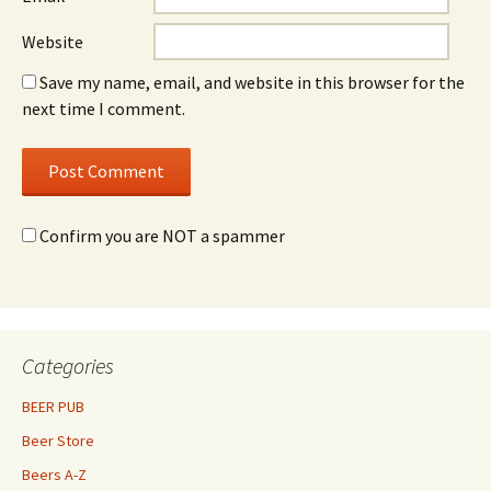
Website
Save my name, email, and website in this browser for the
next time I comment.
Confirm you are NOT a spammer
Categories
BEER PUB
Beer Store
Beers A-Z