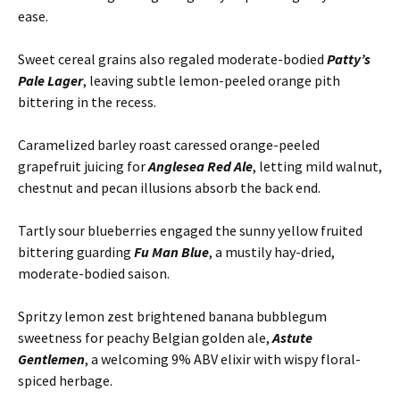
ease.
Sweet cereal grains also regaled moderate-bodied
Patty’s
Pale Lager
, leaving subtle lemon-peeled orange pith
bittering in the recess.
Caramelized barley roast caressed orange-peeled
grapefruit juicing for
Anglesea Red Ale
, letting mild walnut,
chestnut and pecan illusions absorb the back end.
Tartly sour blueberries engaged the sunny yellow fruited
bittering guarding
Fu Man Blue
, a mustily hay-dried,
moderate-bodied saison.
Spritzy lemon zest brightened banana bubblegum
sweetness for peachy Belgian golden ale,
Astute
Gentlemen
, a welcoming 9% ABV elixir with wispy floral-
spiced herbage.