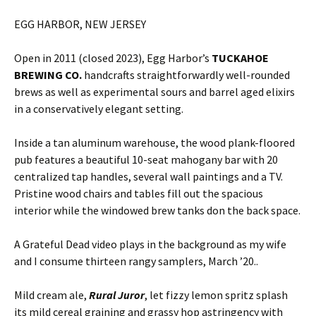
EGG HARBOR, NEW JERSEY
Open in 2011 (closed 2023), Egg Harbor’s
TUCKAHOE
BREWING CO.
handcrafts straightforwardly well-rounded
brews as well as experimental sours and barrel aged elixirs
in a conservatively elegant setting.
Inside a tan aluminum warehouse, the wood plank-floored
pub features a beautiful 10-seat mahogany bar with 20
centralized tap handles, several wall paintings and a TV.
Pristine wood chairs and tables fill out the spacious
interior while the windowed brew tanks don the back space.
A Grateful Dead video plays in the background as my wife
and I consume thirteen rangy samplers, March ’20..
Mild cream ale,
Rural Juror
, let fizzy lemon spritz splash
its mild cereal graining and grassy hop astringency with