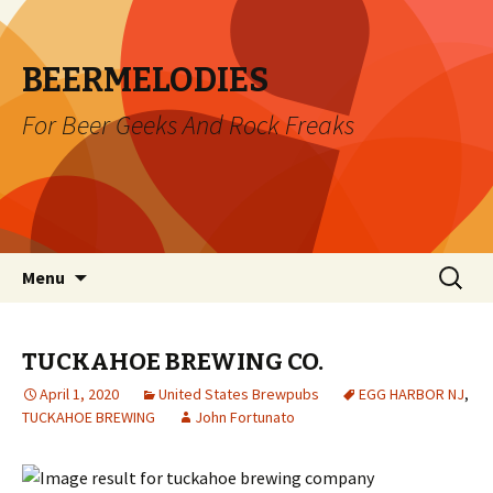
BEERMELODIES
For Beer Geeks And Rock Freaks
Skip
Search
Menu
to
for:
content
TUCKAHOE BREWING CO.
April 1, 2020
United States Brewpubs
EGG HARBOR NJ
,
TUCKAHOE BREWING
John Fortunato