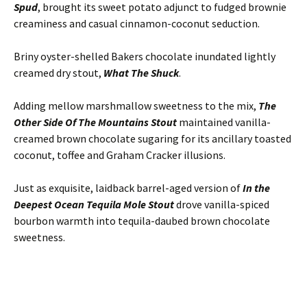
Spud
, brought its sweet potato adjunct to fudged brownie
creaminess and casual cinnamon-coconut seduction.
Briny oyster-shelled Bakers chocolate inundated lightly
creamed dry stout,
What The Shuck
.
Adding mellow marshmallow sweetness to the mix,
The
Other Side Of The Mountains Stout
maintained vanilla-
creamed brown chocolate sugaring for its ancillary toasted
coconut, toffee and Graham Cracker illusions.
Just as exquisite, laidback barrel-aged version of
In the
Deepest Ocean Tequila Mole Stout
drove vanilla-spiced
bourbon warmth into tequila-daubed brown chocolate
sweetness.