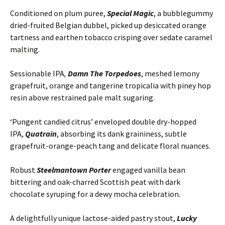
Conditioned on plum puree,
Special Magic
, a bubblegummy
dried-fruited Belgian dubbel, picked up desiccated orange
tartness and earthen tobacco crisping over sedate caramel
malting.
Sessionable IPA
,
Damn The Torpedoes
, meshed lemony
grapefruit, orange and tangerine tropicalia with piney hop
resin above restrained pale malt sugaring.
‘Pungent candied citrus’ enveloped double dry-hopped
IPA,
Quatrain
, absorbing its dank graininess, subtle
grapefruit-orange-peach tang and delicate floral nuances.
Robust
Steelmantown Porter
engaged vanilla bean
bittering and oak-charred Scottish peat with dark
chocolate syruping for a dewy mocha celebration.
A delightfully unique lactose-aided pastry stout,
Lucky