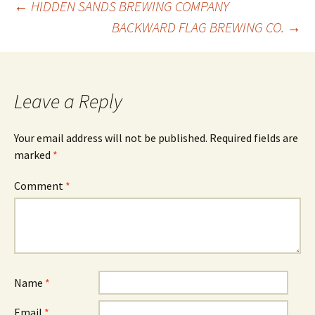
Post
←
HIDDEN SANDS BREWING COMPANY
BACKWARD FLAG BREWING CO.
→
navigation
Leave a Reply
Your email address will not be published.
Required fields are
marked
*
Comment
*
Name
*
Email
*