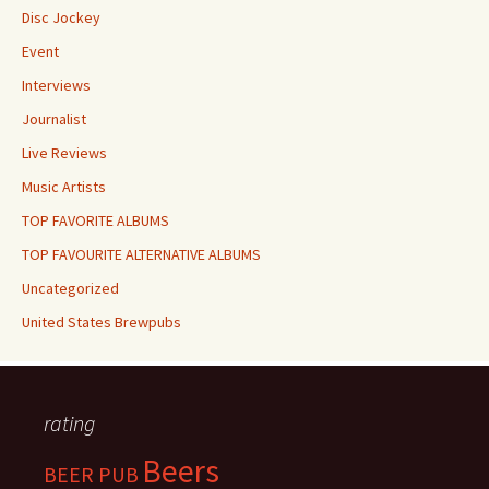
Disc Jockey
Event
Interviews
Journalist
Live Reviews
Music Artists
TOP FAVORITE ALBUMS
TOP FAVOURITE ALTERNATIVE ALBUMS
Uncategorized
United States Brewpubs
rating
Beers
BEER PUB