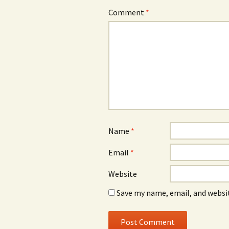
Comment
*
Name
*
Email
*
Website
Save my name, email, and websit