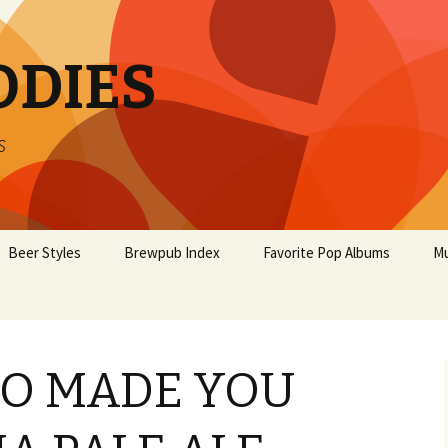
ODIES
s
Beer Styles
Brewpub Index
Favorite Pop Albums
Mu
O MADE YOU