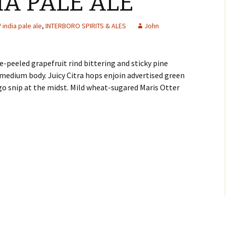
IA PALE ALE
india pale ale
,
INTERBORO SPIRITS & ALES
John
peeled grapefruit rind bittering and sticky pine
edium body. Juicy Citra hops enjoin advertised green
o snip at the midst. Mild wheat-sugared Maris Otter