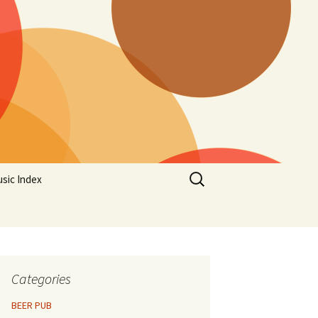
Search
sic Index
for:
Categories
BEER PUB