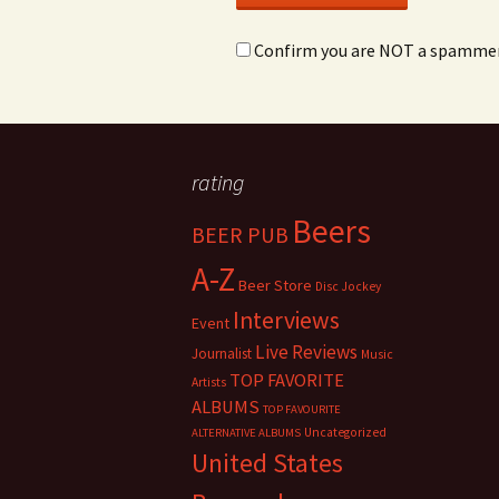
Confirm you are NOT a spamme
rating
Beers
BEER PUB
A-Z
Beer Store
Disc Jockey
Interviews
Event
Live Reviews
Journalist
Music
TOP FAVORITE
Artists
ALBUMS
TOP FAVOURITE
Uncategorized
ALTERNATIVE ALBUMS
United States