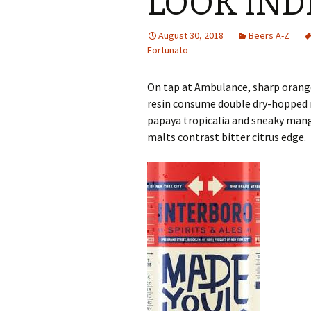
LOOK IND
August 30, 2018
Beers A-Z
Fortunato
On tap at Ambulance, sharp orange-
resin consume double dry-hopped m
papaya tropicalia and sneaky mang
malts contrast bitter citrus edge.