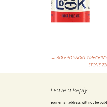
Post
←
BOLERO SNORT WRECKING 
STONE 22
navigation
Leave a Reply
Your email address will not be publ