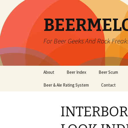
BEERMEL
For Beer Geeks And Rock Freak
Skip
About
Beer Index
Beer Scum
to
content
Beer & Ale Rating System
Contact
INTERBOR