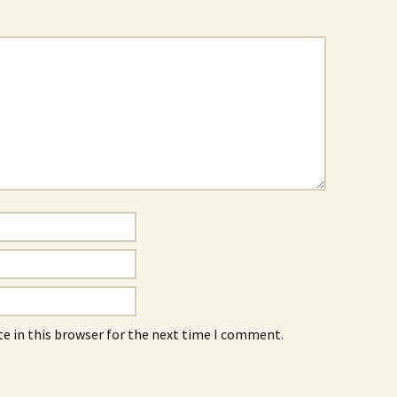
e in this browser for the next time I comment.