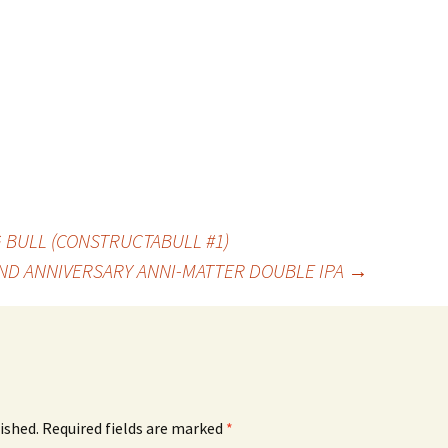
BULL (CONSTRUCTABULL #1)
ND ANNIVERSARY ANNI-MATTER DOUBLE IPA
→
ished.
Required fields are marked
*