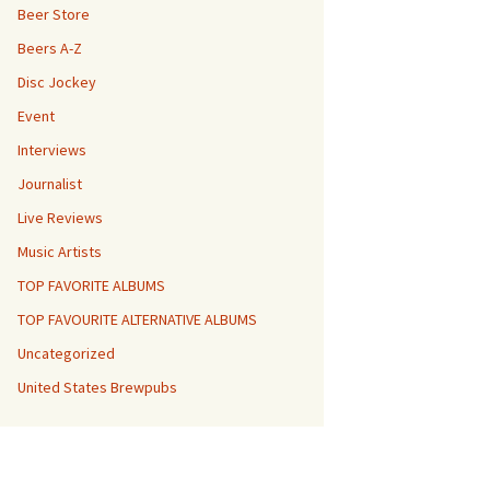
Beer Store
Beers A-Z
Disc Jockey
Event
Interviews
Journalist
Live Reviews
Music Artists
TOP FAVORITE ALBUMS
TOP FAVOURITE ALTERNATIVE ALBUMS
Uncategorized
United States Brewpubs