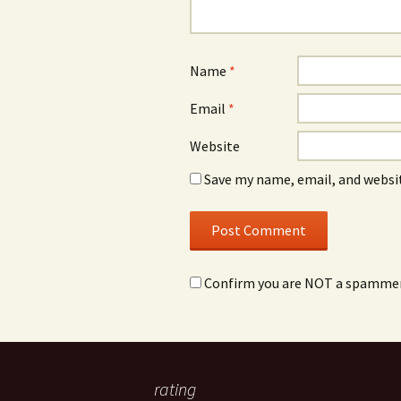
Name
*
Email
*
Website
Save my name, email, and websit
Confirm you are NOT a spamme
rating