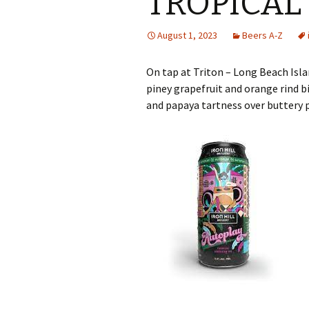
TROPICAL 
August 1, 2023
Beers A-Z
On tap at Triton – Long Beach Isla
piney grapefruit and orange rind b
and papaya tartness over buttery 