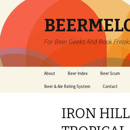
BEERMEL
For Beer Geeks And Rock Freak
Skip
About
Beer Index
Beer Scum
to
content
Beer & Ale Rating System
Contact
IRON HIL