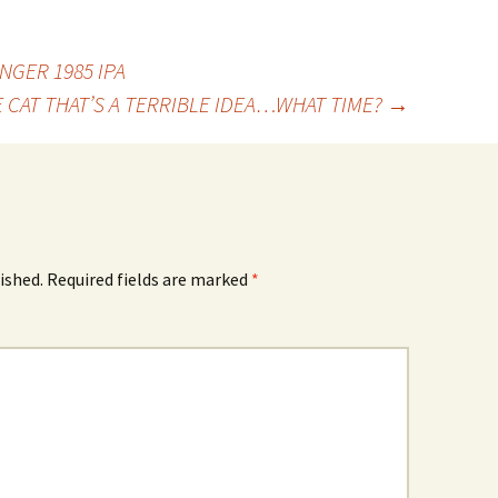
GER 1985 IPA
 CAT THAT’S A TERRIBLE IDEA…WHAT TIME?
→
ished.
Required fields are marked
*