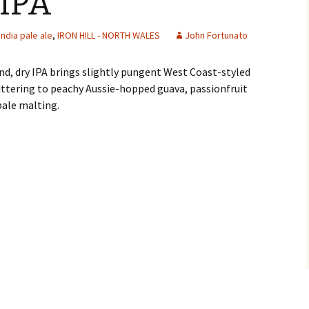
IPA
india pale ale
,
IRON HILL - NORTH WALES
John Fortunato
nd, dry IPA brings slightly pungent West Coast-styled
ittering to peachy Aussie-hopped guava, passionfruit
pale malting.