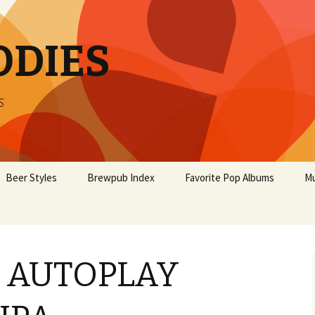
ODIES
s
Beer Styles
Brewpub Index
Favorite Pop Albums
Mu
L AUTOPLAY