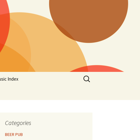
Search
sic Index
for:
Categories
BEER PUB