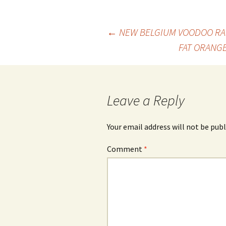
Post
←
NEW BELGIUM VOODOO RAN
FAT ORANGE
navigation
Leave a Reply
Your email address will not be publ
Comment
*