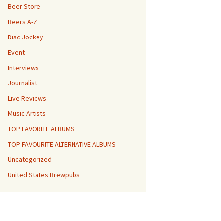
Beer Store
Beers A-Z
Disc Jockey
Event
Interviews
Journalist
Live Reviews
Music Artists
TOP FAVORITE ALBUMS
TOP FAVOURITE ALTERNATIVE ALBUMS
Uncategorized
United States Brewpubs