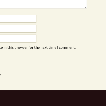
e in this browser for the next time I comment.
r