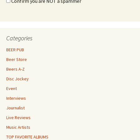
Confirm you are NOT a spammer
Categories
BEER PUB
Beer Store
Beers A-Z
Disc Jockey
Event
Interviews
Journalist
Live Reviews
Music Artists
TOP FAVORITE ALBUMS