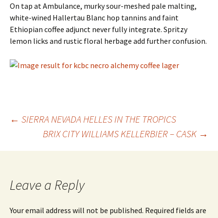
On tap at Ambulance, murky sour-meshed pale malting,
white-wined Hallertau Blanc hop tannins and faint
Ethiopian coffee adjunct never fully integrate. Spritzy
lemon licks and rustic floral herbage add further confusion.
Post
←
SIERRA NEVADA HELLES IN THE TROPICS
BRIX CITY WILLIAMS KELLERBIER – CASK
→
navigation
Leave a Reply
Your email address will not be published.
Required fields are