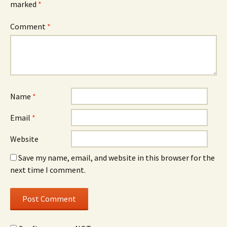
marked
*
Comment
*
Name
*
Email
*
Website
Save my name, email, and website in this browser for the
next time I comment.