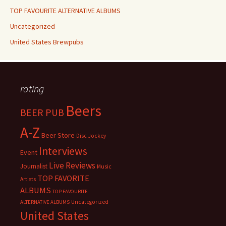
TOP FAVOURITE ALTERNATIVE ALBUMS
Uncategorized
United States Brewpubs
rating
Beers
BEER PUB
A-Z
Beer Store
Disc Jockey
Interviews
Event
Live Reviews
Journalist
Music
TOP FAVORITE
Artists
ALBUMS
TOP FAVOURITE
Uncategorized
ALTERNATIVE ALBUMS
United States