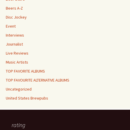
Beers A-Z
Disc Jockey
Event
Interviews
Journalist
Live Reviews
Music Artists
TOP FAVORITE ALBUMS
TOP FAVOURITE ALTERNATIVE ALBUMS
Uncategorized
United States Brewpubs
rating