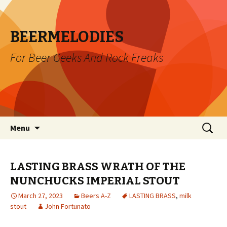
BEERMELODIES
For Beer Geeks And Rock Freaks
Skip
Search
Menu
to
for:
content
LASTING BRASS WRATH OF THE
NUNCHUCKS IMPERIAL STOUT
March 27, 2023
Beers A-Z
LASTING BRASS
,
milk
stout
John Fortunato