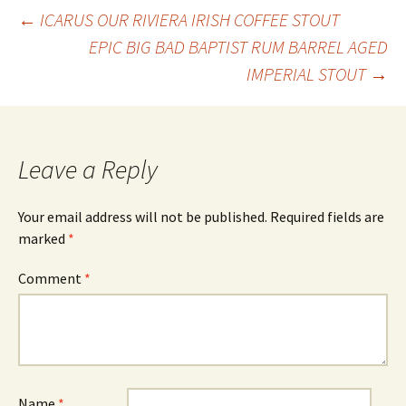
Post
←
ICARUS OUR RIVIERA IRISH COFFEE STOUT
EPIC BIG BAD BAPTIST RUM BARREL AGED
IMPERIAL STOUT
→
navigation
Leave a Reply
Your email address will not be published.
Required fields are
marked
*
Comment
*
Name
*