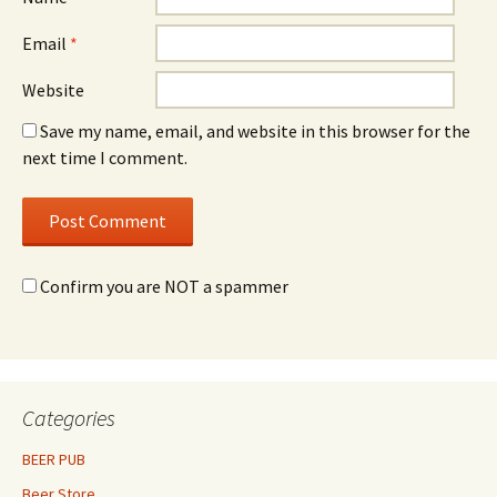
Email
*
Website
Save my name, email, and website in this browser for the
next time I comment.
Confirm you are NOT a spammer
Categories
BEER PUB
Beer Store