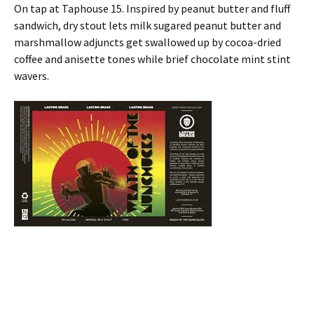
On tap at Taphouse 15. Inspired by peanut butter and fluff
sandwich, dry stout lets milk sugared peanut butter and
marshmallow adjuncts get swallowed up by cocoa-dried
coffee and anisette tones while brief chocolate mint stint
wavers.