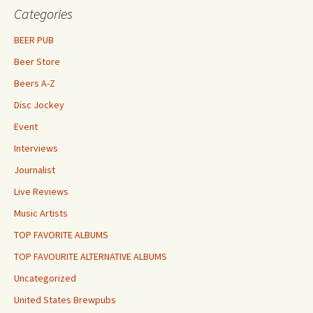
Categories
BEER PUB
Beer Store
Beers A-Z
Disc Jockey
Event
Interviews
Journalist
Live Reviews
Music Artists
TOP FAVORITE ALBUMS
TOP FAVOURITE ALTERNATIVE ALBUMS
Uncategorized
United States Brewpubs