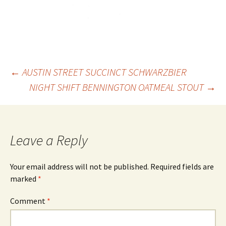
Post
←
AUSTIN STREET SUCCINCT SCHWARZBIER
NIGHT SHIFT BENNINGTON OATMEAL STOUT
→
navigation
Leave a Reply
Your email address will not be published.
Required fields are
marked
*
Comment
*