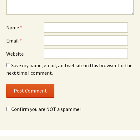
Name
*
Email
*
Website
Save my name, email, and website in this browser for the
next time I comment.
Confirm you are NOT a spammer