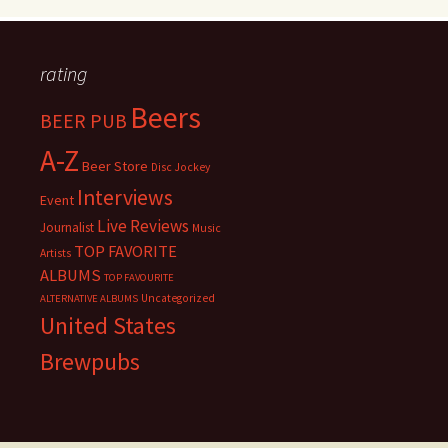
rating
Beers
BEER PUB
A-Z
Beer Store
Disc Jockey
Interviews
Event
Live Reviews
Journalist
Music
TOP FAVORITE
Artists
ALBUMS
TOP FAVOURITE
Uncategorized
ALTERNATIVE ALBUMS
United States
Brewpubs