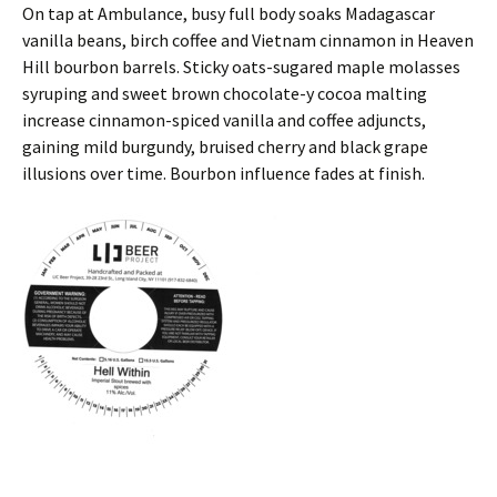
On tap at Ambulance, busy full body soaks Madagascar
vanilla beans, birch coffee and Vietnam cinnamon in Heaven
Hill bourbon barrels. Sticky oats-sugared maple molasses
syruping and sweet brown chocolate-y cocoa malting
increase cinnamon-spiced vanilla and coffee adjuncts,
gaining mild burgundy, bruised cherry and black grape
illusions over time. Bourbon influence fades at finish.