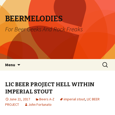
BEERMELODIES
For Beer Geeks And Rock Freaks
Skip
Search
Menu
to
for:
content
LIC BEER PROJECT HELL WITHIN
IMPERIAL STOUT
June 21, 2017
Beers A-Z
imperial stout
,
LIC BEER
PROJECT
John Fortunato