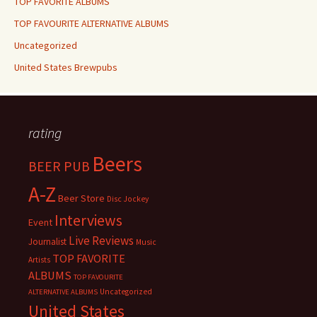
TOP FAVORITE ALBUMS
TOP FAVOURITE ALTERNATIVE ALBUMS
Uncategorized
United States Brewpubs
rating
Beers
BEER PUB
A-Z
Beer Store
Disc Jockey
Interviews
Event
Live Reviews
Journalist
Music
TOP FAVORITE
Artists
ALBUMS
TOP FAVOURITE
Uncategorized
ALTERNATIVE ALBUMS
United States