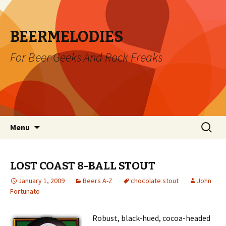
BEERMELODIES
For Beer Geeks And Rock Freaks
Skip
Search
Menu
to
for:
content
LOST COAST 8-BALL STOUT
January 1, 2009
Beers A-Z
chocolate stout
John
Fortunato
Robust, black-hued, cocoa-headed