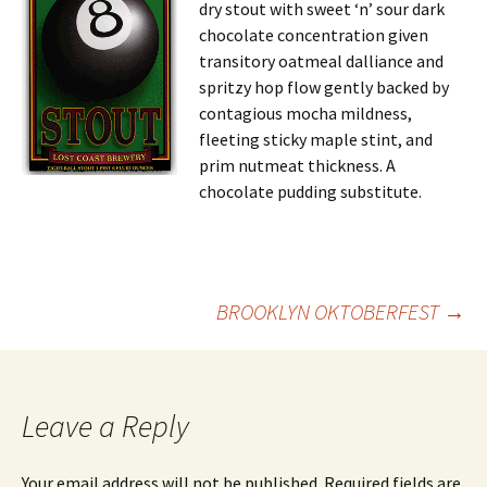
dry stout with sweet ‘n’ sour dark
chocolate concentration given
transitory oatmeal dalliance and
spritzy hop flow gently backed by
contagious mocha mildness,
fleeting sticky maple stint, and
prim nutmeat thickness. A
chocolate pudding substitute.
Post
BROOKLYN OKTOBERFEST
→
navigation
Leave a Reply
Your email address will not be published.
Required fields are