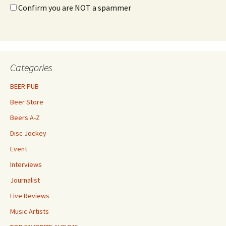
Confirm you are NOT a spammer
Categories
BEER PUB
Beer Store
Beers A-Z
Disc Jockey
Event
Interviews
Journalist
Live Reviews
Music Artists