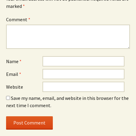
marked
*
Comment
*
Name
*
Email
*
Website
Save my name, email, and website in this browser for the
next time I comment.