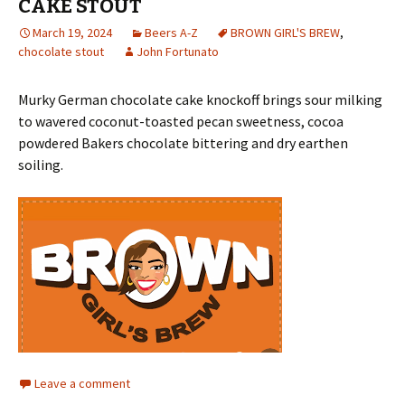
CAKE STOUT
March 19, 2024
Beers A-Z
BROWN GIRL'S BREW
,
chocolate stout
John Fortunato
Murky German chocolate cake knockoff brings sour milking
to wavered coconut-toasted pecan sweetness, cocoa
powdered Bakers chocolate bittering and dry earthen
soiling.
Leave a comment