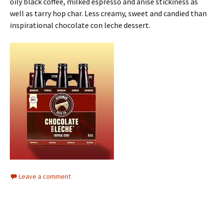
oily black coffee, milked espresso and anise stickiness as
well as tarry hop char. Less creamy, sweet and candied than
inspirational chocolate con leche dessert.
Leave a comment