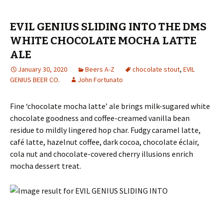
EVIL GENIUS SLIDING INTO THE DMS
WHITE CHOCOLATE MOCHA LATTE
ALE
January 30, 2020
Beers A-Z
chocolate stout
,
EVIL
GENIUS BEER CO.
John Fortunato
Fine ‘chocolate mocha latte’ ale brings milk-sugared white
chocolate goodness and coffee-creamed vanilla bean
residue to mildly lingered hop char. Fudgy caramel latte,
café latte, hazelnut coffee, dark cocoa, chocolate éclair,
cola nut and chocolate-covered cherry illusions enrich
mocha dessert treat.