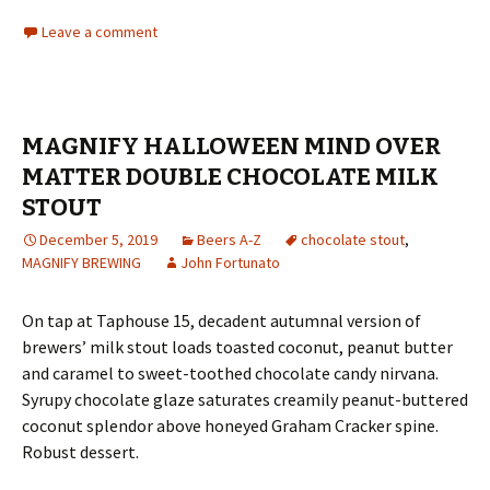
Leave a comment
MAGNIFY HALLOWEEN MIND OVER
MATTER DOUBLE CHOCOLATE MILK
STOUT
December 5, 2019
Beers A-Z
chocolate stout
,
MAGNIFY BREWING
John Fortunato
On tap at Taphouse 15, decadent autumnal version of
brewers’ milk stout loads toasted coconut, peanut butter
and caramel to sweet-toothed chocolate candy nirvana.
Syrupy chocolate glaze saturates creamily peanut-buttered
coconut splendor above honeyed Graham Cracker spine.
Robust dessert.