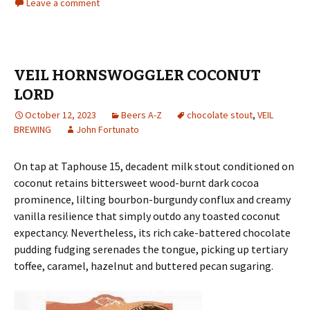
Leave a comment
VEIL HORNSWOGGLER COCONUT
LORD
October 12, 2023
Beers A-Z
chocolate stout
,
VEIL
BREWING
John Fortunato
On tap at Taphouse 15, decadent milk stout conditioned on
coconut retains bittersweet wood-burnt dark cocoa
prominence, lilting bourbon-burgundy conflux and creamy
vanilla resilience that simply outdo any toasted coconut
expectancy. Nevertheless, its rich cake-battered chocolate
pudding fudging serenades the tongue, picking up tertiary
toffee, caramel, hazelnut and buttered pecan sugaring.