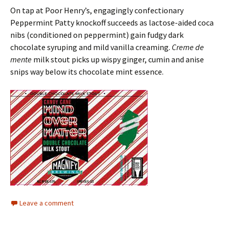
On tap at Poor Henry’s, engagingly confectionary
Peppermint Patty knockoff succeeds as lactose-aided coca
nibs (conditioned on peppermint) gain fudgy dark
chocolate syruping and mild vanilla creaming.
Creme de
mente
milk stout picks up wispy ginger, cumin and anise
snips way below its chocolate mint essence.
Leave a comment