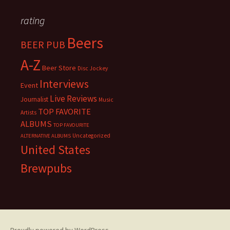
rating
Beers
BEER PUB
A-Z
Beer Store
Disc Jockey
Interviews
Event
Live Reviews
Journalist
Music
TOP FAVORITE
Artists
ALBUMS
TOP FAVOURITE
Uncategorized
ALTERNATIVE ALBUMS
United States
Brewpubs