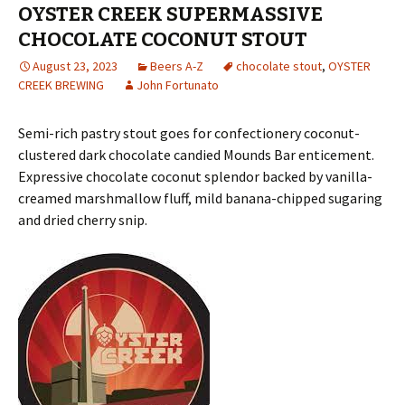
OYSTER CREEK SUPERMASSIVE
CHOCOLATE COCONUT STOUT
August 23, 2023
Beers A-Z
chocolate stout
,
OYSTER
CREEK BREWING
John Fortunato
Semi-rich pastry stout goes for confectionery coconut-
clustered dark chocolate candied Mounds Bar enticement.
Expressive chocolate coconut splendor backed by vanilla-
creamed marshmallow fluff, mild banana-chipped sugaring
and dried cherry snip.