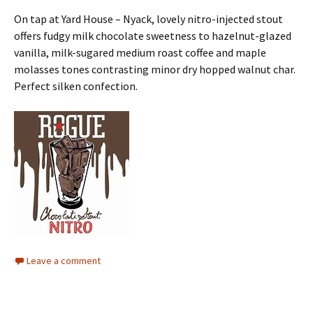
On tap at Yard House – Nyack, lovely nitro-injected stout
offers fudgy milk chocolate sweetness to hazelnut-glazed
vanilla, milk-sugared medium roast coffee and maple
molasses tones contrasting minor dry hopped walnut char.
Perfect silken confection.
Leave a comment