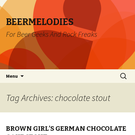
BEERMELODIES
For Beer Geeks And Rock Freaks
Skip
Search
Menu
to
for:
content
Tag Archives: chocolate stout
BROWN GIRL’S GERMAN CHOCOLATE