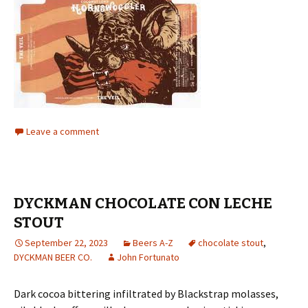
Leave a comment
DYCKMAN CHOCOLATE CON LECHE
STOUT
September 22, 2023
Beers A-Z
chocolate stout
,
DYCKMAN BEER CO.
John Fortunato
Dark cocoa bittering infiltrated by Blackstrap molasses,