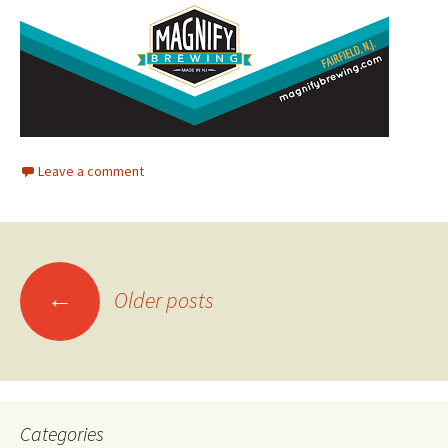
Leave a comment
Posts
←
Older posts
navigation
Categories