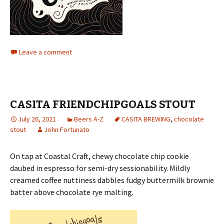
Leave a comment
CASITA FRIENDCHIPGOALS STOUT
July 26, 2021
Beers A-Z
CASITA BREWING
,
chocolate
stout
John Fortunato
On tap at Coastal Craft, chewy chocolate chip cookie
daubed in espresso for semi-dry sessionability. Mildly
creamed coffee nuttiness dabbles fudgy buttermilk brownie
batter above chocolate rye malting.