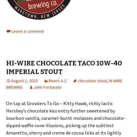
Leave a comment
HI-WIRE CHOCOLATE TACO 10W-40
IMPERIAL STOUT
August 1, 2023
Beers A-Z
chocolate stout
,
HI-WIRE
BREWING
John Fortunato
On tap at Growlers To Go – Kitty Hawk, richly lactic
Hershey’s chocolate kiss entry further sweetened by
bourbon vanilla, caramel-burnt molasses and chocolate-
dipped waffle cone illusions, picking up the subtlest
Amaretto, sherry and creme de cocoa licks at its lightly