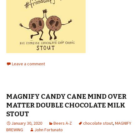
Leave a comment
MAGNIFY CANDY CANE MIND OVER
MATTER DOUBLE CHOCOLATE MILK
STOUT
January 30, 2020
Beers A-Z
chocolate stout
,
MAGNIFY
BREWING
John Fortunato