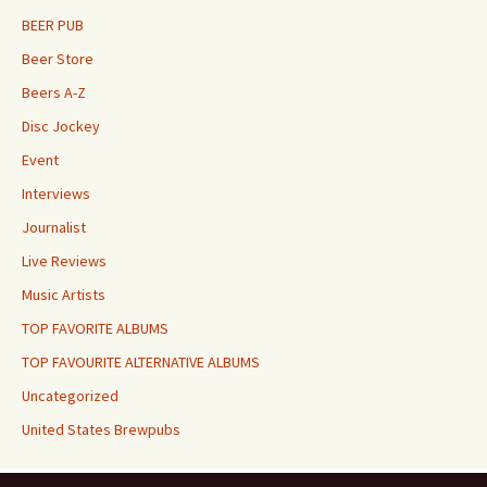
BEER PUB
Beer Store
Beers A-Z
Disc Jockey
Event
Interviews
Journalist
Live Reviews
Music Artists
TOP FAVORITE ALBUMS
TOP FAVOURITE ALTERNATIVE ALBUMS
Uncategorized
United States Brewpubs