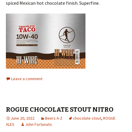
spiced Mexican hot chocolate finish. Superfine.
Leave a comment
ROGUE CHOCOLATE STOUT NITRO
June 20, 2022
Beers A-Z
chocolate stout
,
ROGUE
ALES
John Fortunato