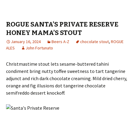
ROGUE SANTA’S PRIVATE RESERVE
HONEY MAMA’S STOUT
January 16, 2024
Beers A-Z
chocolate stout
,
ROGUE
ALES
John Fortunato
Christmastime stout lets sesame-buttered tahini
condiment bring nutty toffee sweetness to tart tangerine
adjunct and rich dark chocolate creaming. Mild dried cherry,
orange and fig illusions dot tangerine chocolate
semifreddo dessert knockoff.