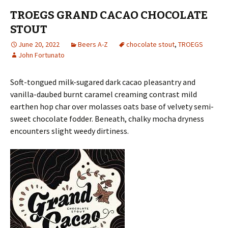
TROEGS GRAND CACAO CHOCOLATE
STOUT
June 20, 2022
Beers A-Z
chocolate stout
,
TROEGS
John Fortunato
Soft-tongued milk-sugared dark cacao pleasantry and
vanilla-daubed burnt caramel creaming contrast mild
earthen hop char over molasses oats base of velvety semi-
sweet chocolate fodder. Beneath, chalky mocha dryness
encounters slight weedy dirtiness.