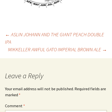
Post
←
ASLIN JOHANN AND THE GIANT PEACH DOUBLE
IPA
MIKKELLER AWFUL GATO IMPERIAL BROWN ALE
→
navigation
Leave a Reply
Your email address will not be published.
Required fields are
marked
*
Comment
*