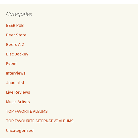
Categories
BEER PUB
Beer Store
Beers A-Z
Disc Jockey
Event
Interviews
Journalist
Live Reviews
Music Artists
TOP FAVORITE ALBUMS
TOP FAVOURITE ALTERNATIVE ALBUMS
Uncategorized