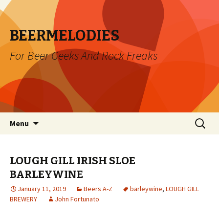
BEERMELODIES
For Beer Geeks And Rock Freaks
Skip
Search
Menu
to
for:
content
LOUGH GILL IRISH SLOE
BARLEYWINE
January 11, 2019
Beers A-Z
barleywine
,
LOUGH GILL
BREWERY
John Fortunato