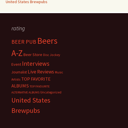
United States Brewpubs
rating
Beers
BEER PUB
A-Z
Beer Store
Disc Jockey
Interviews
Event
Live Reviews
Journalist
Music
TOP FAVORITE
Artists
ALBUMS
TOP FAVOURITE
Uncategorized
ALTERNATIVE ALBUMS
United States
Brewpubs