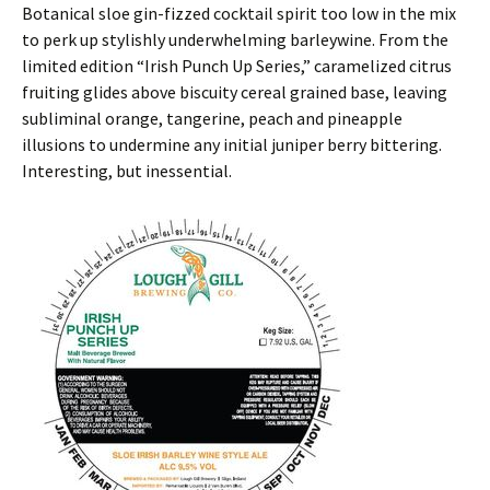
Botanical sloe gin-fizzed cocktail spirit too low in the mix
to perk up stylishly underwhelming barleywine. From the
limited edition “Irish Punch Up Series,” caramelized citrus
fruiting glides above biscuity cereal grained base, leaving
subliminal orange, tangerine, peach and pineapple
illusions to undermine any initial juniper berry bittering.
Interesting, but inessential.