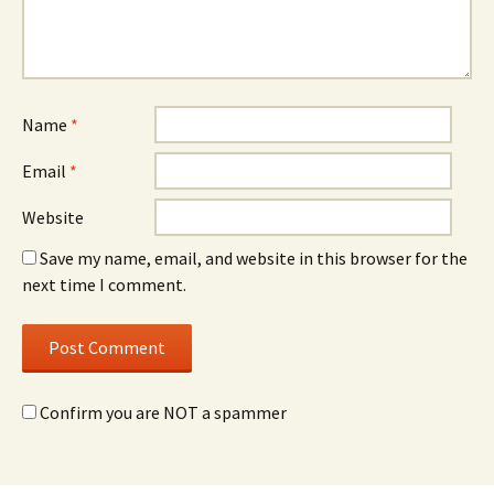
Name
*
Email
*
Website
Save my name, email, and website in this browser for the
next time I comment.
Confirm you are NOT a spammer