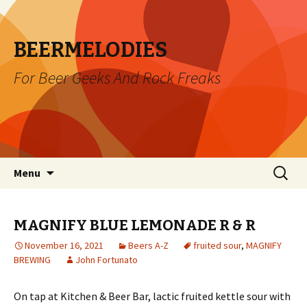
BEERMELODIES
For Beer Geeks And Rock Freaks
Skip
Search
Menu
to
for:
content
MAGNIFY BLUE LEMONADE R & R
November 16, 2021
Beers A-Z
fruited sour
,
MAGNIFY
BREWING
John Fortunato
On tap at Kitchen & Beer Bar, lactic fruited kettle sour with