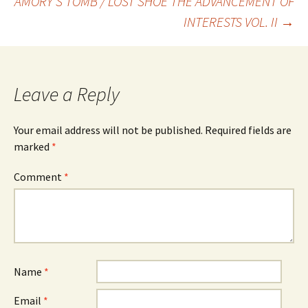
AMORY’S TOMB / LOST SHOE THE ADVANCEMENT OF
navigation
INTERESTS VOL. II
→
Leave a Reply
Your email address will not be published.
Required fields are
marked
*
Comment
*
Name
*
Email
*