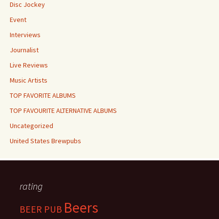
Disc Jockey
Event
Interviews
Journalist
Live Reviews
Music Artists
TOP FAVORITE ALBUMS
TOP FAVOURITE ALTERNATIVE ALBUMS
Uncategorized
United States Brewpubs
rating
Beers
BEER PUB