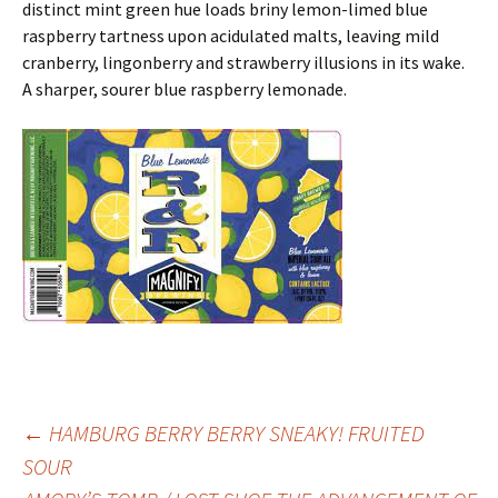
distinct mint green hue loads briny lemon-limed blue
raspberry tartness upon acidulated malts, leaving mild
cranberry, lingonberry and strawberry illusions in its wake.
A sharper, sourer blue raspberry lemonade.
Post
←
HAMBURG BERRY BERRY SNEAKY! FRUITED
SOUR