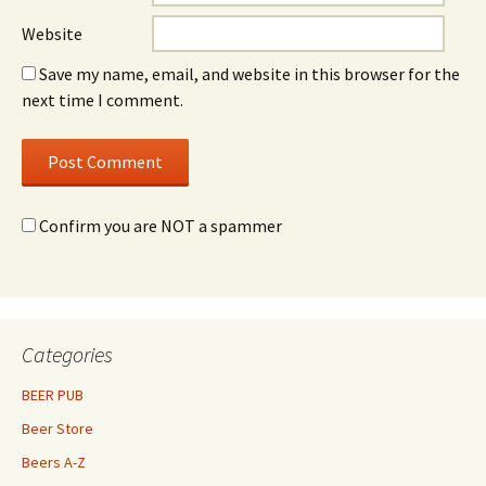
Website
Save my name, email, and website in this browser for the
next time I comment.
Confirm you are NOT a spammer
Categories
BEER PUB
Beer Store
Beers A-Z