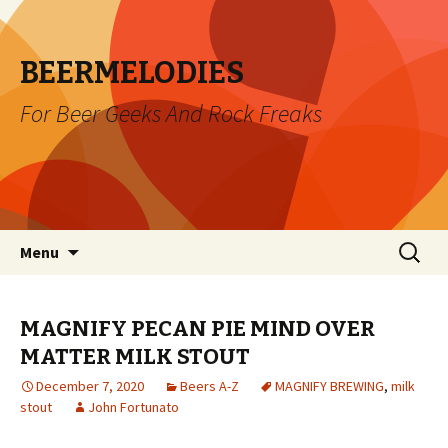
BEERMELODIES
For Beer Geeks And Rock Freaks
Skip
Search
Menu
to
for:
content
MAGNIFY PECAN PIE MIND OVER
MATTER MILK STOUT
December 7, 2020
Beers A-Z
MAGNIFY BREWING
,
milk
stout
John Fortunato