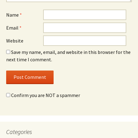
Name
*
Email
*
Website
Save my name, email, and website in this browser for the
next time I comment.
Confirm you are NOT a spammer
Categories