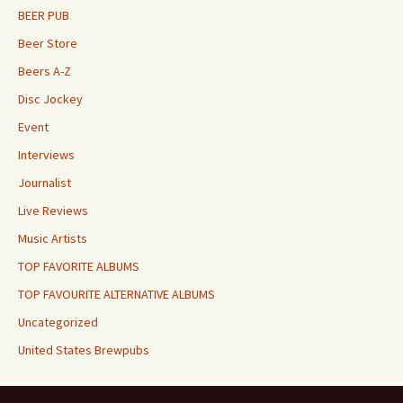
BEER PUB
Beer Store
Beers A-Z
Disc Jockey
Event
Interviews
Journalist
Live Reviews
Music Artists
TOP FAVORITE ALBUMS
TOP FAVOURITE ALTERNATIVE ALBUMS
Uncategorized
United States Brewpubs