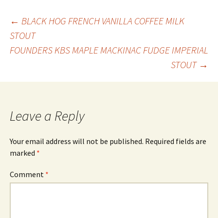
Post
←
BLACK HOG FRENCH VANILLA COFFEE MILK
STOUT
FOUNDERS KBS MAPLE MACKINAC FUDGE IMPERIAL
navigation
STOUT
→
Leave a Reply
Your email address will not be published.
Required fields are
marked
*
Comment
*