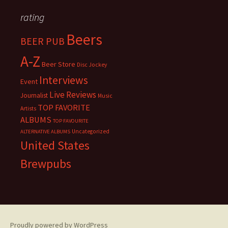
rating
Beers
BEER PUB
A-Z
Beer Store
Disc Jockey
Interviews
Event
Live Reviews
Journalist
Music
TOP FAVORITE
Artists
ALBUMS
TOP FAVOURITE
Uncategorized
ALTERNATIVE ALBUMS
United States
Brewpubs
Proudly powered by WordPress