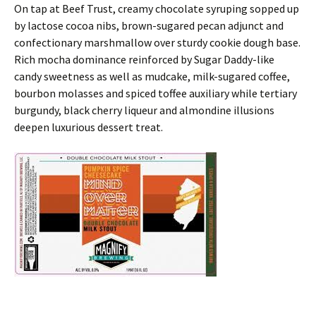
On tap at Beef Trust, creamy chocolate syruping sopped up
by lactose cocoa nibs, brown-sugared pecan adjunct and
confectionary marshmallow over sturdy cookie dough base.
Rich mocha dominance reinforced by Sugar Daddy-like
candy sweetness as well as mudcake, milk-sugared coffee,
bourbon molasses and spiced toffee auxiliary while tertiary
burgundy, black cherry liqueur and almondine illusions
deepen luxurious dessert treat.