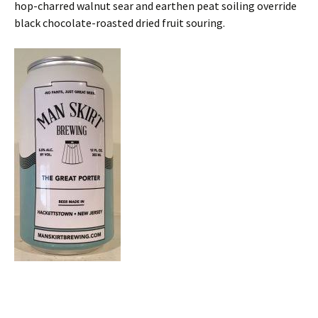
hop-charred walnut sear and earthen peat soiling override
black chocolate-roasted dried fruit souring.