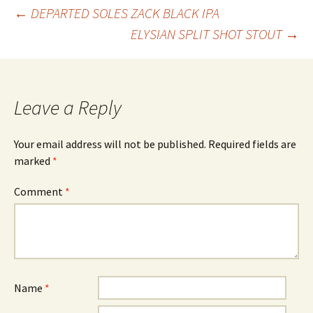
Post
←
DEPARTED SOLES ZACK BLACK IPA
ELYSIAN SPLIT SHOT STOUT
→
navigation
Leave a Reply
Your email address will not be published.
Required fields are
marked
*
Comment
*
Name
*