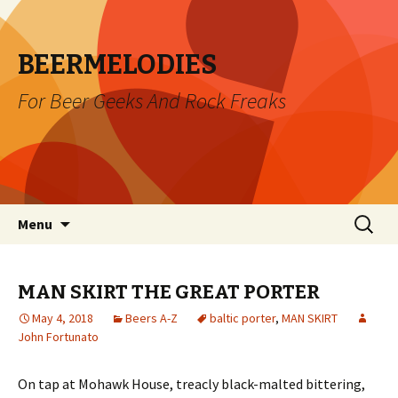
BEERMELODIES
For Beer Geeks And Rock Freaks
Skip
Search
Menu
to
for:
content
MAN SKIRT THE GREAT PORTER
May 4, 2018
Beers A-Z
baltic porter
,
MAN SKIRT
John Fortunato
On tap at Mohawk House, treacly black-malted bittering,