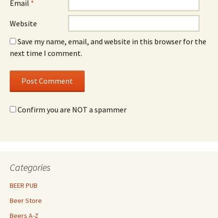
Email
*
Website
Save my name, email, and website in this browser for the
next time I comment.
Confirm you are NOT a spammer
Categories
BEER PUB
Beer Store
Beers A-Z