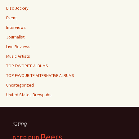
Disc Jockey
Event
Interviews
Journalist
Live Reviews
Music Artists
TOP FAVORITE ALBUMS
TOP FAVOURITE ALTERNATIVE ALBUMS
Uncategorized
United States Brewpubs
rating
Beers
BEER PUB