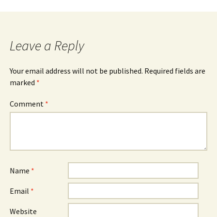
navigation
Leave a Reply
Your email address will not be published.
Required fields are
marked
*
Comment
*
Name
*
Email
*
Website