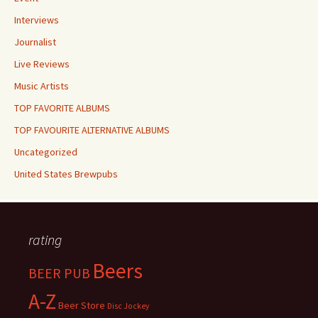
Interviews
Journalist
Live Reviews
Music Artists
TOP FAVORITE ALBUMS
TOP FAVOURITE ALTERNATIVE ALBUMS
Uncategorized
United States Brewpubs
rating
Beers
BEER PUB
A-Z
Beer Store
Disc Jockey