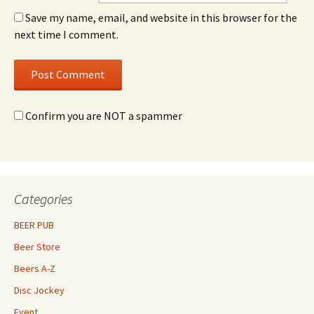
Save my name, email, and website in this browser for the
next time I comment.
Confirm you are NOT a spammer
Categories
BEER PUB
Beer Store
Beers A-Z
Disc Jockey
Event