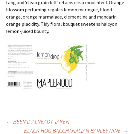
tang and ‘clean grain bill’ retains crisp mouthfeel. Orange
blossom perfuming regales lemon meringue, blood
orange, orange marmalade, clementine and mandarin
orange placidity. Tidy floral bouquet sweetens halcyon
lemon-juiced bounty.
Post
←
BEER’D ALREADY TAKEN
BLACK HOG BACCHANALIAN BARLEYWINE
→