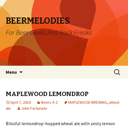
BEERMELODIES
For Beer Geeks And Rock Freaks
Skip
Search
Menu
to
for:
content
MAPLEWOOD LEMONDROP
April 7, 2016
Beers A-Z
MAPLEWOOD BREWING
,
wheat
ale
John Fortunato
Blissful lemondrop-hopped wheat ale with zesty lemon