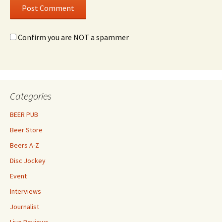
Confirm you are NOT a spammer
Categories
BEER PUB
Beer Store
Beers A-Z
Disc Jockey
Event
Interviews
Journalist