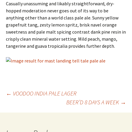
Casually unassuming and likably straightforward, dry-
hopped moderation never goes out of its way to be
anything other than a world class pale ale. Sunny yellow
grapefruit tang, zesty lemon spritz, brisk navel orange
sweetness and pale malt spicing contrast dank pine resin in
crisply clean mineral water setting. Mild peach, mango,
tangerine and guava tropicalia provides further depth.
Post
←
VOODOO INDIA PALE LAGER
BEER’D 8 DAYS A WEEK
→
navigation