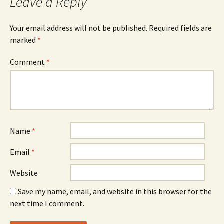
Leave a Reply
Your email address will not be published.
Required fields are
marked
*
Comment
*
Name
*
Email
*
Website
Save my name, email, and website in this browser for the
next time I comment.