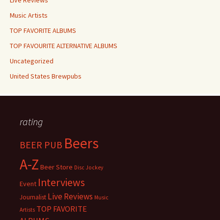
Live Reviews
Music Artists
TOP FAVORITE ALBUMS
TOP FAVOURITE ALTERNATIVE ALBUMS
Uncategorized
United States Brewpubs
rating
Beers
BEER PUB
A-Z
Beer Store
Disc Jockey
Interviews
Event
Live Reviews
Journalist
Music
TOP FAVORITE
Artists