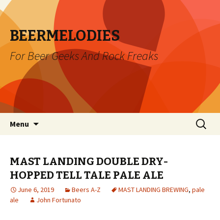
BEERMELODIES
For Beer Geeks And Rock Freaks
Skip
Search
Menu
to
for:
content
MAST LANDING DOUBLE DRY-
HOPPED TELL TALE PALE ALE
June 6, 2019
Beers A-Z
MAST LANDING BREWING
,
pale
ale
John Fortunato