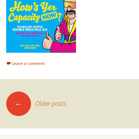
Leave a comment
Posts
←
Older posts
navigation