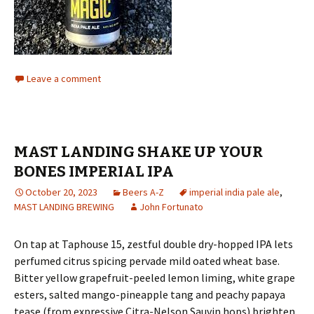
Leave a comment
MAST LANDING SHAKE UP YOUR
BONES IMPERIAL IPA
October 20, 2023
Beers A-Z
imperial india pale ale
,
MAST LANDING BREWING
John Fortunato
On tap at Taphouse 15, zestful double dry-hopped IPA lets
perfumed citrus spicing pervade mild oated wheat base.
Bitter yellow grapefruit-peeled lemon liming, white grape
esters, salted mango-pineapple tang and peachy papaya
tease (from expressive Citra-Nelson Sauvin hops) brighten