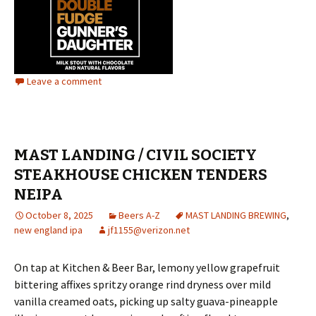
Leave a comment
MAST LANDING / CIVIL SOCIETY
STEAKHOUSE CHICKEN TENDERS
NEIPA
October 8, 2025
Beers A-Z
MAST LANDING BREWING
,
new england ipa
jf1155@verizon.net
On tap at Kitchen & Beer Bar, lemony yellow grapefruit
bittering affixes spritzy orange rind dryness over mild
vanilla creamed oats, picking up salty guava-pineapple