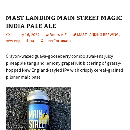
MAST LANDING MAIN STREET MAGIC
INDIA PALE ALE
January 16, 2024
Beers A-Z
MAST LANDING BREWING
,
new england ipa
John Fortunato
Crayon-waxed guava-gooseberry combo awakens juicy
pineapple tang and lemony grapefruit bittering of grassy-
hopped New England-styled IPA with crisply cereal-grained
pilsner malt base.