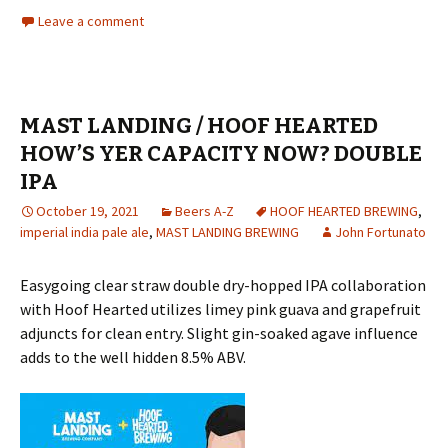
Leave a comment
MAST LANDING / HOOF HEARTED
HOW’S YER CAPACITY NOW? DOUBLE
IPA
October 19, 2021
Beers A-Z
HOOF HEARTED BREWING
,
imperial india pale ale
,
MAST LANDING BREWING
John Fortunato
Easygoing clear straw double dry-hopped IPA collaboration
with Hoof Hearted utilizes limey pink guava and grapefruit
adjuncts for clean entry. Slight gin-soaked agave influence
adds to the well hidden 8.5% ABV.