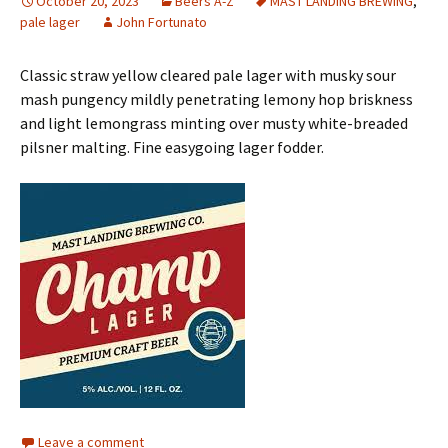
October 20, 2023
Beers A-Z
MAST LANDING BREWING
,
pale lager
John Fortunato
Classic straw yellow cleared pale lager with musky sour
mash pungency mildly penetrating lemony hop briskness
and light lemongrass minting over musty white-breaded
pilsner malting. Fine easygoing lager fodder.
Leave a comment