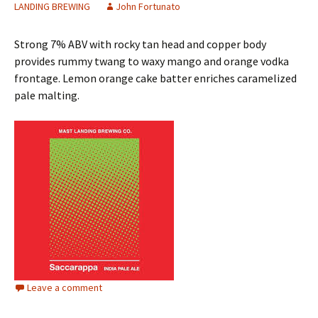
LANDING BREWING
John Fortunato
Strong 7% ABV with rocky tan head and copper body
provides rummy twang to waxy mango and orange vodka
frontage. Lemon orange cake batter enriches caramelized
pale malting.
Leave a comment