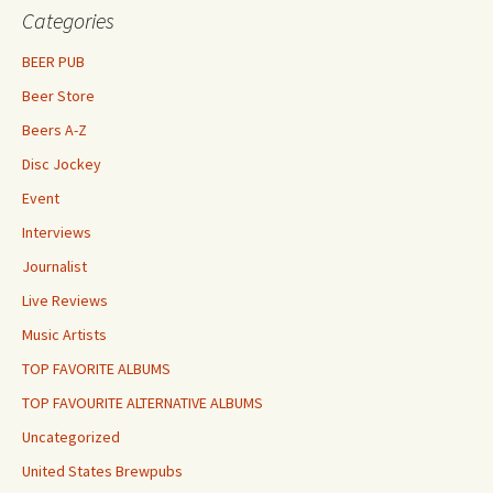
Categories
BEER PUB
Beer Store
Beers A-Z
Disc Jockey
Event
Interviews
Journalist
Live Reviews
Music Artists
TOP FAVORITE ALBUMS
TOP FAVOURITE ALTERNATIVE ALBUMS
Uncategorized
United States Brewpubs