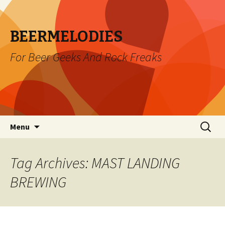
BEERMELODIES
For Beer Geeks And Rock Freaks
Skip
Search
Menu
to
for:
content
Tag Archives: MAST LANDING
BREWING