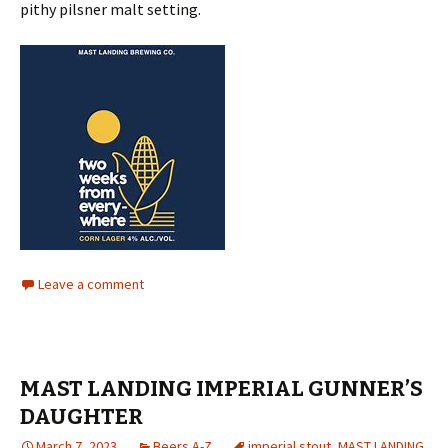
pithy pilsner malt setting.
Leave a comment
MAST LANDING IMPERIAL GUNNER’S
DAUGHTER
March 7, 2023
Beers A-Z
imperial stout
,
MAST LANDING