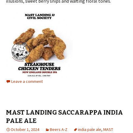
illusions, sweet berry snips and wafting floral tones.
Leave a comment
MAST LANDING SACCARAPPA INDIA
PALE ALE
October 1, 2024
Beers A-Z
india pale ale
,
MAST