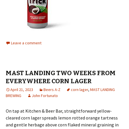
Leave a comment
MAST LANDING TWO WEEKS FROM
EVERYWHERE CORN LAGER
April 21, 2023
Beers A-Z
corn lager
,
MAST LANDING
BREWING
John Fortunato
On tap at Kitchen & Beer Bar, straightforward yellow-
cleared corn lager spreads lemon rotted orange tartness
and gentle herbage above corn flaked mineral graining in