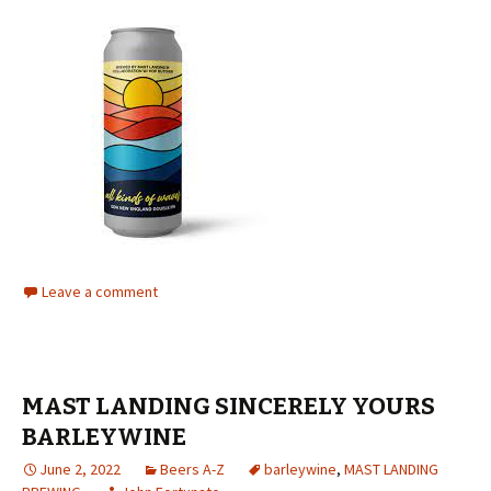
Leave a comment
MAST LANDING SINCERELY YOURS
BARLEYWINE
June 2, 2022
Beers A-Z
barleywine
,
MAST LANDING