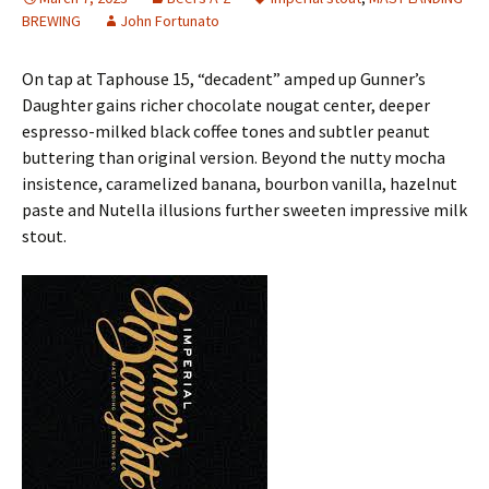
BREWING
John Fortunato
On tap at Taphouse 15, “decadent” amped up Gunner’s
Daughter gains richer chocolate nougat center, deeper
espresso-milked black coffee tones and subtler peanut
buttering than original version. Beyond the nutty mocha
insistence, caramelized banana, bourbon vanilla, hazelnut
paste and Nutella illusions further sweeten impressive milk
stout.