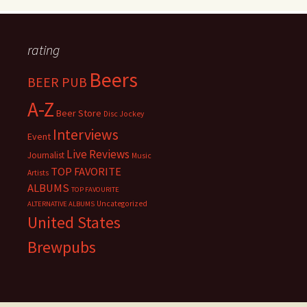
rating
Beers
BEER PUB
A-Z
Beer Store
Disc Jockey
Interviews
Event
Live Reviews
Journalist
Music
TOP FAVORITE
Artists
ALBUMS
TOP FAVOURITE
Uncategorized
ALTERNATIVE ALBUMS
United States
Brewpubs