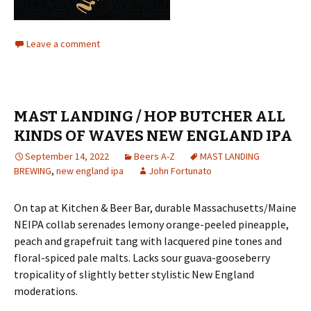
Leave a comment
MAST LANDING / HOP BUTCHER ALL
KINDS OF WAVES NEW ENGLAND IPA
September 14, 2022
Beers A-Z
MAST LANDING
BREWING
,
new england ipa
John Fortunato
On tap at Kitchen & Beer Bar, durable Massachusetts/Maine
NEIPA collab serenades lemony orange-peeled pineapple,
peach and grapefruit tang with lacquered pine tones and
floral-spiced pale malts. Lacks sour guava-gooseberry
tropicality of slightly better stylistic New England
moderations.