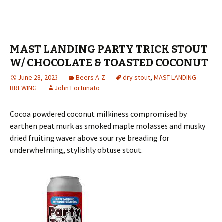
MAST LANDING PARTY TRICK STOUT
W/ CHOCOLATE & TOASTED COCONUT
June 28, 2023
Beers A-Z
dry stout
,
MAST LANDING
BREWING
John Fortunato
Cocoa powdered coconut milkiness compromised by
earthen peat murk as smoked maple molasses and musky
dried fruiting waver above sour rye breading for
underwhelming, stylishly obtuse stout.