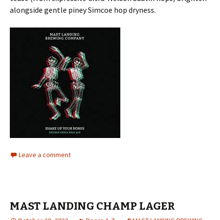
alongside gentle piney Simcoe hop dryness.
Leave a comment
MAST LANDING CHAMP LAGER