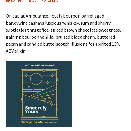
BREWING
John Fortunato
On tap at Ambulance, lovely bourbon barrel aged
barleywine sashays luscious ‘whiskey, rum and sherry’
subtleties thru toffee-spiced brown chocolate sweetness,
gaining bourbon vanilla, bruised black cherry, buttered
pecan and candied butterscotch illusions for spirited 13%
ABV elixir.