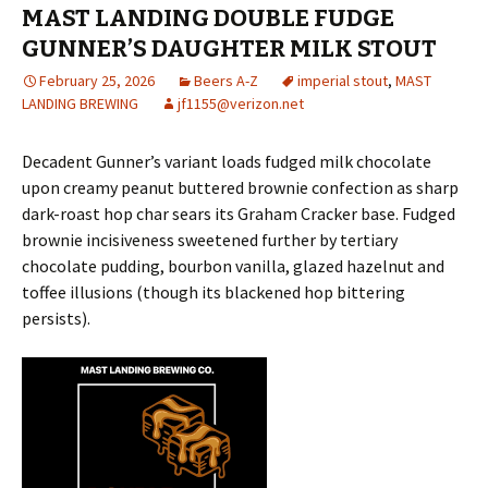
MAST LANDING DOUBLE FUDGE
GUNNER’S DAUGHTER MILK STOUT
February 25, 2026
Beers A-Z
imperial stout
,
MAST
LANDING BREWING
jf1155@verizon.net
Decadent Gunner’s variant loads fudged milk chocolate
upon creamy peanut buttered brownie confection as sharp
dark-roast hop char sears its Graham Cracker base. Fudged
brownie incisiveness sweetened further by tertiary
chocolate pudding, bourbon vanilla, glazed hazelnut and
toffee illusions (though its blackened hop bittering
persists).