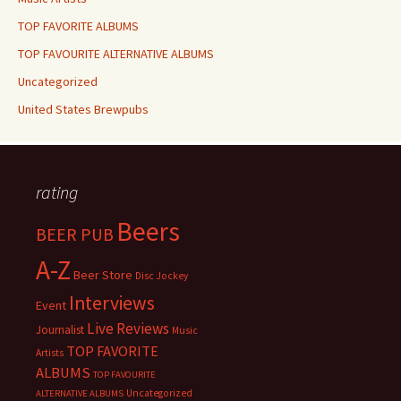
TOP FAVORITE ALBUMS
TOP FAVOURITE ALTERNATIVE ALBUMS
Uncategorized
United States Brewpubs
rating
Beers
BEER PUB
A-Z
Beer Store
Disc Jockey
Interviews
Event
Live Reviews
Journalist
Music
TOP FAVORITE
Artists
ALBUMS
TOP FAVOURITE
Uncategorized
ALTERNATIVE ALBUMS