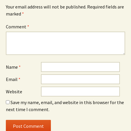
Your email address will not be published.
Required fields are
marked
*
Comment
*
Name
*
Email
*
Website
Save my name, email, and website in this browser for the
next time I comment.