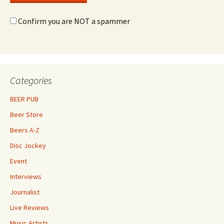
Confirm you are NOT a spammer
Categories
BEER PUB
Beer Store
Beers A-Z
Disc Jockey
Event
Interviews
Journalist
Live Reviews
Music Artists