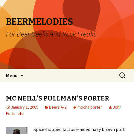
BEERMELODIES
For Beer Geeks And Rock Freaks
Skip
Search
Menu
to
for:
content
MC NEILL’S PULLMAN’S PORTER
January 1, 2009
Beers A-Z
mocha porter
John
Fortunato
Spice-hopped lactose-aided hazy brown port