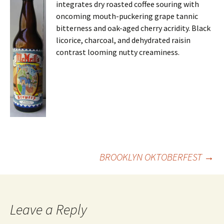
integrates dry roasted coffee souring with
oncoming mouth-puckering grape tannic
bitterness and oak-aged cherry acridity. Black
licorice, charcoal, and dehydrated raisin
contrast looming nutty creaminess.
Post
BROOKLYN OKTOBERFEST
→
navigation
Leave a Reply