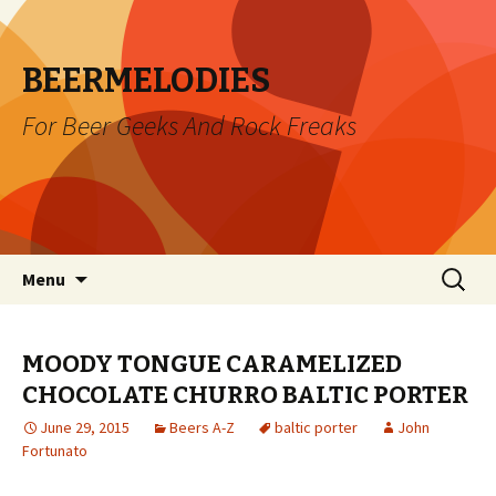
BEERMELODIES
For Beer Geeks And Rock Freaks
Skip
Search
Menu
to
for:
content
MOODY TONGUE CARAMELIZED
CHOCOLATE CHURRO BALTIC PORTER
June 29, 2015
Beers A-Z
baltic porter
John
Fortunato