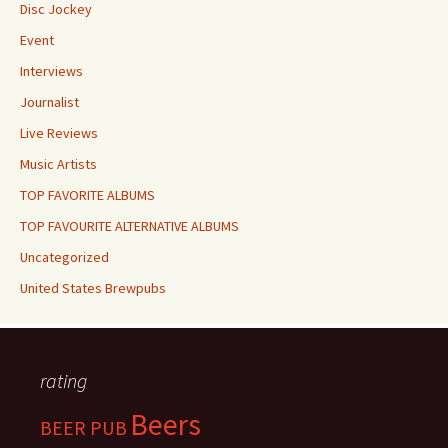
Disc Jockey
Event
Interviews
Journalist
Live Reviews
Music Artists
TOP FAVORITE ALBUMS
TOP FAVOURITE ALTERNATIVE ALBUMS
Uncategorized
United States Brewpubs
rating
Beers
BEER PUB