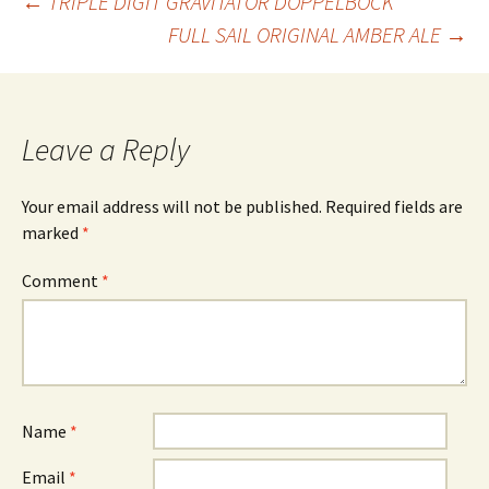
Post
←
TRIPLE DIGIT GRAVITATOR DOPPELBOCK
FULL SAIL ORIGINAL AMBER ALE
→
navigation
Leave a Reply
Your email address will not be published.
Required fields are
marked
*
Comment
*
Name
*
Email
*