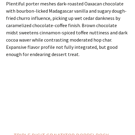
Plentiful porter meshes dark-roasted Oaxacan chocolate
with bourbon-licked Madagascar vanilla and sugary dough-
fried churro influence, picking up wet cedar dankness by
caramelized chocolate-coffee finish. Brown chocolate
midst sweetens cinnamon-spiced toffee nuttiness and dark
cocoa waver while contrasting moderated hop char.
Expansive flavor profile not fully integrated, but good
enough for endearing dessert treat.