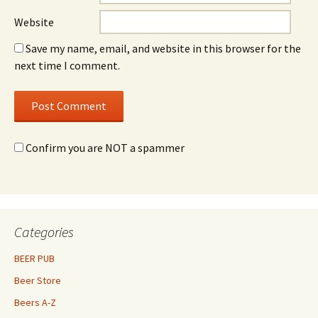
Website
Save my name, email, and website in this browser for the
next time I comment.
Confirm you are NOT a spammer
Categories
BEER PUB
Beer Store
Beers A-Z