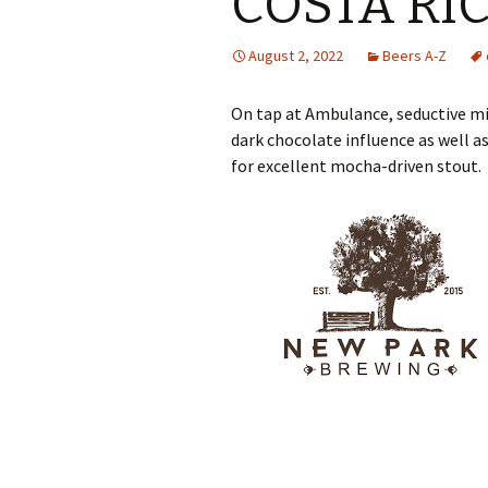
COSTA RI
August 2, 2022
Beers A-Z
On tap at Ambulance, seductive mil
dark chocolate influence as well as
for excellent mocha-driven stout.