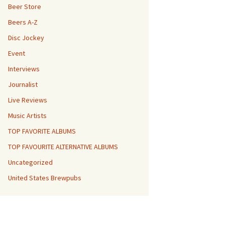
Beer Store
Beers A-Z
Disc Jockey
Event
Interviews
Journalist
Live Reviews
Music Artists
TOP FAVORITE ALBUMS
TOP FAVOURITE ALTERNATIVE ALBUMS
Uncategorized
United States Brewpubs