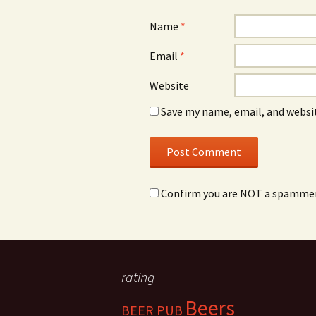
Name
*
Email
*
Website
Save my name, email, and websit
Confirm you are NOT a spamme
rating
Beers
BEER PUB