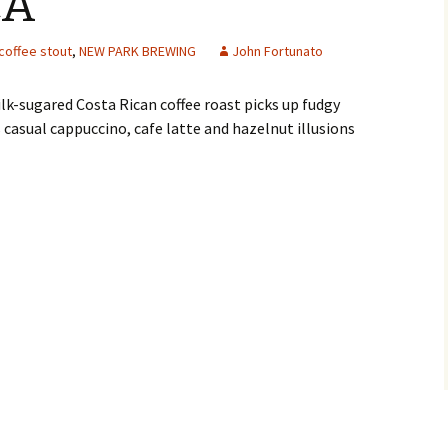
CA
coffee stout
,
NEW PARK BREWING
John Fortunato
k-sugared Costa Rican coffee roast picks up fudgy
 casual cappuccino, cafe latte and hazelnut illusions