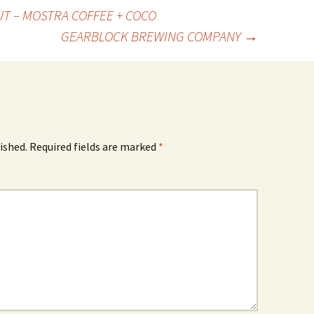
T – MOSTRA COFFEE + COCO
GEARBLOCK BREWING COMPANY
→
ished.
Required fields are marked
*