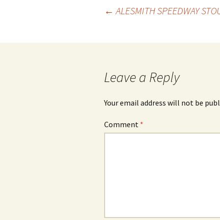
Post
←
ALESMITH SPEEDWAY STOU
navigation
Leave a Reply
Your email address will not be publ
Comment
*