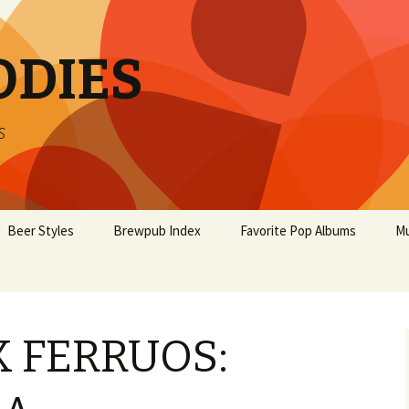
ODIES
s
Beer Styles
Brewpub Index
Favorite Pop Albums
Mu
 FERRUOS: