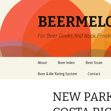
BEERMEL
For Beer Geeks And Rock Freak
Skip
About
Beer Index
Beer Scum
to
content
Beer & Ale Rating System
Contact
NEW PARK