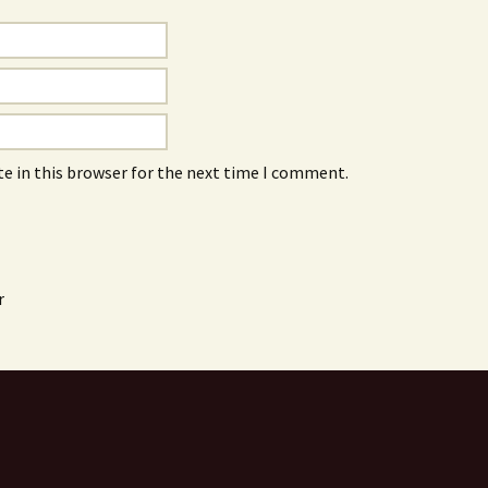
e in this browser for the next time I comment.
r