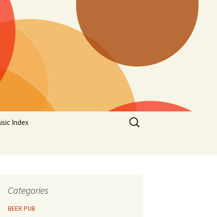
Search
sic Index
for:
Categories
BEER PUB