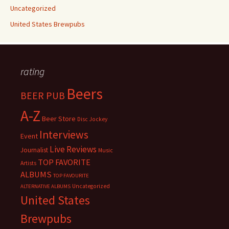
Uncategorized
United States Brewpubs
rating
Beers
BEER PUB
A-Z
Beer Store
Disc Jockey
Interviews
Event
Live Reviews
Journalist
Music
TOP FAVORITE
Artists
ALBUMS
TOP FAVOURITE
Uncategorized
ALTERNATIVE ALBUMS
United States
Brewpubs