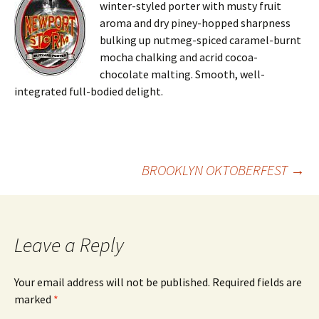
winter-styled porter with musty fruit
aroma and dry piney-hopped sharpness
bulking up nutmeg-spiced caramel-burnt
mocha chalking and acrid cocoa-
chocolate malting. Smooth, well-
integrated full-bodied delight.
Post
BROOKLYN OKTOBERFEST
→
navigation
Leave a Reply
Your email address will not be published.
Required fields are
marked
*