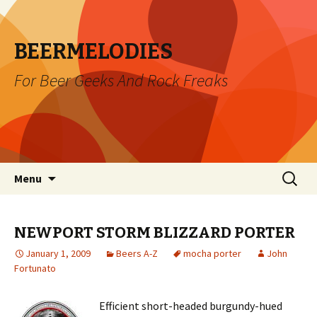
BEERMELODIES
For Beer Geeks And Rock Freaks
Skip
Search
Menu
to
for:
content
NEWPORT STORM BLIZZARD PORTER
January 1, 2009
Beers A-Z
mocha porter
John
Fortunato
Efficient short-headed burgundy-hued