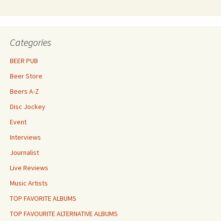
Categories
BEER PUB
Beer Store
Beers A-Z
Disc Jockey
Event
Interviews
Journalist
Live Reviews
Music Artists
TOP FAVORITE ALBUMS
TOP FAVOURITE ALTERNATIVE ALBUMS