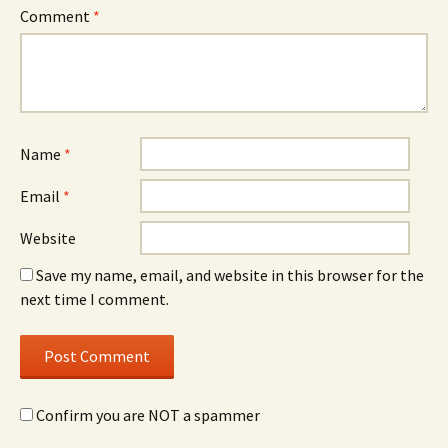
Comment
*
Name
*
Email
*
Website
Save my name, email, and website in this browser for the
next time I comment.
Confirm you are NOT a spammer