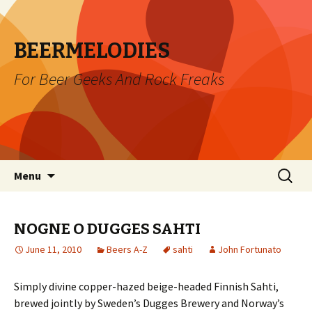
BEERMELODIES
For Beer Geeks And Rock Freaks
Skip
Search
Menu
to
for:
content
NOGNE O DUGGES SAHTI
June 11, 2010
Beers A-Z
sahti
John Fortunato
Simply divine copper-hazed beige-headed Finnish Sahti,
brewed jointly by Sweden’s Dugges Brewery and Norway’s