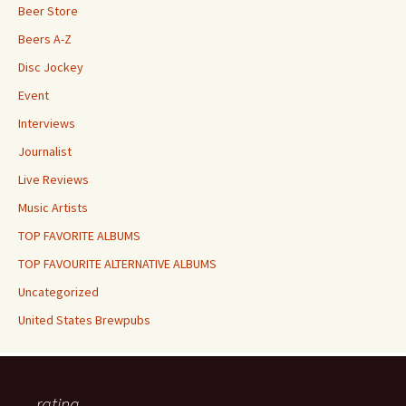
Beer Store
Beers A-Z
Disc Jockey
Event
Interviews
Journalist
Live Reviews
Music Artists
TOP FAVORITE ALBUMS
TOP FAVOURITE ALTERNATIVE ALBUMS
Uncategorized
United States Brewpubs
rating