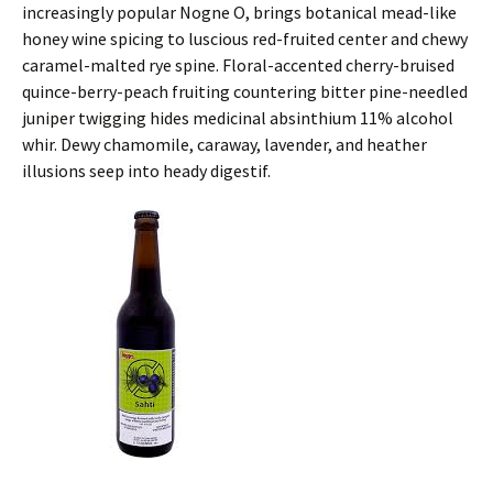
increasingly popular Nogne O, brings botanical mead-like
honey wine spicing to luscious red-fruited center and chewy
caramel-malted rye spine. Floral-accented cherry-bruised
quince-berry-peach fruiting countering bitter pine-needled
juniper twigging hides medicinal absinthium 11% alcohol
whir. Dewy chamomile, caraway, lavender, and heather
illusions seep into heady digestif.