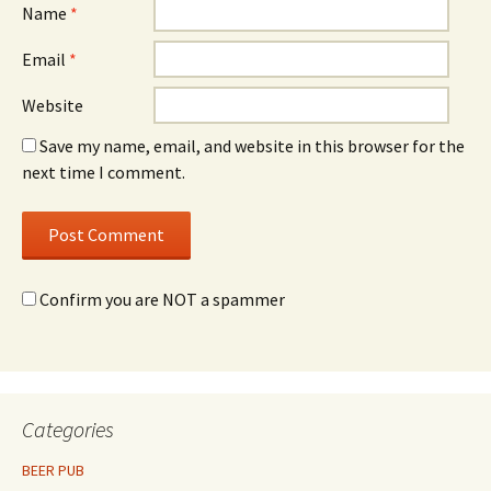
Name
*
Email
*
Website
Save my name, email, and website in this browser for the
next time I comment.
Confirm you are NOT a spammer
Categories
BEER PUB