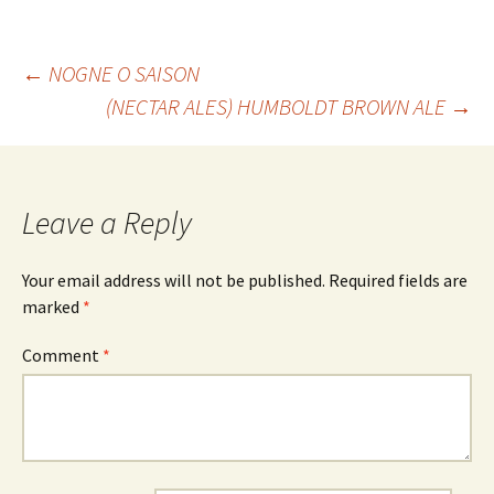
Post
←
NOGNE O SAISON
(NECTAR ALES) HUMBOLDT BROWN ALE
→
navigation
Leave a Reply
Your email address will not be published.
Required fields are
marked
*
Comment
*