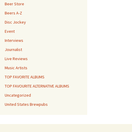
Beer Store
Beers A-Z
Disc Jockey
Event
Interviews
Journalist
Live Reviews
Music Artists
TOP FAVORITE ALBUMS
TOP FAVOURITE ALTERNATIVE ALBUMS
Uncategorized
United States Brewpubs