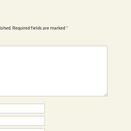
ished.
Required fields are marked
*