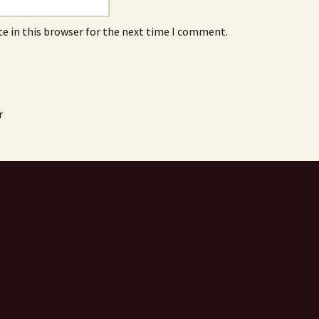
e in this browser for the next time I comment.
r