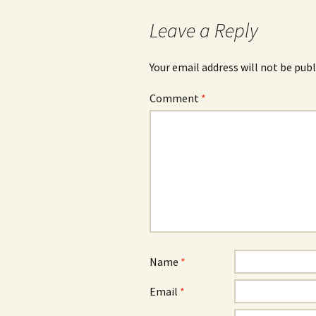
Leave a Reply
Your email address will not be publ
Comment
*
Name
*
Email
*