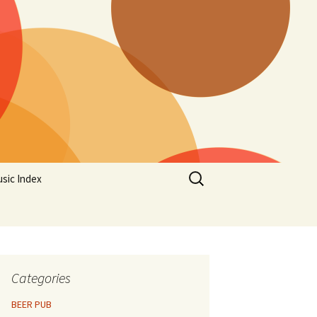
Search
sic Index
for:
Categories
BEER PUB