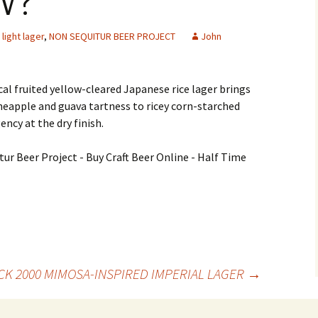
W?
light lager
,
NON SEQUITUR BEER PROJECT
John
al fruited yellow-cleared Japanese rice lager brings
neapple and guava tartness to ricey corn-starched
ency at the dry finish.
K 2000 MIMOSA-INSPIRED IMPERIAL LAGER
→