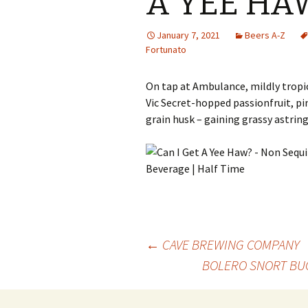
A YEE HA
January 7, 2021
Beers A-Z
Fortunato
On tap at Ambulance, mildly tropic
Vic Secret-hopped passionfruit, pi
grain husk – gaining grassy astring
Post
←
CAVE BREWING COMPANY
BOLERO SNORT BUC
navigation