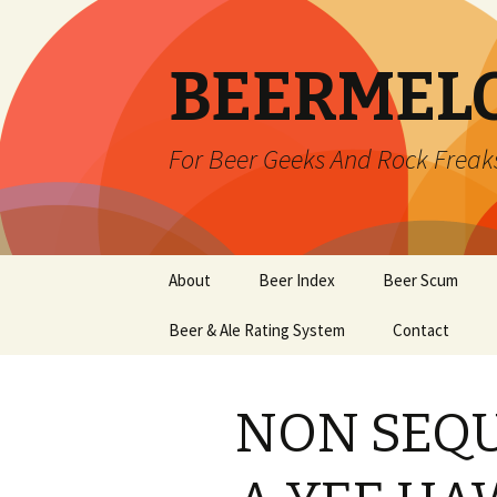
BEERMEL
For Beer Geeks And Rock Freak
Skip
About
Beer Index
Beer Scum
to
content
Beer & Ale Rating System
Contact
NON SEQU