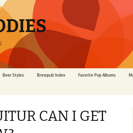
ODIES
s
Beer Styles
Brewpub Index
Favorite Pop Albums
Mu
ITUR CAN I GET