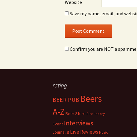
Website
Save my name, email, and websit
Confirm you are NOT a spamme
rating
Beers
BEER PUB
A-Z
Beer Store
Disc Jockey
Interviews
Event
Live Reviews
Journalist
Music