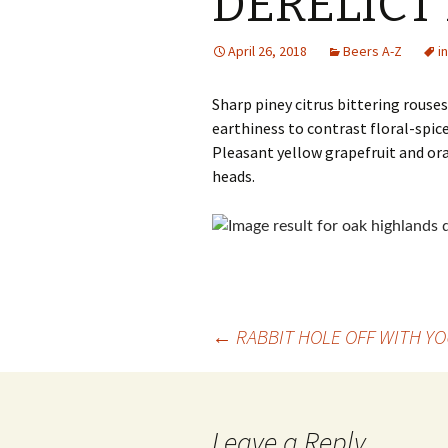
DERELICT 
April 26, 2018
Beers A-Z
i
Sharp piney citrus bittering rouse
earthiness to contrast floral-spic
Pleasant yellow grapefruit and ora
heads.
Post
←
RABBIT HOLE OFF WITH YO
navigation
Leave a Reply