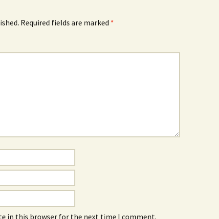
ished.
Required fields are marked
*
e in this browser for the next time I comment.