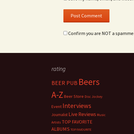
Confirm you are NOT a spamme
rating
Beers
BEER PUB
A-Z
Beer Store
Disc Jockey
Interviews
Event
Live Reviews
Journalist
Music
TOP FAVORITE
Artists
ALBUMS
TOP FAVOURITE