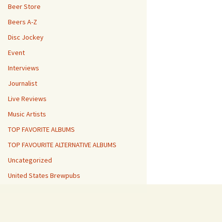
Beer Store
Beers A-Z
Disc Jockey
Event
Interviews
Journalist
Live Reviews
Music Artists
TOP FAVORITE ALBUMS
TOP FAVOURITE ALTERNATIVE ALBUMS
Uncategorized
United States Brewpubs