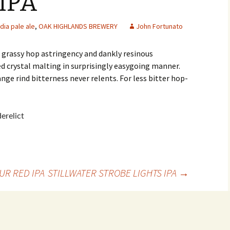
IPA
ndia pale ale
,
OAK HIGHLANDS BREWERY
John Fortunato
s grassy hop astringency and dankly resinous
ed crystal malting in surprisingly easygoing manner.
nge rind bitterness never relents. For less bitter hop-
UR RED IPA
STILLWATER STROBE LIGHTS IPA
→