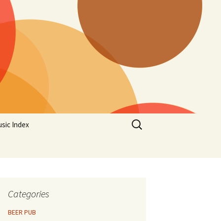
Search
sic Index
for:
Categories
BEER PUB