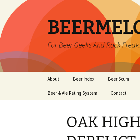
BEERMEL
For Beer Geeks And Rock Freak
Skip
About
Beer Index
Beer Scum
to
content
Beer & Ale Rating System
Contact
OAK HIG