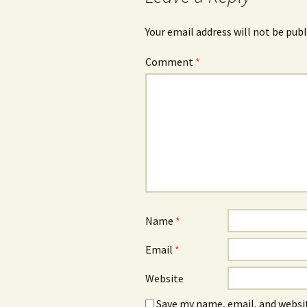
Your email address will not be publ
Comment
*
Name
*
Email
*
Website
Save my name, email, and websit