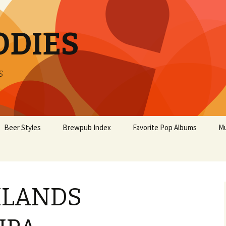
ODIES
s
Beer Styles
Brewpub Index
Favorite Pop Albums
Mu
HLANDS