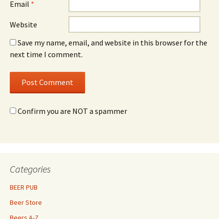
Email
*
Website
Save my name, email, and website in this browser for the
next time I comment.
Confirm you are NOT a spammer
Categories
BEER PUB
Beer Store
Beers A-Z