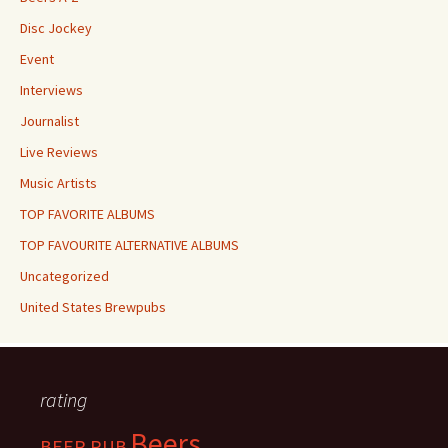
Disc Jockey
Event
Interviews
Journalist
Live Reviews
Music Artists
TOP FAVORITE ALBUMS
TOP FAVOURITE ALTERNATIVE ALBUMS
Uncategorized
United States Brewpubs
rating
Beers
BEER PUB