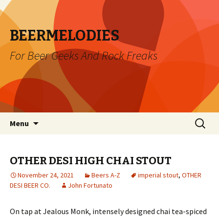
BEERMELODIES
For Beer Geeks And Rock Freaks
Skip
Search
Menu
to
for:
content
OTHER DESI HIGH CHAI STOUT
November 24, 2021
Beers A-Z
imperial stout
,
OTHER
DESI BEER CO.
John Fortunato
On tap at Jealous Monk, intensely designed chai tea-spiced