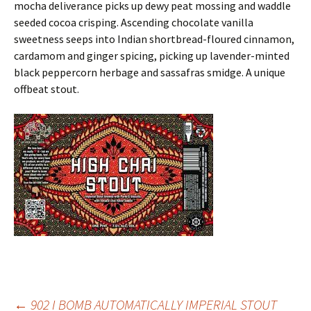
mocha deliverance picks up dewy peat mossing and waddle
seeded cocoa crisping. Ascending chocolate vanilla
sweetness seeps into Indian shortbread-floured cinnamon,
cardamom and ginger spicing, picking up lavender-minted
black peppercorn herbage and sassafras smidge. A unique
offbeat stout.
←
902 I BOMB AUTOMATICALLY IMPERIAL STOUT