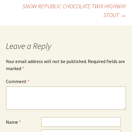
Post
SNOW REPUBLIC CHOCOLATE TWIX HIGHWAY
STOUT
→
navigation
Leave a Reply
Your email address will not be published.
Required fields are
marked
*
Comment
*
Name
*