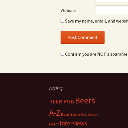
Website
Save my name, email, and websit
Confirm you are NOT a spamme
rating
Beers
BEER PUB
A-Z
Beer Store
Disc Jockey
Interviews
Event