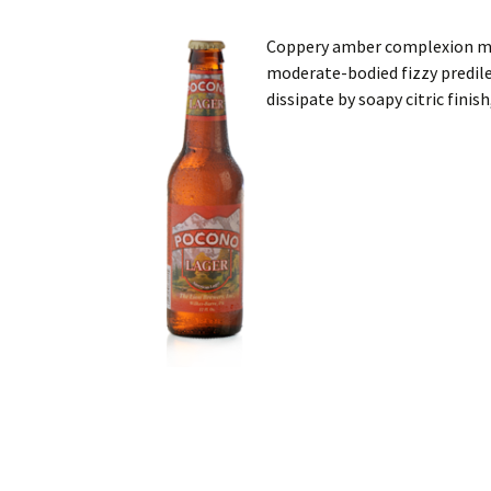
Coppery amber complexion mu
moderate-bodied fizzy predile
dissipate by soapy citric finis
Post