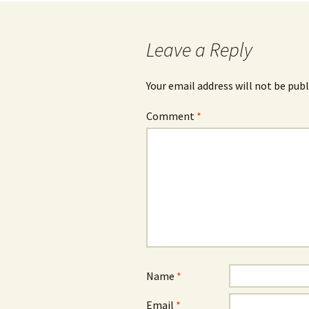
navigation
Leave a Reply
Your email address will not be publ
Comment
*
Name
*
Email
*