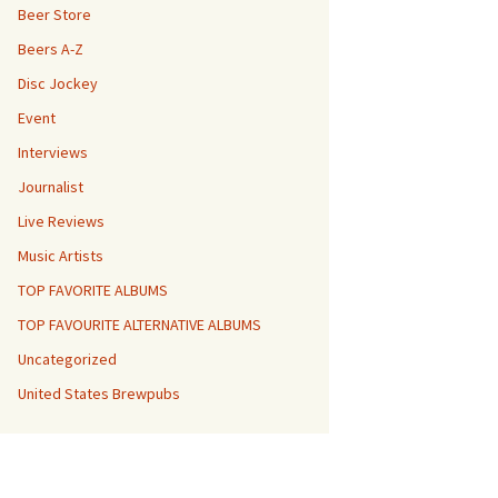
Beer Store
Beers A-Z
Disc Jockey
Event
Interviews
Journalist
Live Reviews
Music Artists
TOP FAVORITE ALBUMS
TOP FAVOURITE ALTERNATIVE ALBUMS
Uncategorized
United States Brewpubs