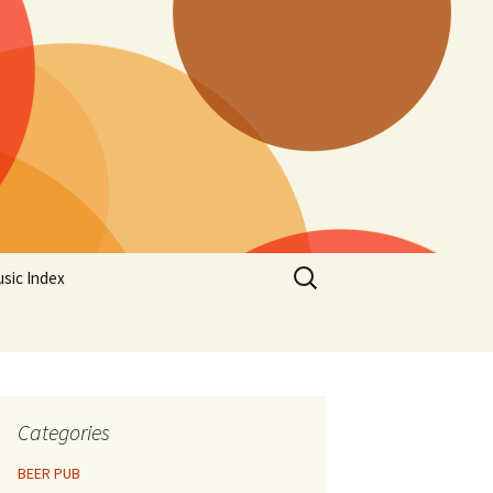
Search
sic Index
for:
Categories
BEER PUB