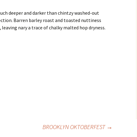
ch deeper and darker than chintzy washed-out
ction. Barren barley roast and toasted nuttiness
h, leaving nary a trace of chalky malted hop dryness.
BROOKLYN OKTOBERFEST
→