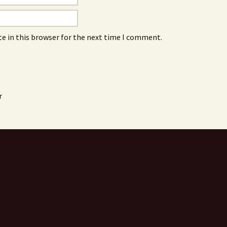
e in this browser for the next time I comment.
r