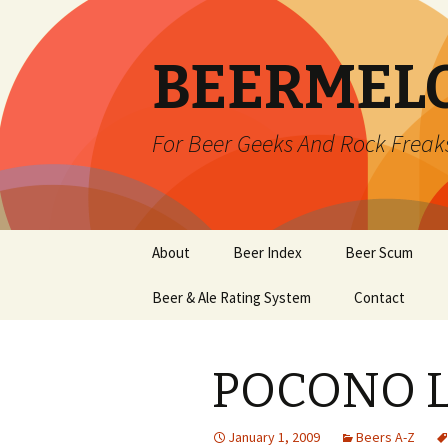
BEERMEL
For Beer Geeks And Rock Freak
Skip
About
Beer Index
Beer Scum
to
content
Beer & Ale Rating System
Contact
POCONO 
January 1, 2009
Beers A-Z