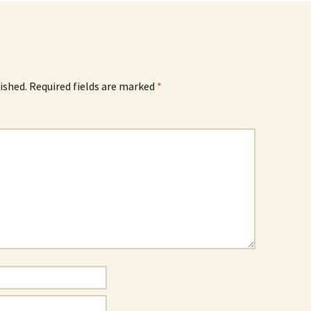
ished.
Required fields are marked
*