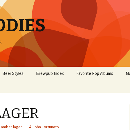
ODIES
s
Beer Styles
Brewpub Index
Favorite Pop Albums
Mu
LAGER
amber lager
John Fortunato