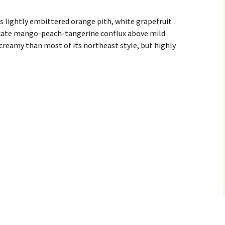
 lightly embittered orange pith, white grapefruit
licate mango-peach-tangerine conflux above mild
creamy than most of its northeast style, but highly