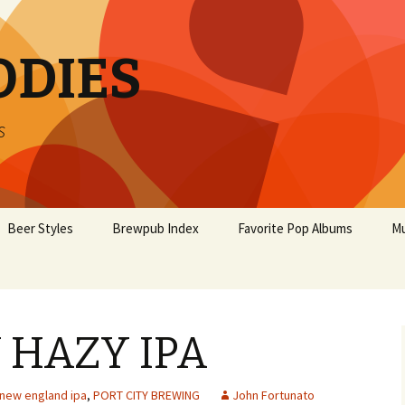
ODIES
s
Beer Styles
Brewpub Index
Favorite Pop Albums
Mu
 HAZY IPA
new england ipa
,
PORT CITY BREWING
John Fortunato