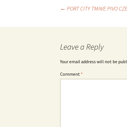
Post
←
PORT CITY TMAVE PIVO CZ
navigation
Leave a Reply
Your email address will not be publ
Comment
*