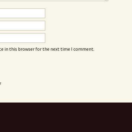
e in this browser for the next time I comment.
r