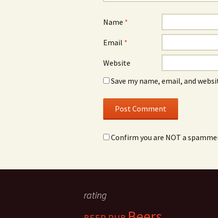
Name
*
Email
*
Website
Save my name, email, and websit
Confirm you are NOT a spamme
rating
Beers