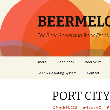
BEERMEL
For Beer Geeks And Rock Freak
Skip
About
Beer Index
Beer Scum
to
content
Beer & Ale Rating System
Contact
PORT CITY
March 16, 2023
Beers A-Z