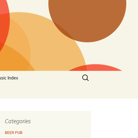
Search
sic Index
for:
Categories
BEER PUB