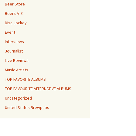
Beer Store
Beers A-Z
Disc Jockey
Event
Interviews
Journalist
Live Reviews
Music Artists
TOP FAVORITE ALBUMS
TOP FAVOURITE ALTERNATIVE ALBUMS
Uncategorized
United States Brewpubs