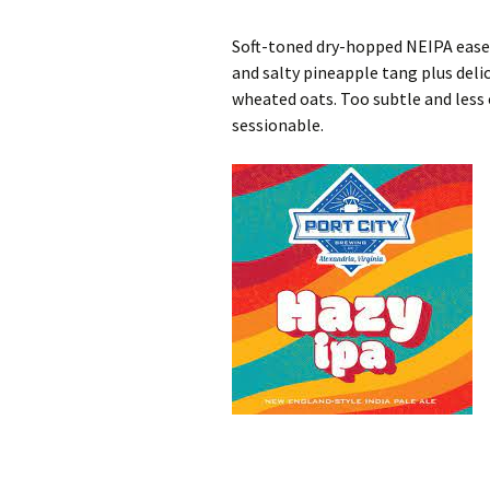
Soft-toned dry-hopped NEIPA eases
and salty pineapple tang plus de
wheated oats. Too subtle and less 
sessionable.