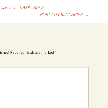
ECH-STYLE DARK LAGER
PORT CITY RAUCHBIER
→
ished.
Required fields are marked
*