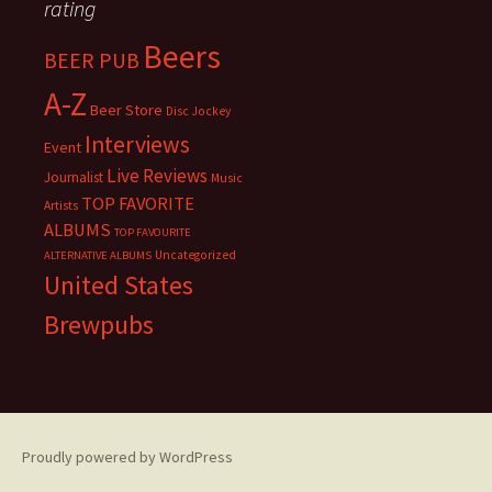
rating
Beers
BEER PUB
A-Z
Beer Store
Disc Jockey
Interviews
Event
Live Reviews
Journalist
Music
TOP FAVORITE
Artists
ALBUMS
TOP FAVOURITE
Uncategorized
ALTERNATIVE ALBUMS
United States
Brewpubs
Proudly powered by WordPress