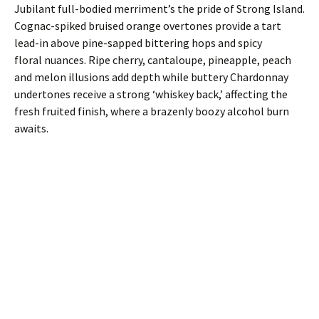
Jubilant full-bodied merriment’s the pride of Strong Island.
Cognac-spiked bruised orange overtones provide a tart
lead-in above pine-sapped bittering hops and spicy
floral nuances. Ripe cherry, cantaloupe, pineapple, peach
and melon illusions add depth while buttery Chardonnay
undertones receive a strong ‘whiskey back,’ affecting the
fresh fruited finish, where a brazenly boozy alcohol burn
awaits.