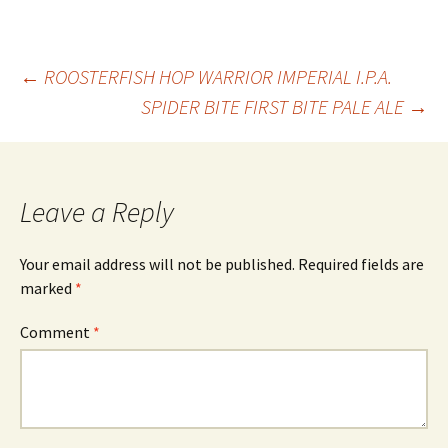
Post
←
ROOSTERFISH HOP WARRIOR IMPERIAL I.P.A.
SPIDER BITE FIRST BITE PALE ALE
→
navigation
Leave a Reply
Your email address will not be published.
Required fields are
marked
*
Comment
*