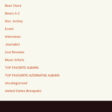
Beer Store
Beers A-Z
Disc Jockey
Event
Interviews
Journalist
Live Reviews
Music Artists
TOP FAVORITE ALBUMS
TOP FAVOURITE ALTERNATIVE ALBUMS
Uncategorized
United States Brewpubs