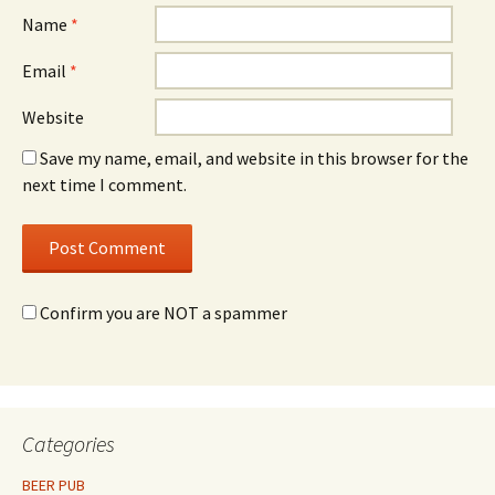
Name
*
Email
*
Website
Save my name, email, and website in this browser for the
next time I comment.
Confirm you are NOT a spammer
Categories
BEER PUB