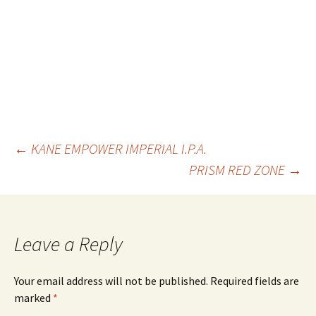
Post
←
KANE EMPOWER IMPERIAL I.P.A.
PRISM RED ZONE
→
navigation
Leave a Reply
Your email address will not be published.
Required fields are
marked
*