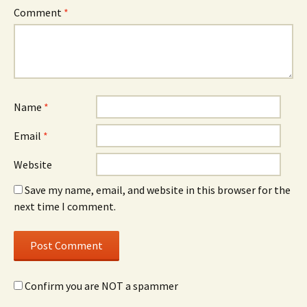
Comment
*
Name
*
Email
*
Website
Save my name, email, and website in this browser for the
next time I comment.
Confirm you are NOT a spammer