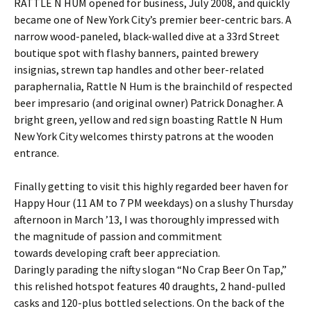
RATTLE N HUM opened for business, July 2008, and quickly
became one of New York City’s premier beer-centric bars. A
narrow wood-paneled, black-walled dive at a 33rd Street
boutique spot with flashy banners, painted brewery
insignias, strewn tap handles and other beer-related
paraphernalia, Rattle N Hum is the brainchild of respected
beer impresario (and original owner) Patrick Donagher. A
bright green, yellow and red sign boasting Rattle N Hum
New York City welcomes thirsty patrons at the wooden
entrance.
Finally getting to visit this highly regarded beer haven for
Happy Hour (11 AM to 7 PM weekdays) on a slushy Thursday
afternoon in March ’13, I was thoroughly impressed with
the magnitude of passion and commitment
towards developing craft beer appreciation.
Daringly parading the nifty slogan “No Crap Beer On Tap,”
this relished hotspot features 40 draughts, 2 hand-pulled
casks and 120-plus bottled selections. On the back of the