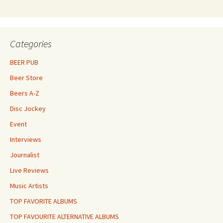
Categories
BEER PUB
Beer Store
Beers A-Z
Disc Jockey
Event
Interviews
Journalist
Live Reviews
Music Artists
TOP FAVORITE ALBUMS
TOP FAVOURITE ALTERNATIVE ALBUMS