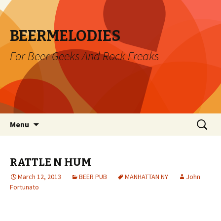
BEERMELODIES
For Beer Geeks And Rock Freaks
Skip
Search
Menu
to
for:
content
RATTLE N HUM
March 12, 2013
BEER PUB
MANHATTAN NY
John
Fortunato