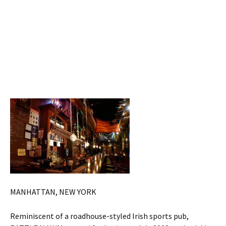
MANHATTAN, NEW YORK
Reminiscent of a roadhouse-styled Irish sports pub,