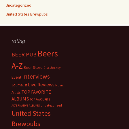
Uncategorized
United States Brewpubs
rating
Beers
BEER PUB
A-Z
Beer Store
Disc Jockey
Interviews
Event
Live Reviews
Journalist
Music
TOP FAVORITE
Artists
ALBUMS
TOP FAVOURITE
Uncategorized
ALTERNATIVE ALBUMS
United States
Brewpubs