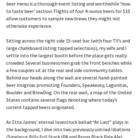
beer menu is a thorough event listing and worthwhile ‘how
to taste beer’ section. Flights of four 4-ounce beers for $10
allow customers to sample new brews they might not
otherwise experience.
Sitting across the right side 15-seat bar (with four TV’s and
large chalkboard listing tapped selections), my wife and I
settle into the largest booth before the place gets really
crowded. Several businessmen grab the front benches while
a few couples sit at the rear and side community tables.
Behind our heads along the wall are several hand-painted
beer insignias promoting Founders, Speakeasy, Lagunitas,
Boulder and BrewDog. On the rear wall, a map of the United
States contains several flags denoting where today’s
current tapped beers originated.
As Etta James’ eternal lovestruck ballad “At Last” plays in
the background, I dive into two previously untried libations
(Singlecut Billy Full Stack IPA and Bronx Black Pale Ale)