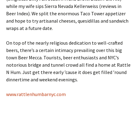
while my wife sips Sierra Nevada Kellerweiss (reviews in
Beer Index). We split the enormous Taco Tower appetizer
and hope to try artisanal cheeses, quesidillas and sandwich
wraps at a future date.
On top of the nearly religious dedication to well-crafted
beers, there’s a certain intimacy prevailing over this big
town Beer Mecca. Tourists, beer enthusiasts and NYC’s
notorious bridge and tunnel crowd all find a home at Rattle
N Hum. Just get there early ’cause it does get filled ’round
dinnertime and weekend evenings.
www.rattlenhumbarnyc.com