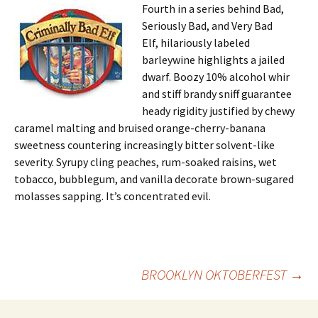
Fourth in a series behind Bad,
Seriously Bad, and Very Bad
Elf, hilariously labeled
barleywine highlights a jailed
dwarf. Boozy 10% alcohol whir
and stiff brandy sniff guarantee
heady rigidity justified by chewy
caramel malting and bruised orange-cherry-banana
sweetness countering increasingly bitter solvent-like
severity. Syrupy cling peaches, rum-soaked raisins, wet
tobacco, bubblegum, and vanilla decorate brown-sugared
molasses sapping. It’s concentrated evil.
Post
BROOKLYN OKTOBERFEST
→