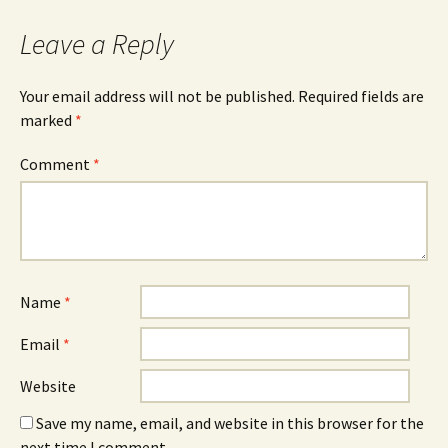
navigation
Leave a Reply
Your email address will not be published.
Required fields are
marked
*
Comment
*
Name
*
Email
*
Website
Save my name, email, and website in this browser for the
next time I comment.