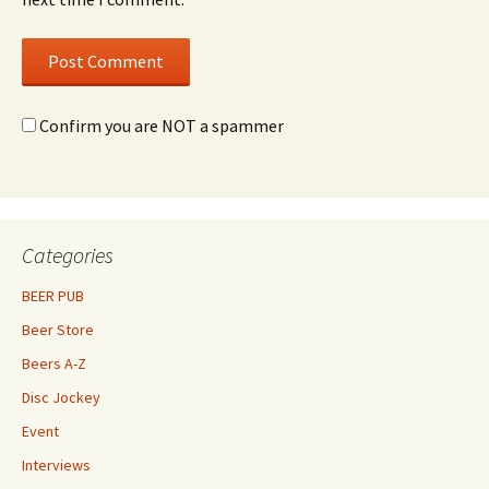
Confirm you are NOT a spammer
Categories
BEER PUB
Beer Store
Beers A-Z
Disc Jockey
Event
Interviews