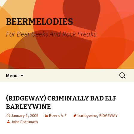
BEERMELODIES
For Beer Geeks And Rock Freaks
Skip
Search
Menu
to
for:
content
(RIDGEWAY) CRIMINALLY BAD ELF
BARLEYWINE
January 1, 2009
Beers A-Z
barleywine
,
RIDGEWAY
John Fortunato