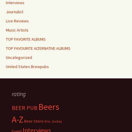
Interviews
Journalist
Live Reviews
Music Artists
TOP FAVORITE ALBUMS
TOP FAVOURITE ALTERNATIVE ALBUMS
Uncategorized
United States Brewpubs
rating
Beers
BEER PUB
A-Z
Beer Store
Disc Jockey
Interviews
Event