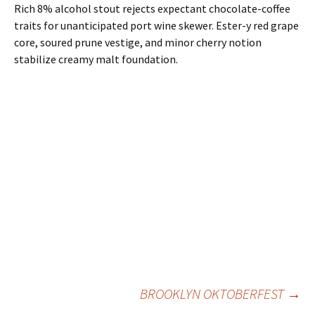
Rich 8% alcohol stout rejects expectant chocolate-coffee
traits for unanticipated port wine skewer. Ester-y red grape
core, soured prune vestige, and minor cherry notion
stabilize creamy malt foundation.
Post
BROOKLYN OKTOBERFEST
→