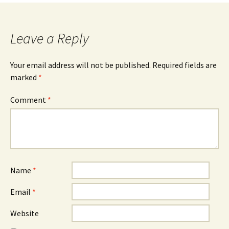
navigation
Leave a Reply
Your email address will not be published.
Required fields are
marked
*
Comment
*
Name
*
Email
*
Website