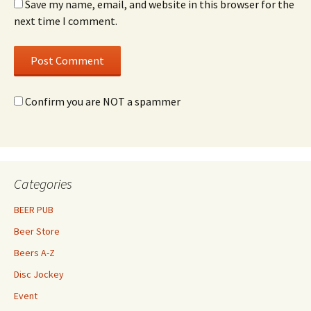
Save my name, email, and website in this browser for the
next time I comment.
Confirm you are NOT a spammer
Categories
BEER PUB
Beer Store
Beers A-Z
Disc Jockey
Event