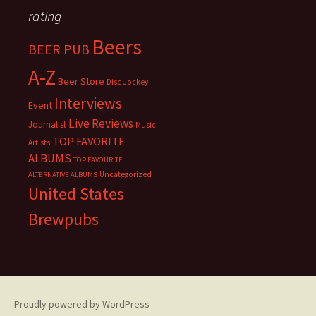
rating
Beers
BEER PUB
A-Z
Beer Store
Disc Jockey
Interviews
Event
Live Reviews
Journalist
Music
TOP FAVORITE
Artists
ALBUMS
TOP FAVOURITE
Uncategorized
ALTERNATIVE ALBUMS
United States
Brewpubs
Proudly powered by WordPress