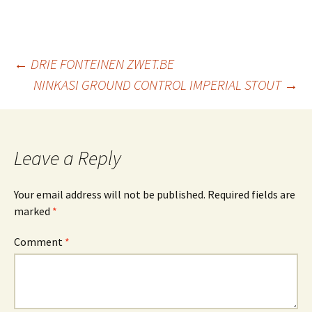
Post
←
DRIE FONTEINEN ZWET.BE
NINKASI GROUND CONTROL IMPERIAL STOUT
→
navigation
Leave a Reply
Your email address will not be published.
Required fields are
marked
*
Comment
*