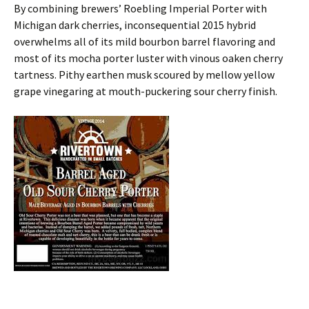
By combining brewers’ Roebling Imperial Porter with
Michigan dark cherries, inconsequential 2015 hybrid
overwhelms all of its mild bourbon barrel flavoring and
most of its mocha porter luster with vinous oaken cherry
tartness. Pithy earthen musk scoured by mellow yellow
grape vinegaring at mouth-puckering sour cherry finish.