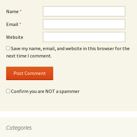
Name
*
Email
*
Website
Save my name, email, and website in this browser for the
next time I comment.
Confirm you are NOT a spammer
Categories