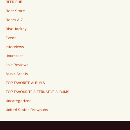
BEER PUB
Beer Store
Beers A-Z
Disc Jockey
Event
Interviews
Journalist
Live Reviews
Music Artists
TOP FAVORITE ALBUMS
TOP FAVOURITE ALTERNATIVE ALBUMS
Uncategorized
United States Brewpubs