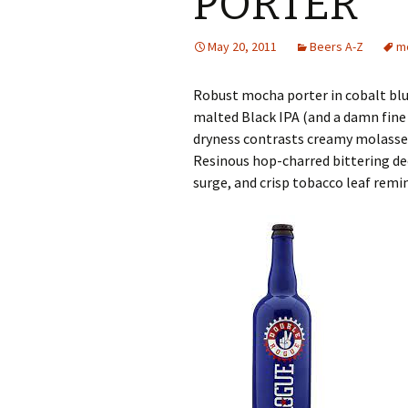
PORTER
May 20, 2011
Beers A-Z
m
Robust mocha porter in cobalt blu
malted Black IPA (and a damn fine 
dryness contrasts creamy molasses
Resinous hop-charred bittering dee
surge, and crisp tobacco leaf remi