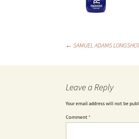
Post
←
SAMUEL ADAMS LONGSHOT
navigation
Leave a Reply
Your email address will not be publ
Comment
*