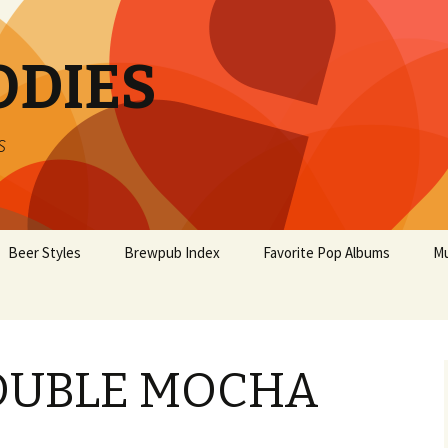
ODIES
s
Beer Styles
Brewpub Index
Favorite Pop Albums
Mu
OUBLE MOCHA