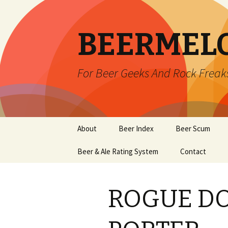
BEERMEL
For Beer Geeks And Rock Freak
Skip
About
Beer Index
Beer Scum
to
content
Beer & Ale Rating System
Contact
ROGUE D