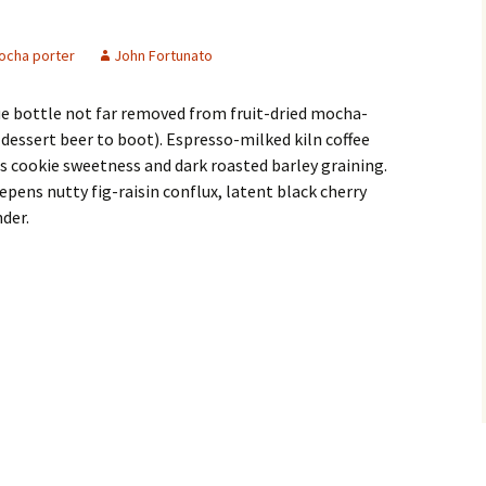
ocha porter
John Fortunato
e bottle not far removed from fruit-dried mocha-
dessert beer to boot). Espresso-milked kiln coffee
 cookie sweetness and dark roasted barley graining.
pens nutty fig-raisin conflux, latent black cherry
nder.