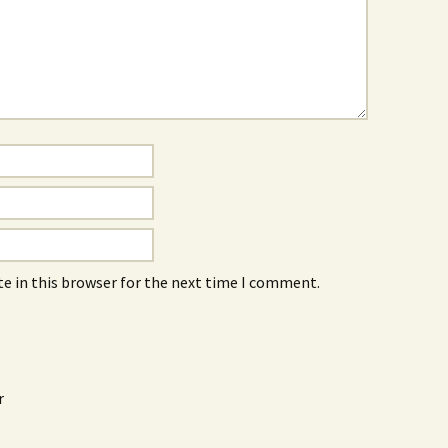
e in this browser for the next time I comment.
r