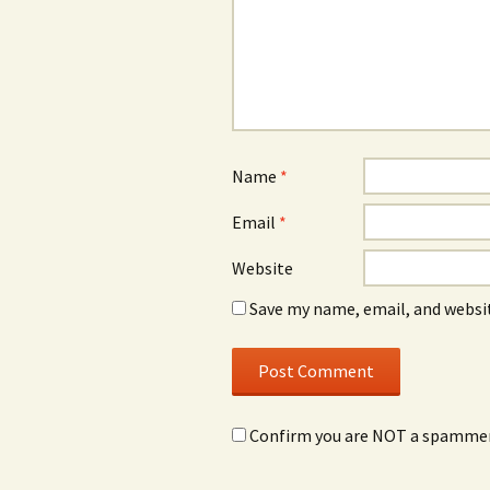
Name
*
Email
*
Website
Save my name, email, and websit
Confirm you are NOT a spamme