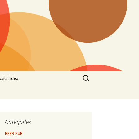
Search
sic Index
for:
Categories
BEER PUB