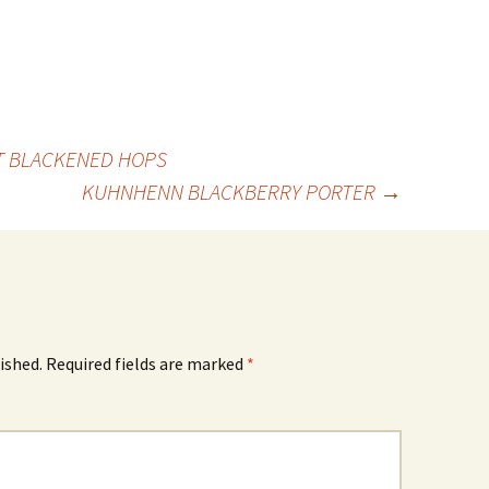
 BLACKENED HOPS
KUHNHENN BLACKBERRY PORTER
→
ished.
Required fields are marked
*