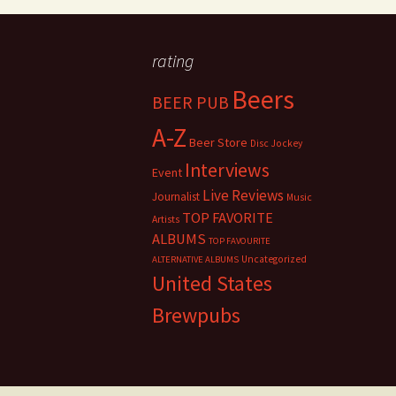
rating
Beers
BEER PUB
A-Z
Beer Store
Disc Jockey
Interviews
Event
Live Reviews
Journalist
Music
TOP FAVORITE
Artists
ALBUMS
TOP FAVOURITE
Uncategorized
ALTERNATIVE ALBUMS
United States
Brewpubs