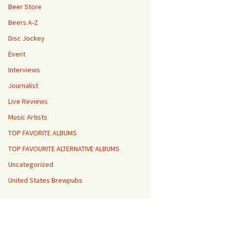
Beer Store
Beers A-Z
Disc Jockey
Event
Interviews
Journalist
Live Reviews
Music Artists
TOP FAVORITE ALBUMS
TOP FAVOURITE ALTERNATIVE ALBUMS
Uncategorized
United States Brewpubs