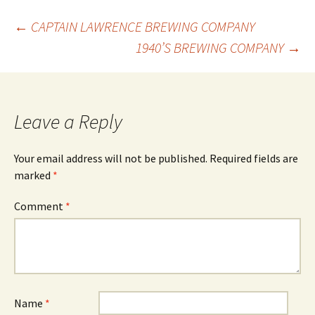
Post
←
CAPTAIN LAWRENCE BREWING COMPANY
1940’S BREWING COMPANY
→
navigation
Leave a Reply
Your email address will not be published.
Required fields are
marked
*
Comment
*
Name
*