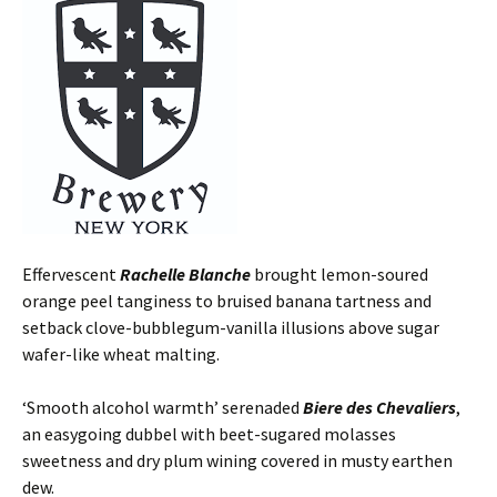
Effervescent
Rachelle Blanche
brought lemon-soured
orange peel tanginess to bruised banana tartness and
setback clove-bubblegum-vanilla illusions above sugar
wafer-like wheat malting.
‘Smooth alcohol warmth’ serenaded
Biere des Chevaliers
,
an easygoing dubbel with beet-sugared molasses
sweetness and dry plum wining covered in musty earthen
dew.