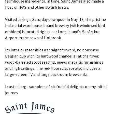
farmhouse ingredients. In time, Saint James also made a
host of IPA’s and other stylish brews.
Visited during a Saturday downpour in May ’18, the pristine
Industrial warehouse-bound brewery (with windowed bird
emblem) is located right near Long Island’s MacArthur
Airport in the town of Holbrook.
Its interior resembles a straightforward, no nonsense
Belgian pub with its hardwood chandelier at the foyer,
wood-barreled stool seating, nuevo metallic furnishings
and high ceilings. The red-floored space also includes a
large-screen TV and large backroom brewtanks.
I tasted large samplers of six fruitful delights on my initial
journey.