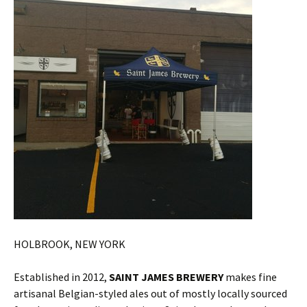
HOLBROOK, NEW YORK
Established in 2012,
SAINT JAMES BREWERY
makes fine
artisanal Belgian-styled ales out of mostly locally sourced