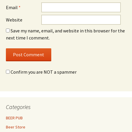
Email
*
Website
Save my name, email, and website in this browser for the
next time I comment.
Confirm you are NOT a spammer
Categories
BEER PUB
Beer Store