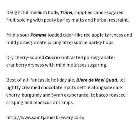
Delightful medium body,
Tripel
, supplied candi-sugared
fruit spicing with peaty barley malts and herbal restraint.
Mildly sour
Pomme
loaded cider-like red apple tartness and
mild pomegranate juicing atop subtle barley hops.
Dry cherry-soured
Cerise
contrasted pomegranate-
cranberry dryness with mild molasses sugaring.
Best of all: fantastic holiday ale,
Biere de Noel
Quad
, let
lightly creamed chocolate malts settle alongside dark
cherry, burgundy and Syrah exuberance, tobacco roasted
crisping and blackcurrant snips.
http://www.saintjamesbrewery.com/