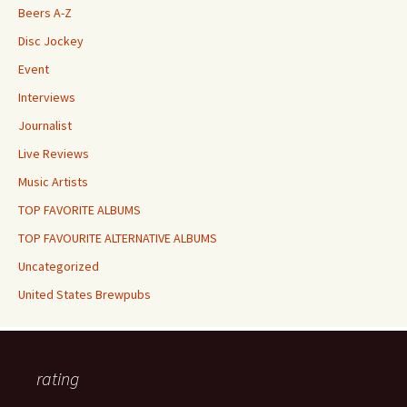
Beers A-Z
Disc Jockey
Event
Interviews
Journalist
Live Reviews
Music Artists
TOP FAVORITE ALBUMS
TOP FAVOURITE ALTERNATIVE ALBUMS
Uncategorized
United States Brewpubs
rating