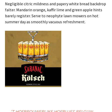
Negligible citric mildness and papery white bread backdrop
falter. Mandarin orange, kaffir lime and green apple hints
barely register. Serve to neophyte lawn mowers on hot
summer day as smoothly vacuous refreshment.
←
‘T HOFBROUWERIJKE HOFBLUES BELGIAN