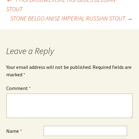
Post
STOUT
STONE BELGO ANISE IMPERIAL RUSSIAN STOUT
→
navigation
Leave a Reply
Your email address will not be published.
Required fields are
marked
*
Comment
*
Name
*