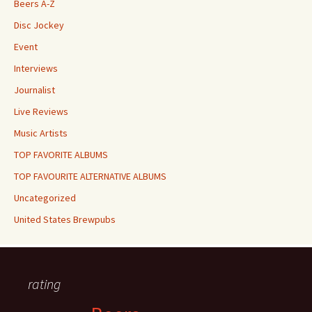
Beers A-Z
Disc Jockey
Event
Interviews
Journalist
Live Reviews
Music Artists
TOP FAVORITE ALBUMS
TOP FAVOURITE ALTERNATIVE ALBUMS
Uncategorized
United States Brewpubs
rating