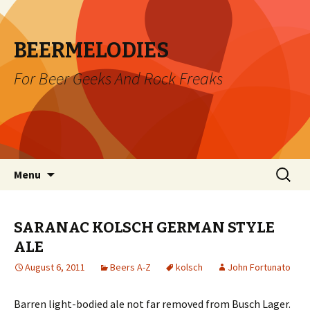
BEERMELODIES
For Beer Geeks And Rock Freaks
Skip
Search
Menu
to
for:
content
SARANAC KOLSCH GERMAN STYLE
ALE
August 6, 2011
Beers A-Z
kolsch
John Fortunato
Barren light-bodied ale not far removed from Busch Lager.