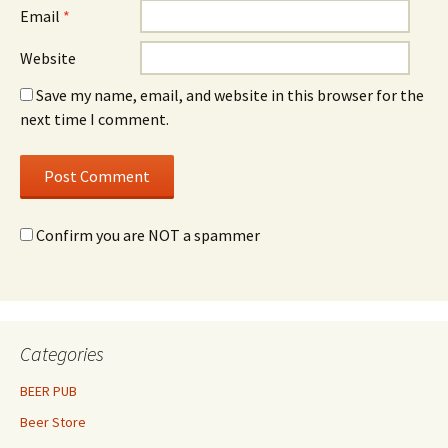
Email
*
Website
Save my name, email, and website in this browser for the
next time I comment.
Confirm you are NOT a spammer
Categories
BEER PUB
Beer Store