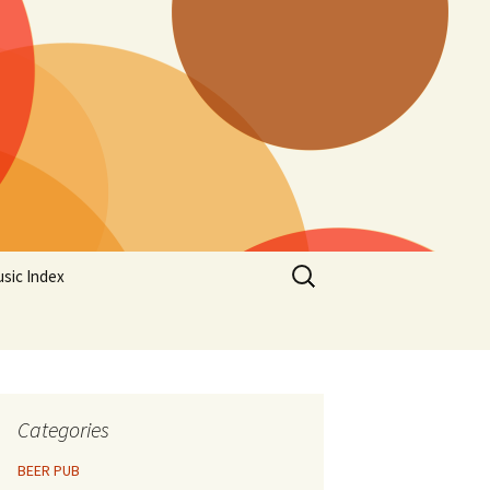
Search
sic Index
for:
Categories
BEER PUB