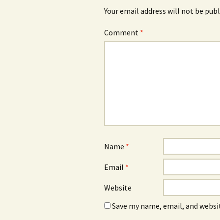
Your email address will not be publ
Comment
*
Name
*
Email
*
Website
Save my name, email, and websit