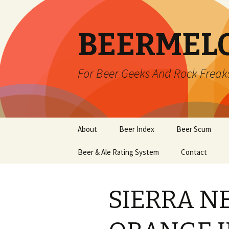
BEERMEL
For Beer Geeks And Rock Freak
Skip
About
Beer Index
Beer Scum
to
content
Beer & Ale Rating System
Contact
SIERRA N