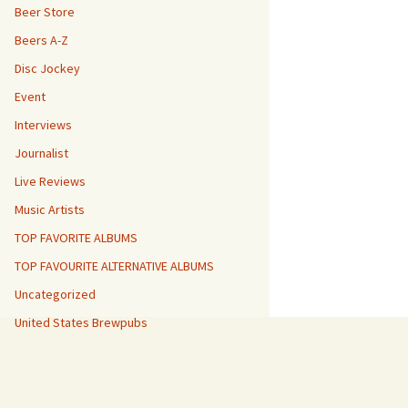
Beer Store
Beers A-Z
Disc Jockey
Event
Interviews
Journalist
Live Reviews
Music Artists
TOP FAVORITE ALBUMS
TOP FAVOURITE ALTERNATIVE ALBUMS
Uncategorized
United States Brewpubs