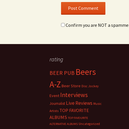
Confirm you are NOT a spamme
rating
Beers
BEER PUB
A-Z
Beer Store
Disc Jockey
Interviews
Event
Live Reviews
Journalist
Music
TOP FAVORITE
Artists
ALBUMS
TOP FAVOURITE
Uncategorized
ALTERNATIVE ALBUMS