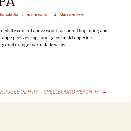
PA
dia pale ale
,
SIERRA NEVADA
John Fortunato
mmediate control above wood-lacquered hop oiling and
orange peel zesting soon gains brisk tangerine
ngo and orange marmalade wisps.
RUGGLE DDH IPA
SPELLBOUND PEACH IPA
→