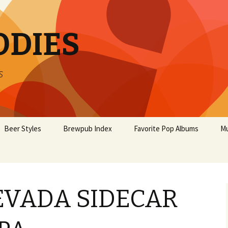
ODIES
s
Beer Styles
Brewpub Index
Favorite Pop Albums
Mu
EVADA SIDECAR