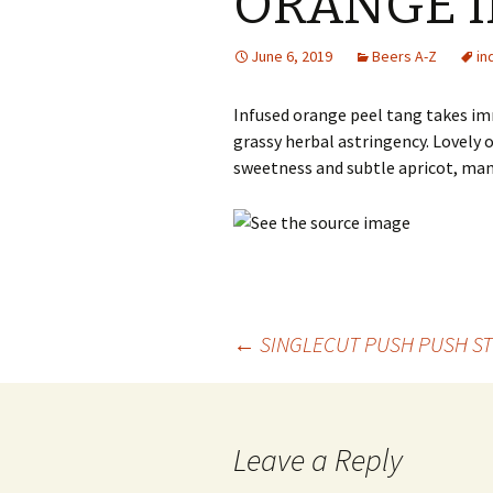
ORANGE I
June 6, 2019
Beers A-Z
in
Infused orange peel tang takes i
grassy herbal astringency. Lovely 
sweetness and subtle apricot, ma
Post
←
SINGLECUT PUSH PUSH ST
navigation
Leave a Reply