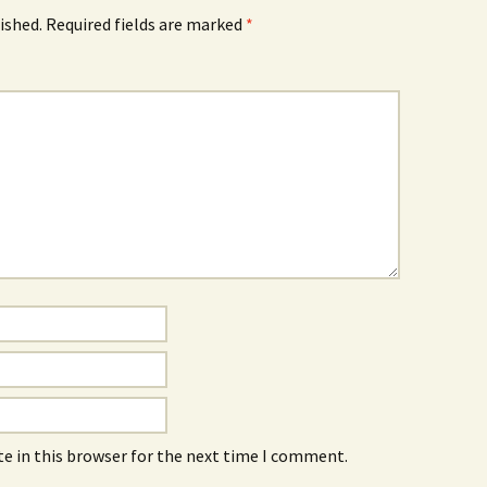
ished.
Required fields are marked
*
e in this browser for the next time I comment.