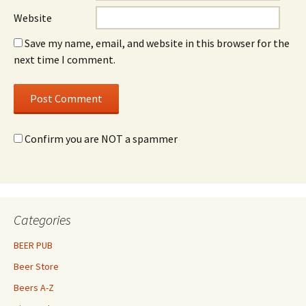
Website
Save my name, email, and website in this browser for the
next time I comment.
Confirm you are NOT a spammer
Categories
BEER PUB
Beer Store
Beers A-Z