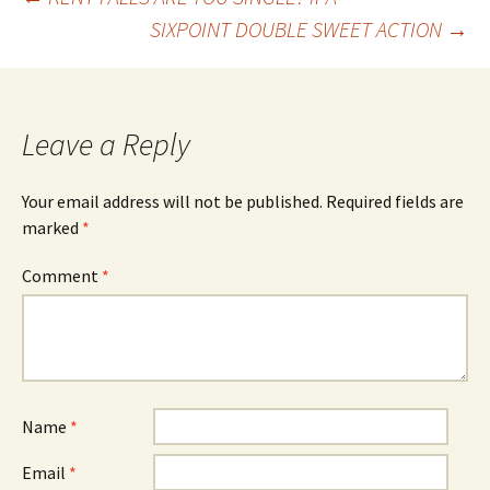
Post
SIXPOINT DOUBLE SWEET ACTION
→
navigation
Leave a Reply
Your email address will not be published.
Required fields are
marked
*
Comment
*
Name
*
Email
*