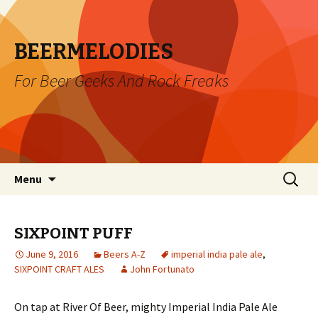
BEERMELODIES
For Beer Geeks And Rock Freaks
Skip
Search
Menu
to
for:
content
SIXPOINT PUFF
June 9, 2016
Beers A-Z
imperial india pale ale
,
SIXPOINT CRAFT ALES
John Fortunato
On tap at River Of Beer, mighty Imperial India Pale Ale