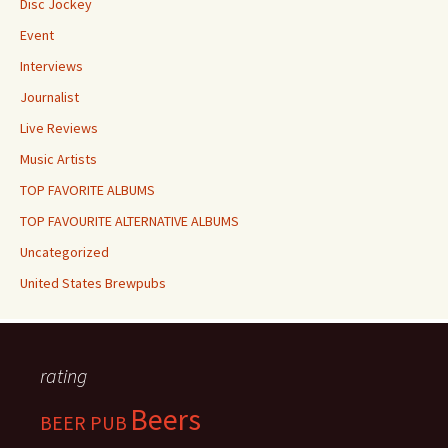
Disc Jockey
Event
Interviews
Journalist
Live Reviews
Music Artists
TOP FAVORITE ALBUMS
TOP FAVOURITE ALTERNATIVE ALBUMS
Uncategorized
United States Brewpubs
rating
Beers
BEER PUB