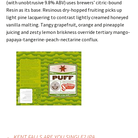
(with unobtrusive 9.8% ABV) uses brewers’ citric-bound
Resin as its base. Resinous dry-hopped fruiting picks up
light pine lacquering to contrast lightly creamed honeyed
vanilla malting. Tangy grapefruit, orange and pineapple
juicing and zesty lemon briskness override tertiary mango-
papaya-tangerine-peach-nectarine conflux.
←
KENT FALLS ARE YOU SINGLE? IPA