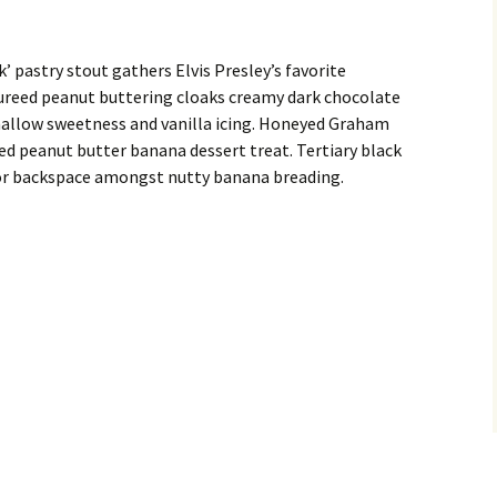
k’ pastry stout gathers Elvis Presley’s favorite
reed peanut buttering cloaks creamy dark chocolate
allow sweetness and vanilla icing. Honeyed Graham
ed peanut butter banana dessert treat. Tertiary black
e for backspace amongst nutty banana breading.