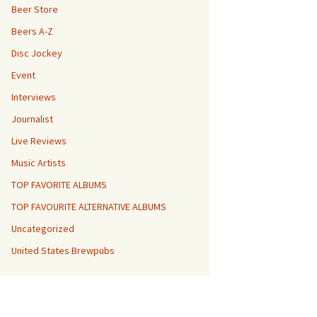
Beer Store
Beers A-Z
Disc Jockey
Event
Interviews
Journalist
Live Reviews
Music Artists
TOP FAVORITE ALBUMS
TOP FAVOURITE ALTERNATIVE ALBUMS
Uncategorized
United States Brewpubs