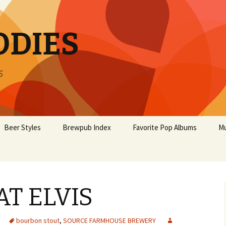
ODIES
s
Beer Styles
Brewpub Index
Favorite Pop Albums
Mu
AT ELVIS
bourbon stout
,
SOURCE FARMHOUSE BREWERY