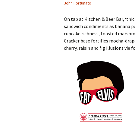
John Fortunato
On tap at Kitchen & Beer Bar, ‘thic
sandwich condiments as banana pu
cupcake richness, toasted marshm
Cracker base fortifies mocha-drap
cherry, raisin and fig illusions vi