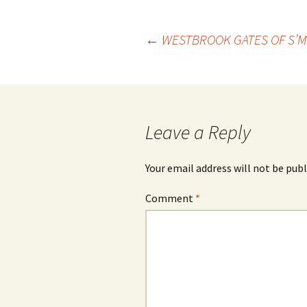
Post
←
WESTBROOK GATES OF S’
navigation
Leave a Reply
Your email address will not be publ
Comment
*