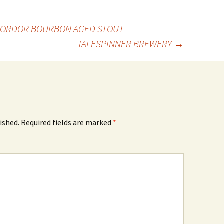
MORDOR BOURBON AGED STOUT
TALESPINNER BREWERY
→
ished.
Required fields are marked
*