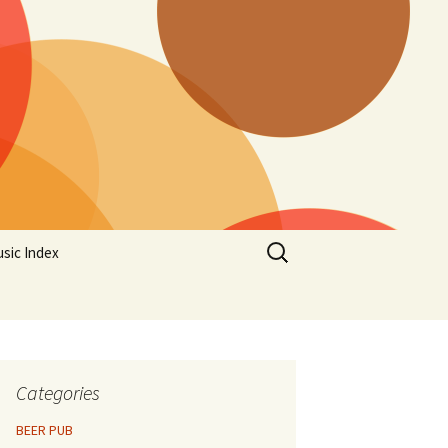
Search
sic Index
for:
Categories
BEER PUB