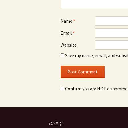
Name
*
Email
*
Website
Save my name, email, and websit
Confirm you are NOT a spamme
rating