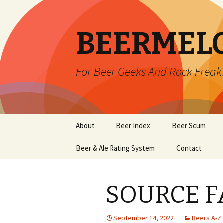
BEERMEL
For Beer Geeks And Rock Freak
Skip
About
Beer Index
Beer Scum
to
content
Beer & Ale Rating System
Contact
SOURCE F
September 14, 2022
Beers A-Z