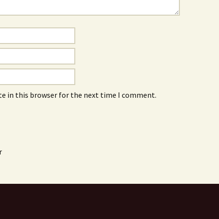
e in this browser for the next time I comment.
r