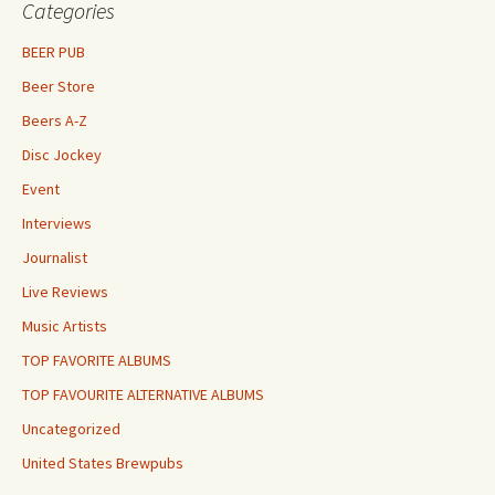
Categories
BEER PUB
Beer Store
Beers A-Z
Disc Jockey
Event
Interviews
Journalist
Live Reviews
Music Artists
TOP FAVORITE ALBUMS
TOP FAVOURITE ALTERNATIVE ALBUMS
Uncategorized
United States Brewpubs