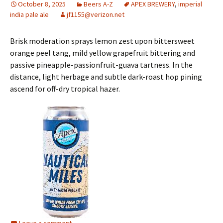
October 8, 2025
Beers A-Z
APEX BREWERY
,
imperial
india pale ale
jf1155@verizon.net
Brisk moderation sprays lemon zest upon bittersweet
orange peel tang, mild yellow grapefruit bittering and
passive pineapple-passionfruit-guava tartness. In the
distance, light herbage and subtle dark-roast hop pining
ascend for off-dry tropical hazer.