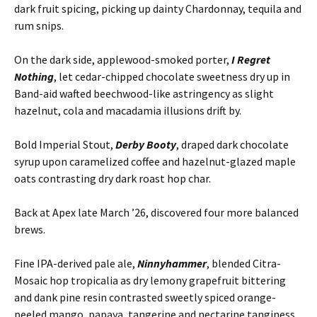
dark fruit spicing, picking up dainty Chardonnay, tequila and
rum snips.
On the dark side, applewood-smoked porter,
I Regret
Nothing
, let cedar-chipped chocolate sweetness dry up in
Band-aid wafted beechwood-like astringency as slight
hazelnut, cola and macadamia illusions drift by.
Bold Imperial Stout,
Derby Booty
, draped dark chocolate
syrup upon caramelized coffee and hazelnut-glazed maple
oats contrasting dry dark roast hop char.
Back at Apex late March ’26, discovered four more balanced
brews.
Fine IPA-derived pale ale,
Ninnyhammer
, blended Citra-
Mosaic hop tropicalia as dry lemony grapefruit bittering
and dank pine resin contrasted sweetly spiced orange-
peeled mango, papaya, tangerine and nectarine tanginess.