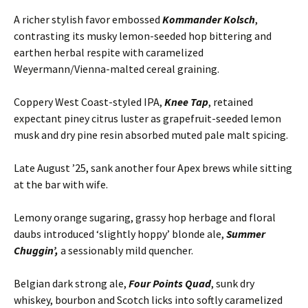
A richer stylish favor embossed
Kommander Kolsch
,
contrasting its musky lemon-seeded hop bittering and
earthen herbal respite with caramelized
Weyermann/Vienna-malted cereal graining.
Coppery West Coast-styled IPA,
Knee Tap
, retained
expectant piney citrus luster as grapefruit-seeded lemon
musk and dry pine resin absorbed muted pale malt spicing.
Late August ’25, sank another four Apex brews while sitting
at the bar with wife.
Lemony orange sugaring, grassy hop herbage and floral
daubs introduced ‘slightly hoppy’ blonde ale,
Summer
Chuggin’,
a sessionably mild quencher.
Belgian dark strong ale,
Four Points Quad
, sunk dry
whiskey, bourbon and Scotch licks into softly caramelized