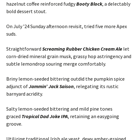
hazelnut coffee reinforced fudgy
Booty Block
, a delectably
bold dessert stout.
On July ’24 Sunday afternoon revisit, tried five more Apex
suds.
Straightforward
Screaming Rubber Chicken Cream Ale
let
corn-dried mineral grain musk, grassy hop astringency and
subtle lemondrop souring merge comfortably.
Briny lemon-seeded bittering outdid the pumpkin spice
adjunct of
Jammin’ Jack Saison
, relegating its rustic
barnyard acridity.
Salty lemon-seeded bittering and mild pine tones
graced
Tropical Dad Joke IPA
, retaining an easygoing
groove.
Utilizing traditional Irish ale yeast, dewy amber-grained