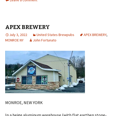
Leave a comment
APEX BREWERY
July 3, 2022
United States Brewpubs
APEX BREWERY
,
MONROE NY
John Fortunato
MONROE, NEW YORK
In a beige aluminum warehouse (with flat earthen stone-