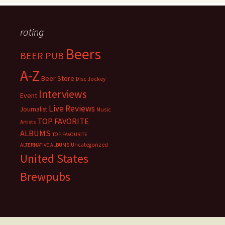
rating
Beers
BEER PUB
A-Z
Beer Store
Disc Jockey
Interviews
Event
Live Reviews
Journalist
Music
TOP FAVORITE
Artists
ALBUMS
TOP FAVOURITE
Uncategorized
ALTERNATIVE ALBUMS
United States
Brewpubs