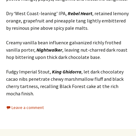
Dry ‘West Coast-leaning’ IPA,
Rebel Heart
, retained lemony
orange, grapefruit and pineapple tang lightly embittered
by resinous pine above spicy pale malts.
Creamy vanilla bean influence galvanized richly frothed
vanilla porter,
Nightwalker
, leaving nut-charred dark roast
hop bittering upon thick dark chocolate base.
Fudgy Imperial Stout,
King Ghidorra
, let dark chocolatey
cacao nibs penetrate chewy marshmallow fluff and black
cherry tartness, recalling Black Forest cake at the rich
mocha finish.
Leave a comment