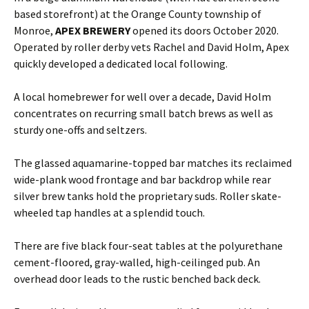
based storefront) at the Orange County township of
Monroe,
APEX BREWERY
opened its doors October 2020.
Operated by roller derby vets Rachel and David Holm, Apex
quickly developed a dedicated local following.
A local homebrewer for well over a decade, David Holm
concentrates on recurring small batch brews as well as
sturdy one-offs and seltzers.
The glassed aquamarine-topped bar matches its reclaimed
wide-plank wood frontage and bar backdrop while rear
silver brew tanks hold the proprietary suds. Roller skate-
wheeled tap handles at a splendid touch.
There are five black four-seat tables at the polyurethane
cement-floored, gray-walled, high-ceilinged pub. An
overhead door leads to the rustic benched back deck.