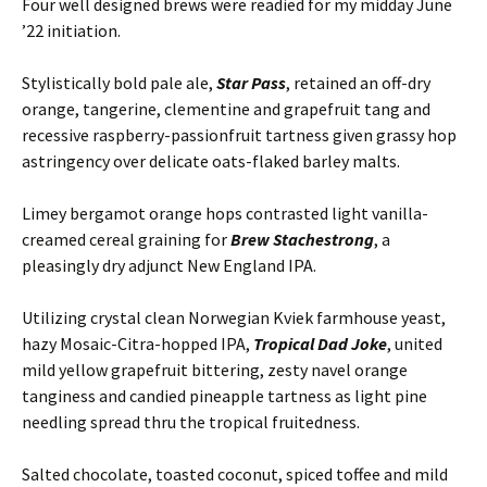
Four well designed brews were readied for my midday June
’22 initiation.
Stylistically bold pale ale,
Star Pass
, retained an off-dry
orange, tangerine, clementine and grapefruit tang and
recessive raspberry-passionfruit tartness given grassy hop
astringency over delicate oats-flaked barley malts.
Limey bergamot orange hops contrasted light vanilla-
creamed cereal graining for
Brew Stachestrong
, a
pleasingly dry adjunct New England IPA.
Utilizing crystal clean Norwegian Kviek farmhouse yeast,
hazy Mosaic-Citra-hopped IPA,
Tropical Dad Joke
, united
mild yellow grapefruit bittering, zesty navel orange
tanginess and candied pineapple tartness as light pine
needling spread thru the tropical fruitedness.
Salted chocolate, toasted coconut, spiced toffee and mild