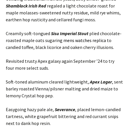
Shamblock Irish Red
regaled a light chocolate roast for
maple molasses-sweetened nutty residue, mild rye whims,
earthen hop rusticity and cellared fungi moss.
Creamily soft-tongued
Sisu Imperial Stout
plied chocolate-
roasted maple oats sugaring
mens watches replica
to
candied toffee, black licorice and oaken cherry illusions.
Revisited trusty Apex galaxy again September ’24 to try
four more select suds.
Soft-toned aluminum cleared lightweight,
Apex Lager
, sent
barley roasted Vienna/pilsner malting and dried maize to
lemony Crystal hop pep.
Easygoing hazy pale ale,
Severance
, placed lemon-candied
tartness, white grapefruit bittering and red currant snips
next to dank hop resin.