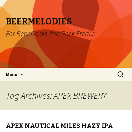
BEERMELODIES
For Beer Geeks And Rock Freaks
Skip
Search
Menu
to
for:
content
Tag Archives: APEX BREWERY
APEX NAUTICAL MILES HAZY IPA