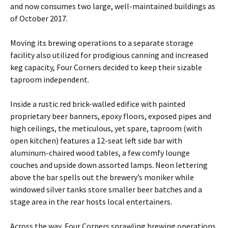
and now consumes two large, well-maintained buildings as
of October 2017.
Moving its brewing operations to a separate storage
facility also utilized for prodigious canning and increased
keg capacity, Four Corners decided to keep their sizable
taproom independent.
Inside a rustic red brick-walled edifice with painted
proprietary beer banners, epoxy floors, exposed pipes and
high ceilings, the meticulous, yet spare, taproom (with
open kitchen) features a 12-seat left side bar with
aluminum-chaired wood tables, a few comfy lounge
couches and upside down assorted lamps. Neon lettering
above the bar spells out the brewery’s moniker while
windowed silver tanks store smaller beer batches and a
stage area in the rear hosts local entertainers.
Across the way, Four Corners sprawling brewing operations