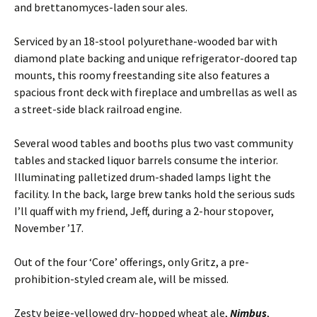
and brettanomyces-laden sour ales.
Serviced by an 18-stool polyurethane-wooded bar with
diamond plate backing and unique refrigerator-doored tap
mounts, this roomy freestanding site also features a
spacious front deck with fireplace and umbrellas as well as
a street-side black railroad engine.
Several wood tables and booths plus two vast community
tables and stacked liquor barrels consume the interior.
Illuminating palletized drum-shaded lamps light the
facility. In the back, large brew tanks hold the serious suds
I’ll quaff with my friend, Jeff, during a 2-hour stopover,
November ’17.
Out of the four ‘Core’ offerings, only Gritz, a pre-
prohibition-styled cream ale, will be missed.
Zesty beige-yellowed dry-hopped wheat ale,
Nimbus
,