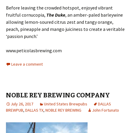
Before leaving the crowded hotspot, enjoyed vibrant
fruitful cornucopia,
The Duke
, an amber-paled barleywine
allowing lemon-soured citrus zest and tangy orange,
peach, pineapple and mango juiciness to create a veritable
‘passion punch.’
www.peticolasbrewing.com
Leave a comment
NOBLE REY BREWING COMPANY
July 26, 2017
United States Brewpubs
DALLAS
BREWPUB
,
DALLAS TX
,
NOBLE REY BREWING
John Fortunato