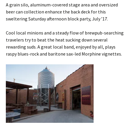
A grain silo, aluminum-covered stage area and oversized
beer can collection enhance the back deck for this
sweltering Saturday afternoon block party, July ’17.
Cool local minions and a steady flow of brewpub-searching
travelers try to beat the heat sucking down several
rewarding suds. A great local band, enjoyed by all, plays
raspy blues-rock and baritone sax-led Morphine vignettes.