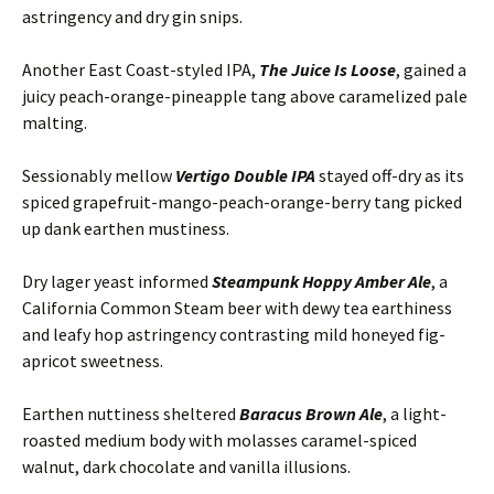
astringency and dry gin snips.
Another East Coast-styled IPA,
The Juice Is Loose
, gained a
juicy peach-orange-pineapple tang above caramelized pale
malting.
Sessionably mellow
Vertigo Double IPA
stayed off-dry as its
spiced grapefruit-mango-peach-orange-berry tang picked
up dank earthen mustiness.
Dry lager yeast informed
Steampunk Hoppy Amber Ale
, a
California Common Steam beer with dewy tea earthiness
and leafy hop astringency contrasting mild honeyed fig-
apricot sweetness.
Earthen nuttiness sheltered
Baracus Brown Ale
, a light-
roasted medium body with molasses caramel-spiced
walnut, dark chocolate and vanilla illusions.