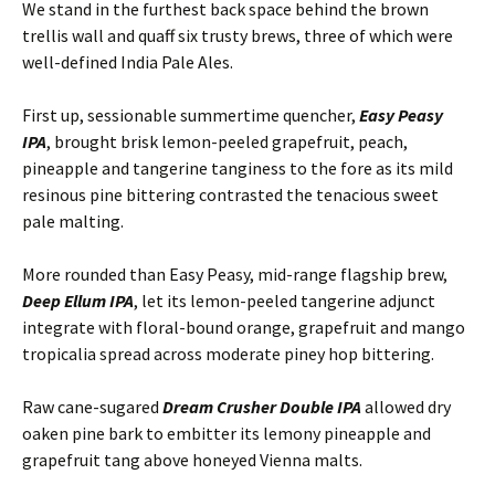
We stand in the furthest back space behind the brown
trellis wall and quaff six trusty brews, three of which were
well-defined India Pale Ales.
First up, sessionable summertime quencher,
Easy Peasy
IPA
, brought brisk lemon-peeled grapefruit, peach,
pineapple and tangerine tanginess to the fore as its mild
resinous pine bittering contrasted the tenacious sweet
pale malting.
More rounded than Easy Peasy, mid-range flagship brew,
Deep Ellum IPA
, let its lemon-peeled tangerine adjunct
integrate with floral-bound orange, grapefruit and mango
tropicalia spread across moderate piney hop bittering.
Raw cane-sugared
Dream Crusher Double IPA
allowed dry
oaken pine bark to embitter its lemony pineapple and
grapefruit tang above honeyed Vienna malts.