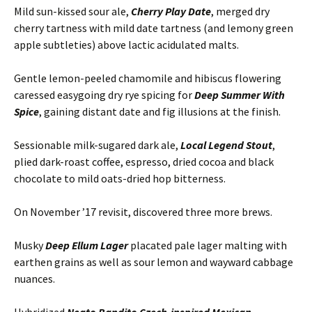
Mild sun-kissed sour ale,
Cherry Play Date
, merged dry
cherry tartness with mild date tartness (and lemony green
apple subtleties) above lactic acidulated malts.
Gentle lemon-peeled chamomile and hibiscus flowering
caressed easygoing dry rye spicing for
Deep Summer With
Spice
, gaining distant date and fig illusions at the finish.
Sessionable milk-sugared dark ale,
Local Legend Stout
,
plied dark-roast coffee, espresso, dried cocoa and black
chocolate to mild oats-dried hop bitterness.
On November ’17 revisit, discovered three more brews.
Musky
Deep Ellum Lager
placated pale lager malting with
earthen grains as well as sour lemon and wayward cabbage
nuances.
Hybridized
Neato Bandito Czech-inspired Mexican