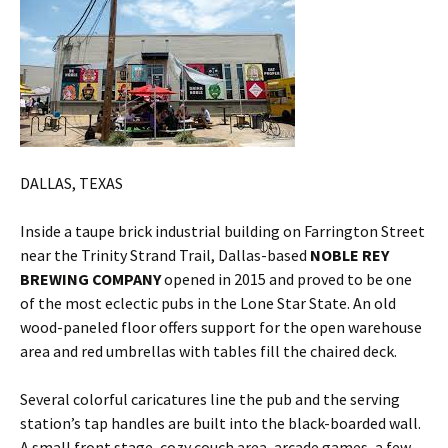
DALLAS, TEXAS
Inside a taupe brick industrial building on Farrington Street
near the Trinity Strand Trail, Dallas-based
NOBLE REY
BREWING COMPANY
opened in 2015 and proved to be one
of the most eclectic pubs in the Lone Star State. An old
wood-paneled floor offers support for the open warehouse
area and red umbrellas with tables fill the chaired deck.
Several colorful caricatures line the pub and the serving
station’s tap handles are built into the black-boarded wall.
A small front stage, cozy couch area, arcade games, a few