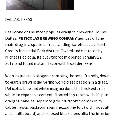
DALLAS, TEXAS
Easily one of the most popular draught breweries ’round
Dallas,
PETICOLAS BREWING COMPANY
lies just off the
main drag in a spacious freestanding warehouse at Turtle
Creek’s Industrial Park district. Owned and operated by
Michael Peticola, its busy taproom opened January 12,
2017, and found instant favor with local denizens.
With its judicious slogan promising ‘honest, friendly, down-
to-earth brewers delivering world class passion in a glass,’
Peticolas blue and white insignia dons the brick exterior
while an expansive cement-floored tap room with 20-plus
draught handles, separate ground-floored community
tables, rustic backroom bar, mezzanine loft (with foosball
and shuffleboard) and exposed black pipes affix the interior.