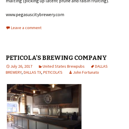
malting (picking up latent prune and raisin fruiting).
www.pegasuscitybrewery.com
Leave a comment
PETICOLA’S BREWING COMPANY
July 26, 2017
United States Brewpubs
DALLAS
BREWERY
,
DALLAS TX
,
PETICOLA'S
John Fortunato