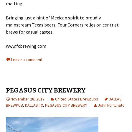
malting.
Bringing just a hint of Mexican spirit to proudly
mainstream Texas beers, Four Corners relies on centrist
brews for casual tastes.
www.fcbrewing.com
Leave a comment
PEGASUS CITY BREWERY
November 28, 2017
United States Brewpubs
DALLAS
BREWPUB
,
DALLAS TX
,
PEGASUS CITY BREWERY
John Fortunato