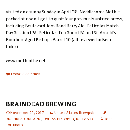
Visited on a sunny Sunday in April ’18, Meddlesome Moth is
packed at noon. I got to quaff four previously untried brews,
including Boulevard Jam Band Berry Ale, Peticolas Match
Day Session IPA, Peticolas Too Soon IPA and St. Arnold’s
Bourbon-Aged Bishops Barrel 10 (all reviewed in Beer
Index).
www.mothinthe.net
Leave a comment
BRAINDEAD BREWING
November 28, 2017
United States Brewpubs
BRAINDEAD BREWING
,
DALLAS BREWPUB
,
DALLAS TX
John
Fortunato