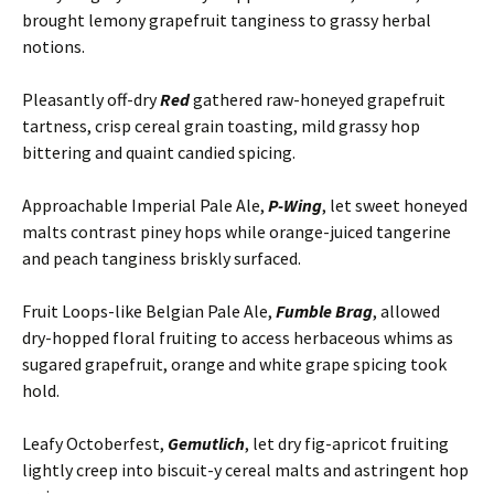
brought lemony grapefruit tanginess to grassy herbal
notions.
Pleasantly off-dry
Red
gathered raw-honeyed grapefruit
tartness, crisp cereal grain toasting, mild grassy hop
bittering and quaint candied spicing.
Approachable Imperial Pale Ale,
P-Wing
, let sweet honeyed
malts contrast piney hops while orange-juiced tangerine
and peach tanginess briskly surfaced.
Fruit Loops-like Belgian Pale Ale,
Fumble Brag
, allowed
dry-hopped floral fruiting to access herbaceous whims as
sugared grapefruit, orange and white grape spicing took
hold.
Leafy Octoberfest,
Gemutlich
, let dry fig-apricot fruiting
lightly creep into biscuit-y cereal malts and astringent hop