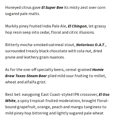
Honeyed citrus gave
El Super Bee
its misty zest over corn
sugared pale malts.
Murkily piney fruited India Pale Ale,
El Chingon
, let grassy
hop resin seep into cedar, floral and citric illusions.
Bitterly mocha-smoked oatmeal stout,
Notorious O.A.T
.
,
surrounded treacly black chocolate with cola nut, dried
prune and leathery grain nuances.
As for the one-off specialty beers, cereal-grained
Homie
Brew Texas Steam Beer
plied mild sour fruiting to millet,
wheat and alfalfa grist.
Best bet: easygoing East Coast-styled IPA crossover,
El Oso
White
, a spicy tropical-fruited moderation, brought floral-
bound grapefruit, orange, peach and mango tanginess to
mild piney hop bittering and lightly sugared pale wheat