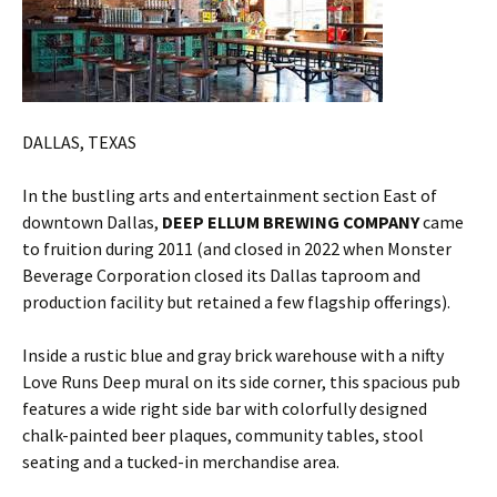
DALLAS, TEXAS
In the bustling arts and entertainment section East of
downtown Dallas,
DEEP ELLUM BREWING COMPANY
came
to fruition during 2011 (and closed in 2022 when Monster
Beverage Corporation closed its Dallas taproom and
production facility but retained a few flagship offerings).
Inside a rustic blue and gray brick warehouse with a nifty
Love Runs Deep mural on its side corner, this spacious pub
features a wide right side bar with colorfully designed
chalk-painted beer plaques, community tables, stool
seating and a tucked-in merchandise area.