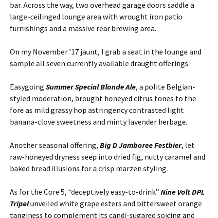
bar. Across the way, two overhead garage doors saddle a
large-ceilinged lounge area with wrought iron patio
furnishings and a massive rear brewing area.
On my November ’17 jaunt, I grab a seat in the lounge and
sample all seven currently available draught offerings.
Easygoing
Summer Special Blonde Ale
, a polite Belgian-
styled moderation, brought honeyed citrus tones to the
fore as mild grassy hop astringency contrasted light
banana-clove sweetness and minty lavender herbage.
Another seasonal offering,
Big D Jamboree Festbier
, let
raw-honeyed dryness seep into dried fig, nutty caramel and
baked bread illusions for a crisp marzen styling.
As for the Core 5, “deceptively easy-to-drink”
Nine Volt DPL
Tripel
unveiled white grape esters and bittersweet orange
tanginess to complement its candi-sugared spicing and