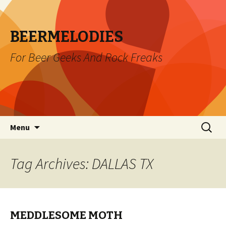
BEERMELODIES
For Beer Geeks And Rock Freaks
Skip
Search
Menu
to
for:
content
Tag Archives: DALLAS TX
MEDDLESOME MOTH