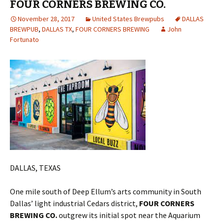
FOUR CORNERS BREWING CO.
November 28, 2017
United States Brewpubs
DALLAS
BREWPUB
,
DALLAS TX
,
FOUR CORNERS BREWING
John
Fortunato
DALLAS, TEXAS
One mile south of Deep Ellum’s arts community in South
Dallas’ light industrial Cedars district,
FOUR CORNERS
BREWING CO.
outgrew its initial spot near the Aquarium