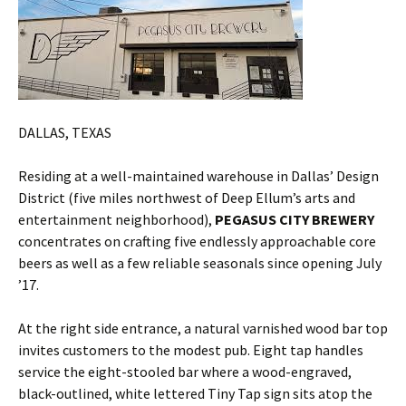
DALLAS, TEXAS
Residing at a well-maintained warehouse in Dallas’ Design
District (five miles northwest of Deep Ellum’s arts and
entertainment neighborhood),
PEGASUS CITY BREWERY
concentrates on crafting five endlessly approachable core
beers as well as a few reliable seasonals since opening July
’17.
At the right side entrance, a natural varnished wood bar top
invites customers to the modest pub. Eight tap handles
service the eight-stooled bar where a wood-engraved,
black-outlined, white lettered Tiny Tap sign sits atop the