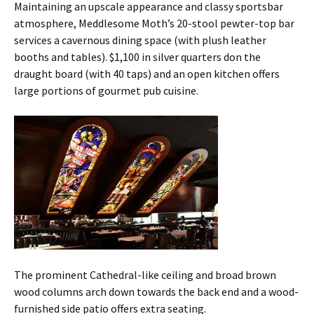
Maintaining an upscale appearance and classy sportsbar
atmosphere, Meddlesome Moth’s 20-stool pewter-top bar
services a cavernous dining space (with plush leather
booths and tables). $1,100 in silver quarters don the
draught board (with 40 taps) and an open kitchen offers
large portions of gourmet pub cuisine.
The prominent Cathedral-like ceiling and broad brown
wood columns arch down towards the back end and a wood-
furnished side patio offers extra seating.