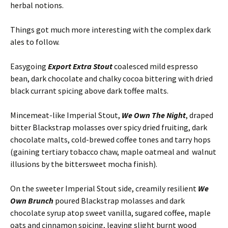
herbal notions.
Things got much more interesting with the complex dark
ales to follow.
Easygoing
Export Extra Stout
coalesced mild espresso
bean, dark chocolate and chalky cocoa bittering with dried
black currant spicing above dark toffee malts.
Mincemeat-like Imperial Stout,
We Own The Night
, draped
bitter Blackstrap molasses over spicy dried fruiting, dark
chocolate malts, cold-brewed coffee tones and tarry hops
(gaining tertiary tobacco chaw, maple oatmeal and walnut
illusions by the bittersweet mocha finish).
On the sweeter Imperial Stout side, creamily resilient
We
Own Brunch
poured Blackstrap molasses and dark
chocolate syrup atop sweet vanilla, sugared coffee, maple
oats and cinnamon spicing, leaving slight burnt wood