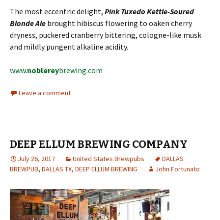
The most eccentric delight,
Pink Tuxedo Kettle-Soured
Blonde Ale
brought hibiscus flowering to oaken cherry
dryness, puckered cranberry bittering, cologne-like musk
and mildly pungent alkaline acidity.
www.
noblerey
brewing.com
Leave a comment
DEEP ELLUM BREWING COMPANY
July 26, 2017
United States Brewpubs
DALLAS
BREWPUB
,
DALLAS TX
,
DEEP ELLUM BREWING
John Fortunato