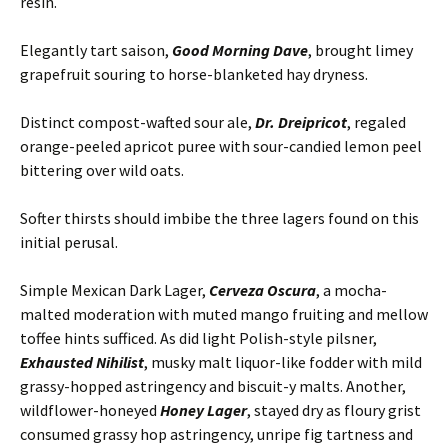
resin.
Elegantly tart saison,
Good Morning Dave
, brought limey
grapefruit souring to horse-blanketed hay dryness.
Distinct compost-wafted sour ale,
Dr. Dreipricot
, regaled
orange-peeled apricot puree with sour-candied lemon peel
bittering over wild oats.
Softer thirsts should imbibe the three lagers found on this
initial perusal.
Simple Mexican Dark Lager,
Cerveza Oscura
, a mocha-
malted moderation with muted mango fruiting and mellow
toffee hints sufficed. As did light Polish-style pilsner,
Exhausted Nihilist
, musky malt liquor-like fodder with mild
grassy-hopped astringency and biscuit-y malts. Another,
wildflower-honeyed
Honey Lager
, stayed dry as floury grist
consumed grassy hop astringency, unripe fig tartness and