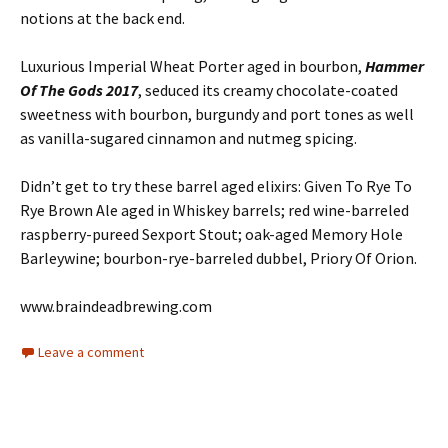
notions at the back end.
Luxurious Imperial Wheat Porter aged in bourbon,
Hammer
Of The Gods 2017
, seduced its creamy chocolate-coated
sweetness with bourbon, burgundy and port tones as well
as vanilla-sugared cinnamon and nutmeg spicing.
Didn’t get to try these barrel aged elixirs: Given To Rye To
Rye Brown Ale aged in Whiskey barrels; red wine-barreled
raspberry-pureed Sexport Stout; oak-aged Memory Hole
Barleywine; bourbon-rye-barreled dubbel, Priory Of Orion.
www.braindeadbrewing.com
Leave a comment