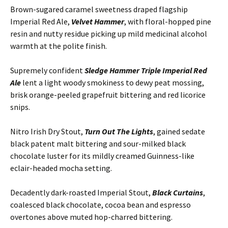
Brown-sugared caramel sweetness draped flagship
Imperial Red Ale,
Velvet Hammer
, with floral-hopped pine
resin and nutty residue picking up mild medicinal alcohol
warmth at the polite finish.
Supremely confident
Sledge Hammer Triple Imperial Red
Ale
lent a light woody smokiness to dewy peat mossing,
brisk orange-peeled grapefruit bittering and red licorice
snips.
Nitro Irish Dry Stout,
Turn Out The
Lights
, gained sedate
black patent malt bittering and sour-milked black
chocolate luster for its mildly creamed Guinness-like
eclair-headed mocha setting.
Decadently
dark-roasted Imperial Stout,
Black Curtains
,
coalesced black chocolate, cocoa bean and espresso
overtones above muted hop-charred bittering.