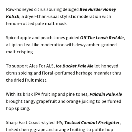
Raw-honeyed citrus souring deluged
Bee Hurder Honey
Kolsch
, a dryer-than-usual stylistic moderation with
lemon-rotted pale malt musk.
Spiced apple and peach tones guided
Off The Leash Red Ale
,
a Lipton tea-like moderation with dewy amber-grained
malt crisping.
To support Ales For ALS,
Ice Bucket Pale Ale
let honeyed
citrus spicing and floral-perfumed herbage meander thru
the dried fruit midst.
With its brisk IPA fruiting and pine tones,
Paladin Pale Ale
brought tangy grapefruit and orange juicing to perfumed
hop spicing.
Sharp East Coast-styled IPA,
Tactical Combat Firefighter
,
linked cherry, grape and orange fruiting to polite hop