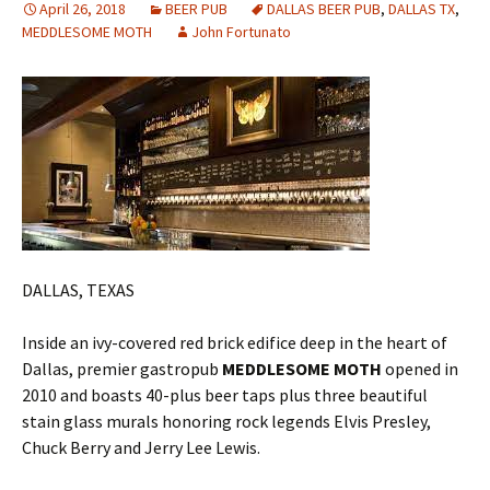
April 26, 2018
BEER PUB
DALLAS BEER PUB
,
DALLAS TX
,
MEDDLESOME MOTH
John Fortunato
DALLAS, TEXAS
Inside an ivy-covered red brick edifice deep in the heart of
Dallas, premier gastropub
MEDDLESOME MOTH
opened in
2010 and boasts 40-plus beer taps plus three beautiful
stain glass murals honoring rock legends Elvis Presley,
Chuck Berry and Jerry Lee Lewis.