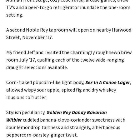
TV’s and a beer-to-go refrigerator inundate the one-room
setting.
A second Noble Rey taproom will open on nearby Harwood
Street, November ’17.
My friend Jeff and I visited the charmingly roughhewn brew
room July ’17, quaffing each of the twelve wide-ranging
draught selections available.
Corn-flaked popcorn-like light body,
Sex In A Canoe Lager
,
allowed wispy sour apple, spiced fig and dry whiskey
illusions to flutter.
Stylish peculiarity,
Golden Rey Dandy Bavarian
Witbier
cuddled banana-clove-coriander sweetness with
sour lemondrop tartness and strangely, a herbaceous
peppercorn-parsley-ginger twist.