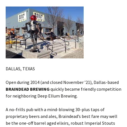
DALLAS, TEXAS
Open during 2014 (and closed November ’21), Dallas-based
BRAINDEAD BREWING
quickly became friendly competition
for neighboring Deep Ellum Brewing.
A no-frills pub with a mind-blowing 30-plus taps of
proprietary beers and ales, Braindead’s best fare may well
be the one-off barrel aged elixirs, robust Imperial Stouts