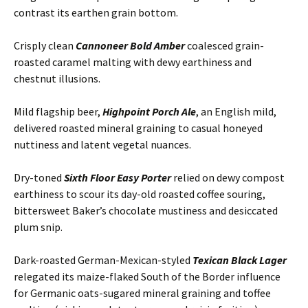
contrast its earthen grain bottom.
Crisply clean
Cannoneer Bold Amber
coalesced grain-
roasted caramel malting with dewy earthiness and
chestnut illusions.
Mild flagship beer,
Highpoint Porch Ale
, an English mild,
delivered roasted mineral graining to casual honeyed
nuttiness and latent vegetal nuances.
Dry-toned
Sixth Floor Easy Porter
relied on dewy compost
earthiness to scour its day-old roasted coffee souring,
bittersweet Baker’s chocolate mustiness and desiccated
plum snip.
Dark-roasted German-Mexican-styled
Texican Black Lager
relegated its maize-flaked South of the Border influence
for Germanic oats-sugared mineral graining and toffee