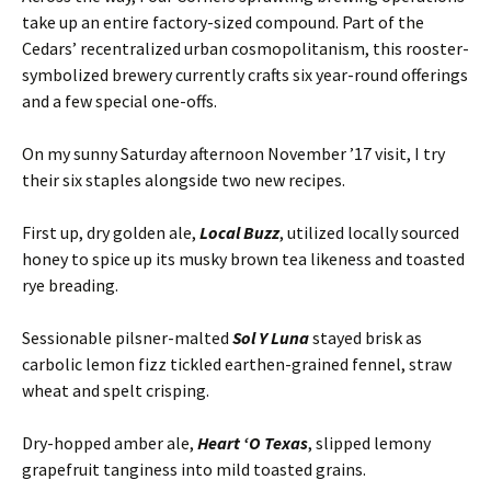
take up an entire factory-sized compound. Part of the
Cedars’ recentralized urban cosmopolitanism, this rooster-
symbolized brewery currently crafts six year-round offerings
and a few special one-offs.
On my sunny Saturday afternoon November ’17 visit, I try
their six staples alongside two new recipes.
First up, dry golden ale,
Local Buzz
, utilized locally sourced
honey to spice up its musky brown tea likeness and toasted
rye breading.
Sessionable pilsner-malted
Sol Y Luna
stayed brisk as
carbolic lemon fizz tickled earthen-grained fennel, straw
wheat and spelt crisping.
Dry-hopped amber ale,
Heart ‘O
Texas
, slipped lemony
grapefruit tanginess into mild toasted grains.