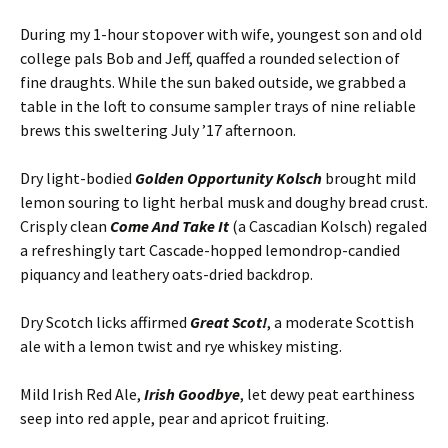
During my 1-hour stopover with wife, youngest son and old
college pals Bob and Jeff, quaffed a rounded selection of
fine draughts. While the sun baked outside, we grabbed a
table in the loft to consume sampler trays of nine reliable
brews this sweltering July ’17 afternoon.
Dry light-bodied
Golden Opportunity Kolsch
brought mild
lemon souring to light herbal musk and doughy bread crust.
Crisply clean
Come And Take It
(a Cascadian Kolsch) regaled
a refreshingly tart Cascade-hopped lemondrop-candied
piquancy and leathery oats-dried backdrop.
Dry Scotch licks affirmed
Great Scot!
, a moderate Scottish
ale with a lemon twist and rye whiskey misting.
Mild Irish Red Ale,
Irish Goodbye
, let dewy peat earthiness
seep into red apple, pear and apricot fruiting.