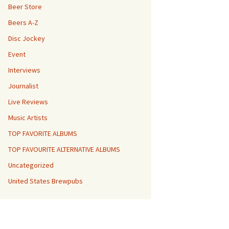
Beer Store
Beers A-Z
Disc Jockey
Event
Interviews
Journalist
Live Reviews
Music Artists
TOP FAVORITE ALBUMS
TOP FAVOURITE ALTERNATIVE ALBUMS
Uncategorized
United States Brewpubs