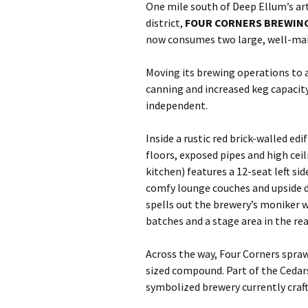
One mile south of Deep Ellum’s art
district,
FOUR CORNERS BREWING
now consumes two large, well-main
Moving its brewing operations to a 
canning and increased keg capacity
independent.
Inside a rustic red brick-walled ed
floors, exposed pipes and high cei
kitchen) features a 12-seat left s
comfy lounge couches and upside 
spells out the brewery’s moniker w
batches and a stage area in the rea
Across the way, Four Corners spraw
sized compound. Part of the Cedar
symbolized brewery currently crafts