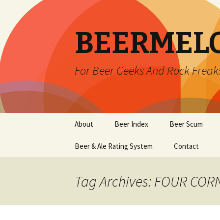
BEERMEL
For Beer Geeks And Rock Freak
Skip
About
Beer Index
Beer Scum
to
content
Beer & Ale Rating System
Contact
Tag Archives: FOUR CO