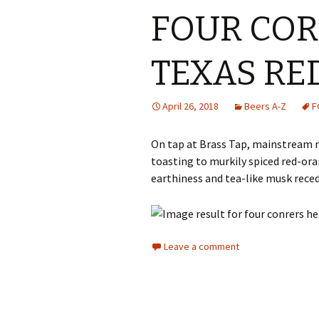
FOUR COR
TEXAS RE
April 26, 2018
Beers A-Z
F
On tap at Brass Tap, mainstream 
toasting to murkily spiced red-ora
earthiness and tea-like musk rece
Leave a comment