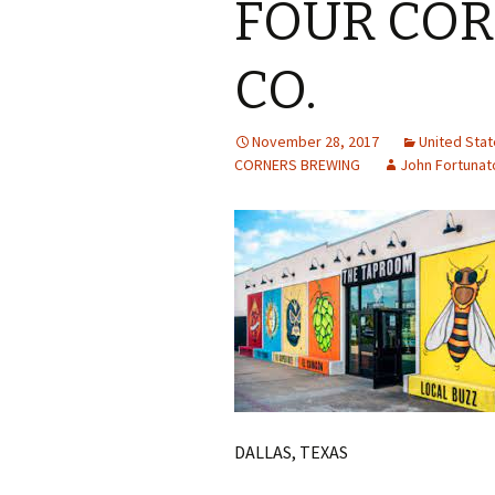
FOUR CO
CO.
November 28, 2017
United Sta
CORNERS BREWING
John Fortunat
DALLAS, TEXAS