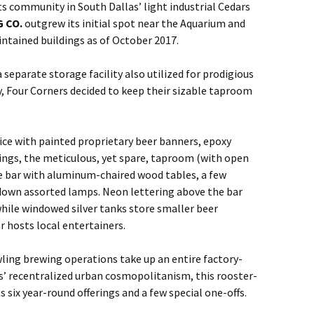
s community in South Dallas’ light industrial Cedars
 CO.
outgrew its initial spot near the Aquarium and
tained buildings as of October 2017.
separate storage facility also utilized for prodigious
, Four Corners decided to keep their sizable taproom
ifice with painted proprietary beer banners, epoxy
lings, the meticulous, yet spare, taproom (with open
ide bar with aluminum-chaired wood tables, a few
down assorted lamps. Neon lettering above the bar
hile windowed silver tanks store smaller beer
r hosts local entertainers.
ling brewing operations take up an entire factory-
s’ recentralized urban cosmopolitanism, this rooster-
 six year-round offerings and a few special one-offs.