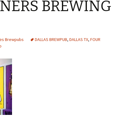
RNERS BREWING
tes Brewpubs
DALLAS BREWPUB
,
DALLAS TX
,
FOUR
o