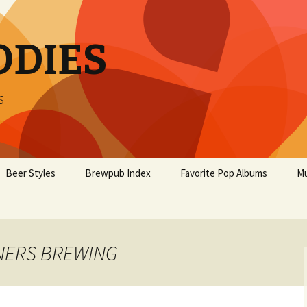
ODIES
s
Beer Styles
Brewpub Index
Favorite Pop Albums
Mu
RNERS BREWING