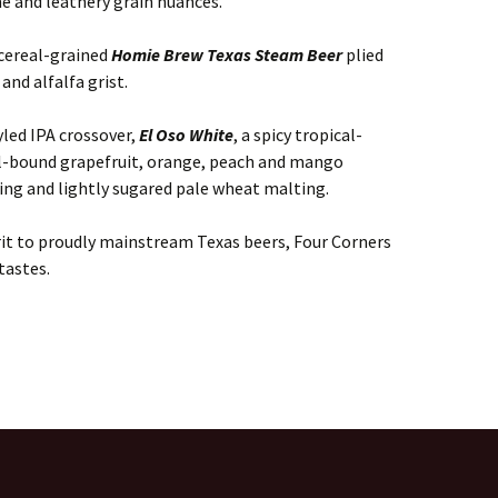
ne and leathery grain nuances.
 cereal-grained
Homie Brew Texas Steam Beer
plied
and alfalfa grist.
led IPA crossover,
El Oso White
, a spicy tropical-
al-bound grapefruit, orange, peach and mango
ing and lightly sugared pale wheat malting.
irit to proudly mainstream Texas beers, Four Corners
tastes.