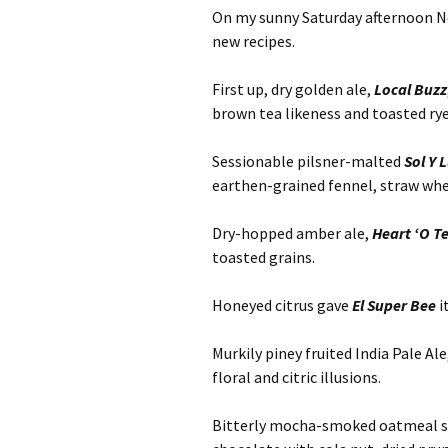
On my sunny Saturday afternoon Nov
new recipes.
First up, dry golden ale,
Local Buzz
brown tea likeness and toasted rye
Sessionable pilsner-malted
Sol Y 
earthen-grained fennel, straw whea
Dry-hopped amber ale,
Heart ‘O
T
toasted grains.
Honeyed citrus gave
El Super Bee
i
Murkily piney fruited India Pale Ale
floral and citric illusions.
Bitterly mocha-smoked oatmeal s