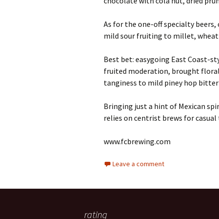
chocolate with cola nut, dried pru
As for the one-off specialty beers,
mild sour fruiting to millet, wheat 
Best bet: easygoing East Coast-sty
fruited moderation, brought flor
tanginess to mild piney hop bitter
Bringing just a hint of Mexican sp
relies on centrist brews for casual 
www.fcbrewing.com
Leave a comment
rating