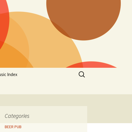
Search
sic Index
for:
Categories
BEER PUB