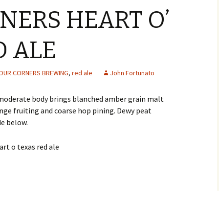
NERS HEART O’
D ALE
OUR CORNERS BREWING
,
red ale
John Fortunato
moderate body brings blanched amber grain malt
nge fruiting and coarse hop pining. Dewy peat
de below.