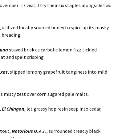
ember ’17 visit, I try their six staples alongside two
, utilized locally sourced honey to spice up its musky
 breading.
Luna
stayed brisk as carbolic lemon fizz tickled
t and spelt crisping.
exas
, slipped lemony grapefruit tanginess into mild
ts misty zest over corn sugared pale malts.
,
El Chingon
, let grassy hop resin seep into cedar,
tout,
Notorious O.A.T
.
, surrounded treacly black