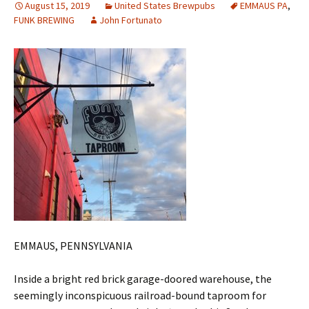
August 15, 2019
United States Brewpubs
EMMAUS PA
,
FUNK BREWING
John Fortunato
EMMAUS, PENNSYLVANIA
Inside a bright red brick garage-doored warehouse, the
seemingly inconspicuous railroad-bound taproom for