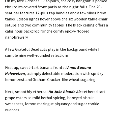
On my late October ’17 sojourn, the cozy hangout is packed
thru to its covered front patio as the night falls. The 20-
seat bar features 12-plus tap handles and a few silver brew
tanks. Edison lights hover above the six wooden table-chair
setups and two community tables. The black ceiling offers a
caliginous backdrop for the comfy epoxy-floored
nanobrewery.
A few Grateful Dead cuts play in the background while I
sample nine well-rounded selections.
First up, sweet-tart banana fronted
Anna Banana
Hefeweizen
, a simply delectable moderation with spritzy
lemon zest and Graham Cracker-like wheat sugaring.
Next, smoothly ethereal
No Joke Blonde Ale
tethered tart
grape esters to mild herbal spicing, honeyed biscuit
sweetness, lemon meringue piquancy and sugar cookie
nuances.