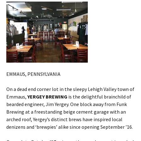
EMMAUS, PENNSYLVANIA
On a dead end corner lot in the sleepy Lehigh Valley town of
Emmaus,
YERGEY BREWING
is the delightful brainchild of
bearded engineer, Jim Yergey. One block away from Funk
Brewing at a freestanding beige cement garage with an
arched roof, Yergey’s distinct brews have inspired local
denizens and ‘brewpies’ alike since opening September ’16.