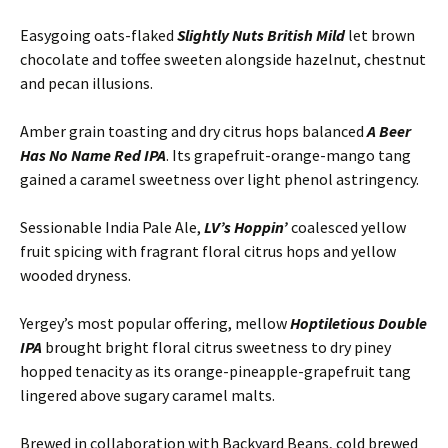
Easygoing oats-flaked
Slightly Nuts British Mild
let brown
chocolate and toffee sweeten alongside hazelnut, chestnut
and pecan illusions.
Amber grain toasting and dry citrus hops balanced
A Beer
Has No Name Red IPA
. Its grapefruit-orange-mango tang
gained a caramel sweetness over light phenol astringency.
Sessionable India Pale Ale,
LV’s Hoppin’
coalesced yellow
fruit spicing with fragrant floral citrus hops and yellow
wooded dryness.
Yergey’s most popular offering, mellow
Hoptiletious Double
IPA
brought bright floral citrus sweetness to dry piney
hopped tenacity as its orange-pineapple-grapefruit tang
lingered above sugary caramel malts.
Brewed in collaboration with Backyard Beans, cold brewed