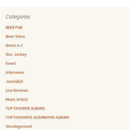
Categories
BEER PUB
Beer Store
Beers A-Z
Disc Jockey
Event
Interviews
Journalist
Live Reviews
Music Artists
TOP FAVORITE ALBUMS
TOP FAVOURITE ALTERNATIVE ALBUMS
Uncategorized