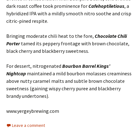
dark roast coffee took prominence for
Cafehoptiletious
, a
hybridized IPA with a mildly smooth nitro soothe and crisp
citric-pined respite.
Bringing moderate chili heat to the fore,
Chocolate Chili
Porter
tamed its peppery frontage with brown chocolate,
black cherry and blackberry sweetness.
For dessert, nitrogenated
Bourbon Barrel Kings’
Nightcap
maintained a mild bourbon molasses creaminess
above nutty caramel malts and subtle brown chocolate
sweetness (gaining wispy cherry puree and blackberry
brandy undertones).
www.yergeybrewing.com
Leave a comment