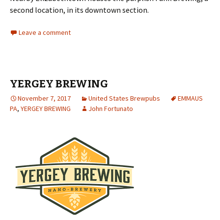
second location, in its downtown section.
Leave a comment
YERGEY BREWING
November 7, 2017
United States Brewpubs
EMMAUS
PA
,
YERGEY BREWING
John Fortunato