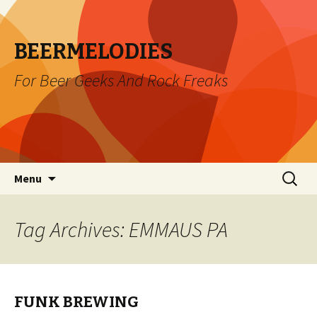
BEERMELODIES
For Beer Geeks And Rock Freaks
Skip
Search
Menu
to
for:
content
Tag Archives: EMMAUS PA
FUNK BREWING