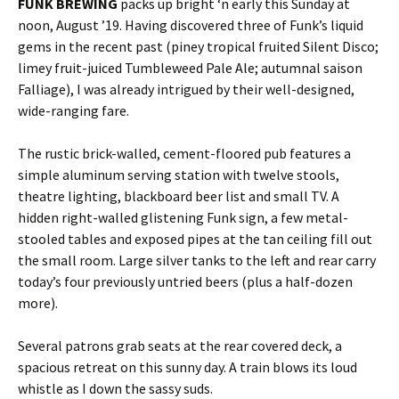
FUNK BREWING
packs up bright ‘n early this Sunday at
noon, August ’19. Having discovered three of Funk’s liquid
gems in the recent past (piney tropical fruited Silent Disco;
limey fruit-juiced Tumbleweed Pale Ale; autumnal saison
Falliage), I was already intrigued by their well-designed,
wide-ranging fare.
The rustic brick-walled, cement-floored pub features a
simple aluminum serving station with twelve stools,
theatre lighting, blackboard beer list and small TV. A
hidden right-walled glistening Funk sign, a few metal-
stooled tables and exposed pipes at the tan ceiling fill out
the small room. Large silver tanks to the left and rear carry
today’s four previously untried beers (plus a half-dozen
more).
Several patrons grab seats at the rear covered deck, a
spacious retreat on this sunny day. A train blows its loud
whistle as I down the sassy suds.