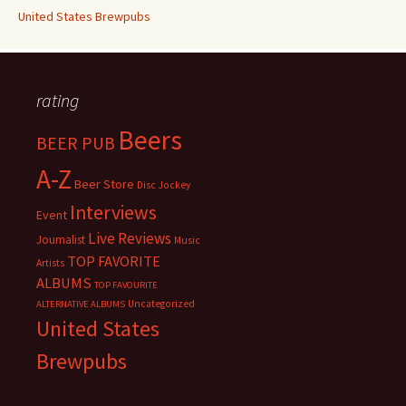
United States Brewpubs
rating
Beers
BEER PUB
A-Z
Beer Store
Disc Jockey
Interviews
Event
Live Reviews
Journalist
Music
TOP FAVORITE
Artists
ALBUMS
TOP FAVOURITE
Uncategorized
ALTERNATIVE ALBUMS
United States
Brewpubs