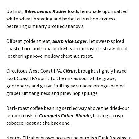
Up first,
Bikes Lemon Radler
loads lemonade upon salted
white wheat breading and herbal citrus hop dryness,
bettering similarly profiled shandy’s.
Offbeat golden treat,
Slurp Rice Lager
, let sweet-spiced
toasted rice and soba buckwheat contrast its straw-dried
leathering above mellow chestnut roast.
Circuitous West Coast IPA,
Citrus
, brought slightly hazed
East Coast IPA spirit to the mix as sour white grape,
gooseberry and guava fruiting serenaded orange-peeled
grapefruit tanginess and piney hop splurge.
Dark-roast coffee beaning settled way above the dried-out
lemon musk of
Crumpets Coffee Blonde
, leaving a crisp
tobacco roast at the back end.
Nearby Elizabethtown houses the purplish Funk Brewing, a