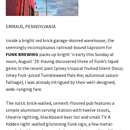
EMMAUS, PENNSYLVANIA
Inside a bright red brick garage-doored warehouse, the
seemingly inconspicuous railroad-bound taproom for
FUNK BREWING
packs up bright ‘n early this Sunday at
noon, August ’19. Having discovered three of Funk’s liquid
gems in the recent past (piney tropical fruited Silent Disco;
limey fruit-juiced Tumbleweed Pale Ale; autumnal saison
Falliage), I was already intrigued by their well-designed,
wide-ranging fare.
The rustic brick-walled, cement-floored pub features a
simple aluminum serving station with twelve stools,
theatre lighting, blackboard beer list and small TV. A
hidden right-walled glistening Funk sign, a few metal-