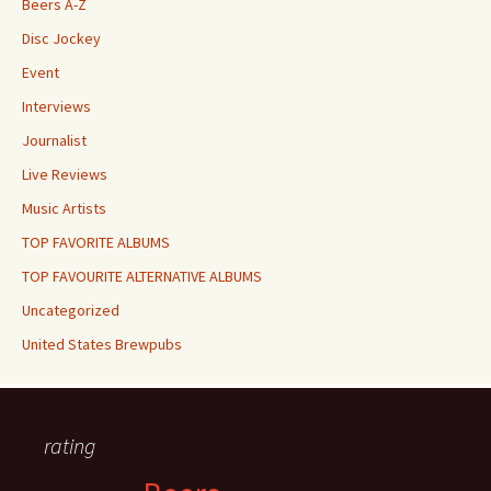
Beers A-Z
Disc Jockey
Event
Interviews
Journalist
Live Reviews
Music Artists
TOP FAVORITE ALBUMS
TOP FAVOURITE ALTERNATIVE ALBUMS
Uncategorized
United States Brewpubs
rating