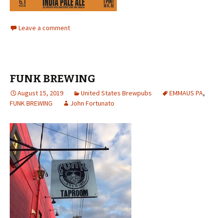
Leave a comment
FUNK BREWING
August 15, 2019
United States Brewpubs
EMMAUS PA
,
FUNK BREWING
John Fortunato