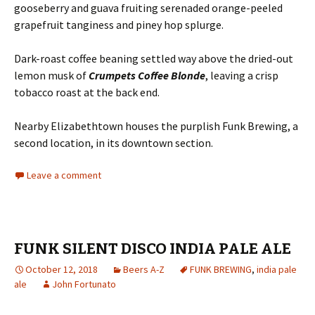
gooseberry and guava fruiting serenaded orange-peeled
grapefruit tanginess and piney hop splurge.
Dark-roast coffee beaning settled way above the dried-out
lemon musk of
Crumpets Coffee Blonde
, leaving a crisp
tobacco roast at the back end.
Nearby Elizabethtown houses the purplish Funk Brewing, a
second location, in its downtown section.
Leave a comment
FUNK SILENT DISCO INDIA PALE ALE
October 12, 2018
Beers A-Z
FUNK BREWING
,
india pale
ale
John Fortunato