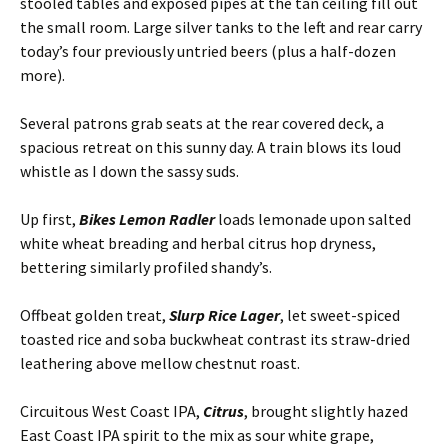
stooled tables and exposed pipes at the tan ceiling fill out
the small room. Large silver tanks to the left and rear carry
today’s four previously untried beers (plus a half-dozen
more).
Several patrons grab seats at the rear covered deck, a
spacious retreat on this sunny day. A train blows its loud
whistle as I down the sassy suds.
Up first,
Bikes Lemon Radler
loads lemonade upon salted
white wheat breading and herbal citrus hop dryness,
bettering similarly profiled shandy’s.
Offbeat golden treat,
Slurp Rice Lager
, let sweet-spiced
toasted rice and soba buckwheat contrast its straw-dried
leathering above mellow chestnut roast.
Circuitous West Coast IPA,
Citrus
, brought slightly hazed
East Coast IPA spirit to the mix as sour white grape,