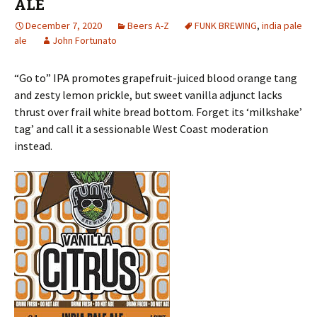
ALE
December 7, 2020
Beers A-Z
FUNK BREWING
,
india pale
ale
John Fortunato
“Go to” IPA promotes grapefruit-juiced blood orange tang
and zesty lemon prickle, but sweet vanilla adjunct lacks
thrust over frail white bread bottom. Forget its ‘milkshake’
tag’ and call it a sessionable West Coast moderation
instead.