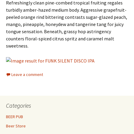
Refreshingly clean pine-combed tropical fruiting regales
turbidly amber-hazed medium body. Aggressive grapefruit-
peeled orange rind bittering contrasts sugar-glazed peach,
mango, pineapple, honeydew and tangerine tang for juicy
tongue sensation. Beneath, grassy hop astringency
counters floral-spiced citrus spritz and caramel malt
sweetness.
Leave a comment
Categories
BEER PUB
Beer Store