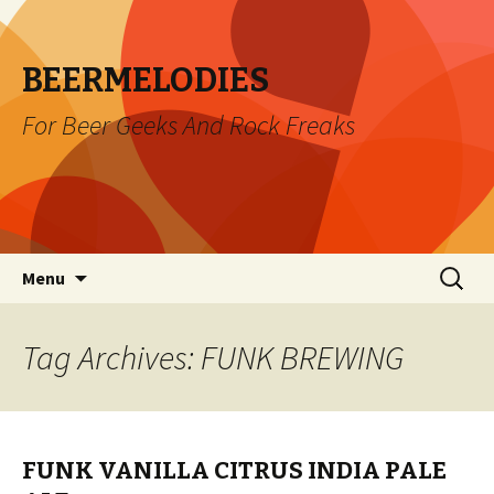
BEERMELODIES
For Beer Geeks And Rock Freaks
Skip
Search
Menu
to
for:
content
Tag Archives: FUNK BREWING
FUNK VANILLA CITRUS INDIA PALE