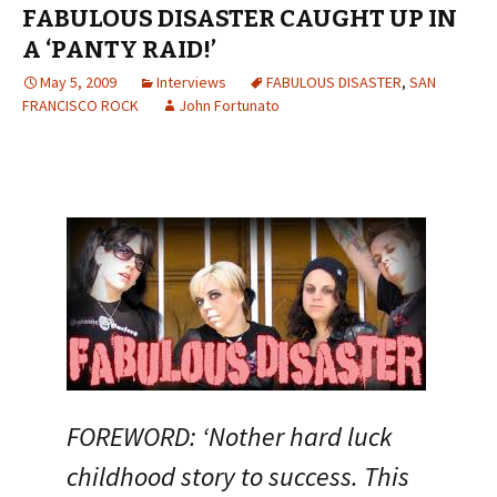
FABULOUS DISASTER CAUGHT UP IN
A ‘PANTY RAID!’
May 5, 2009
Interviews
FABULOUS DISASTER
,
SAN
FRANCISCO ROCK
John Fortunato
FOREWORD: ‘Nother hard luck
childhood story to success. This