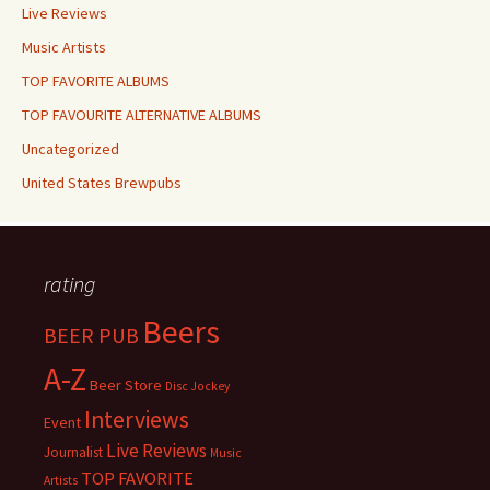
Live Reviews
Music Artists
TOP FAVORITE ALBUMS
TOP FAVOURITE ALTERNATIVE ALBUMS
Uncategorized
United States Brewpubs
rating
Beers
BEER PUB
A-Z
Beer Store
Disc Jockey
Interviews
Event
Live Reviews
Journalist
Music
TOP FAVORITE
Artists