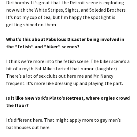
Dirtbombs. It’s great that the Detroit scene is exploding
now with the White Stripes, Sights, and Soledad Brothers.
It’s not my cup of tea, but I’m happy the spotlight is
getting shined on them.
What’s this about Fabulous Disaster being involved in
the “fetish” and “biker” scenes?
I think we’re more into the fetish scene. The biker scene’s a
bit of a myth. Fat Mike started that rumor. (laughter)
There’s a lot of sex clubs out here me and Mr. Nancy
frequent. It’s more like dressing up and playing the part.
Is it like New York’s Plato’s Retreat, where orgies crowd
the floor?
It’s different here. That might apply more to gay men’s
bathhouses out here.