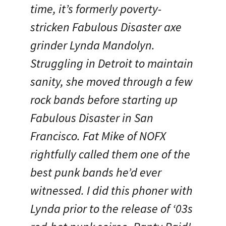
time, it’s formerly poverty-
stricken Fabulous Disaster axe
grinder Lynda Mandolyn.
Struggling in Detroit to maintain
sanity, she moved through a few
rock bands before starting up
Fabulous Disaster in San
Francisco. Fat Mike of NOFX
rightfully called them one of the
best punk bands he’d ever
witnessed. I did this phoner with
Lynda prior to the release of ‘03s