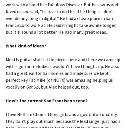
work with a band like Fabulous Disaster. But he saw us and
loved us and said, “I’d love to do this. The thing is I don’t
ever do anything in digital.” He had a cheap place in San
Francisco to work at. He said it might take awhile longer,
but it’ll sound a lot better. He had many great ideas.
What kind of ideas?
Mostly guitar stuff. Little pieces here and there we came up
with – guitar melodies I wouldn’t have thought up. He also
had a great ear for harmonies and made sure we kept
perfect key. Fat Mike (of NOFX) was amazing helping us
vocally on
Get Up
, but Alex helped out, too.
How’s the current San Francisco scene?
I love Hellfire Choir – three girls and a guy. Unfortunately,
they don’t play out much because the lead singer just had a