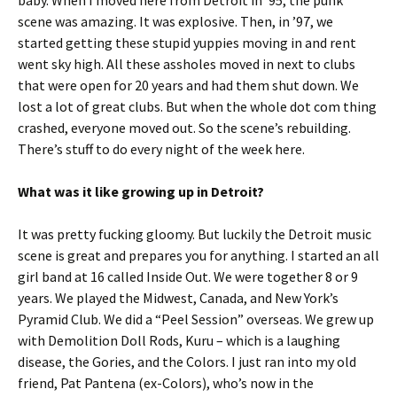
baby. When I moved here from Detroit in ’95, the punk
scene was amazing. It was explosive. Then, in ’97, we
started getting these stupid yuppies moving in and rent
went sky high. All these assholes moved in next to clubs
that were open for 20 years and had them shut down. We
lost a lot of great clubs. But when the whole dot com thing
crashed, everyone moved out. So the scene’s rebuilding.
There’s stuff to do every night of the week here.
What was it like growing up in Detroit?
It was pretty fucking gloomy. But luckily the Detroit music
scene is great and prepares you for anything. I started an all
girl band at 16 called Inside Out. We were together 8 or 9
years. We played the Midwest, Canada, and New York’s
Pyramid Club. We did a “Peel Session” overseas. We grew up
with Demolition Doll Rods, Kuru – which is a laughing
disease, the Gories, and the Colors. I just ran into my old
friend, Pat Pantena (ex-Colors), who’s now in the