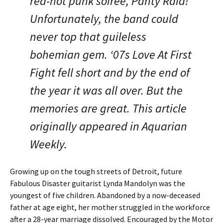
red-hot punk soiree, Panty Raid!
Unfortunately, the band could
never top that guileless
bohemian gem. ‘07s Love At First
Fight fell short and by the end of
the year it was all over. But the
memories are great. This article
originally appeared in Aquarian
Weekly.
Growing up on the tough streets of Detroit, future
Fabulous Disaster guitarist Lynda Mandolyn was the
youngest of five children. Abandoned by a now-deceased
father at age eight, her mother struggled in the workforce
after a 28-year marriage dissolved. Encouraged by the Motor