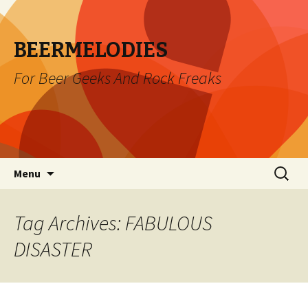
BEERMELODIES
For Beer Geeks And Rock Freaks
Skip
Search
Menu
to
for:
content
Tag Archives: FABULOUS
DISASTER