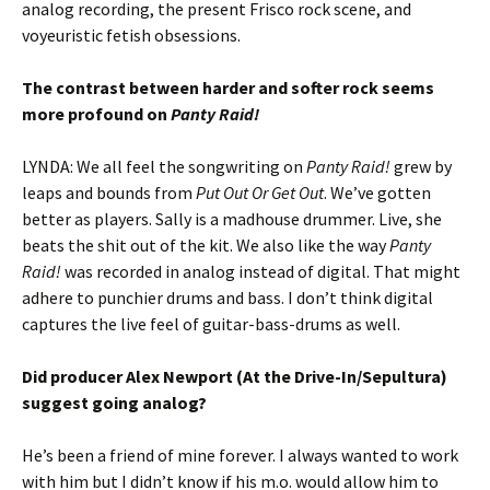
analog recording, the present Frisco rock scene, and
voyeuristic fetish obsessions.
The contrast between harder and softer rock seems
more profound on
Panty Raid!
LYNDA: We all feel the songwriting on
Panty Raid!
grew by
leaps and bounds from
Put Out Or Get Out
. We’ve gotten
better as players. Sally is a madhouse drummer. Live, she
beats the shit out of the kit. We also like the way
Panty
Raid!
was recorded in analog instead of digital. That might
adhere to punchier drums and bass. I don’t think digital
captures the live feel of guitar-bass-drums as well.
Did producer Alex Newport (At the Drive-In/Sepultura)
suggest going analog?
He’s been a friend of mine forever. I always wanted to work
with him but I didn’t know if his m.o. would allow him to