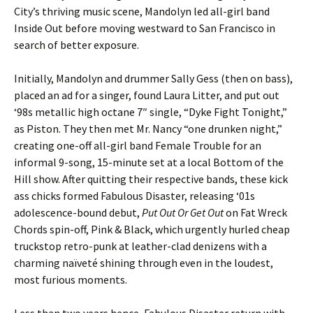
City’s thriving music scene, Mandolyn led all-girl band
Inside Out before moving westward to San Francisco in
search of better exposure.
Initially, Mandolyn and drummer Sally Gess (then on bass),
placed an ad for a singer, found Laura Litter, and put out
‘98s metallic high octane 7″ single, “Dyke Fight Tonight,”
as Piston. They then met Mr. Nancy “one drunken night,”
creating one-off all-girl band Female Trouble for an
informal 9-song, 15-minute set at a local Bottom of the
Hill show. After quitting their respective bands, these kick
ass chicks formed Fabulous Disaster, releasing ‘01s
adolescence-bound debut,
Put Out Or Get Out
on Fat Wreck
Chords spin-off, Pink & Black, which urgently hurled cheap
truckstop retro-punk at leather-clad denizens with a
charming naïveté shining through even in the loudest,
most furious moments.