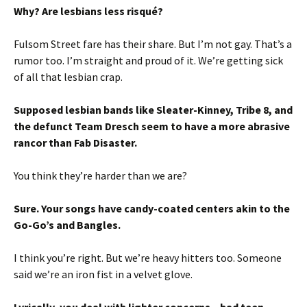
Why? Are lesbians less risqué?
Fulsom Street fare has their share. But I’m not gay. That’s a
rumor too. I’m straight and proud of it. We’re getting sick
of all that lesbian crap.
Supposed lesbian bands like Sleater-Kinney, Tribe 8, and
the defunct Team Dresch seem to have a more abrasive
rancor than Fab Disaster.
You think they’re harder than we are?
Sure. Your songs have candy-coated centers akin to the
Go-Go’s and Bangles.
I think you’re right. But we’re heavy hitters too. Someone
said we’re an iron fist in a velvet glove.