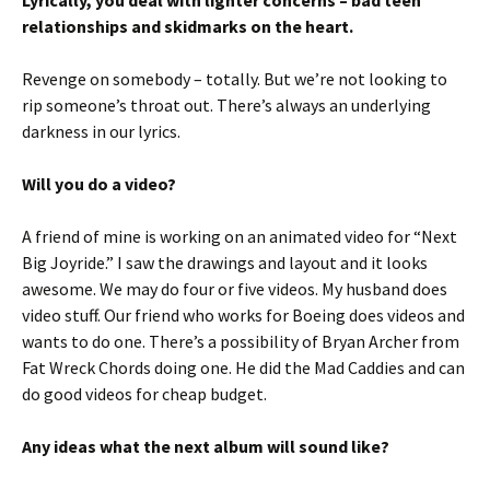
Lyrically, you deal with lighter concerns – bad teen
relationships and skidmarks on the heart.
Revenge on somebody – totally. But we’re not looking to
rip someone’s throat out. There’s always an underlying
darkness in our lyrics.
Will you do a video?
A friend of mine is working on an animated video for “Next
Big Joyride.” I saw the drawings and layout and it looks
awesome. We may do four or five videos. My husband does
video stuff. Our friend who works for Boeing does videos and
wants to do one. There’s a possibility of Bryan Archer from
Fat Wreck Chords doing one. He did the Mad Caddies and can
do good videos for cheap budget.
Any ideas what the next album will sound like?