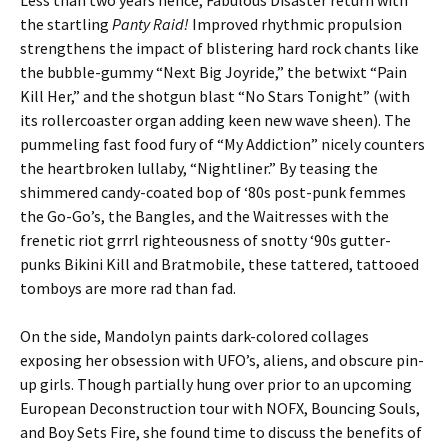
Less than two years hence, Fabulous Disaster return with
the startling
Panty Raid!
Improved rhythmic propulsion
strengthens the impact of blistering hard rock chants like
the bubble-gummy “Next Big Joyride,” the betwixt “Pain
Kill Her,” and the shotgun blast “No Stars Tonight” (with
its rollercoaster organ adding keen new wave sheen). The
pummeling fast food fury of “My Addiction” nicely counters
the heartbroken lullaby, “Nightliner.” By teasing the
shimmered candy-coated bop of ‘80s post-punk femmes
the Go-Go’s, the Bangles, and the Waitresses with the
frenetic riot grrrl righteousness of snotty ‘90s gutter-
punks Bikini Kill and Bratmobile, these tattered, tattooed
tomboys are more rad than fad.
On the side, Mandolyn paints dark-colored collages
exposing her obsession with UFO’s, aliens, and obscure pin-
up girls. Though partially hung over prior to an upcoming
European Deconstruction tour with NOFX, Bouncing Souls,
and Boy Sets Fire, she found time to discuss the benefits of