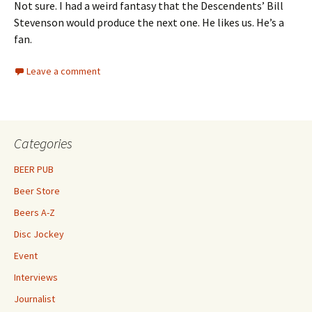
Not sure. I had a weird fantasy that the Descendents’ Bill
Stevenson would produce the next one. He likes us. He’s a
fan.
Leave a comment
Categories
BEER PUB
Beer Store
Beers A-Z
Disc Jockey
Event
Interviews
Journalist