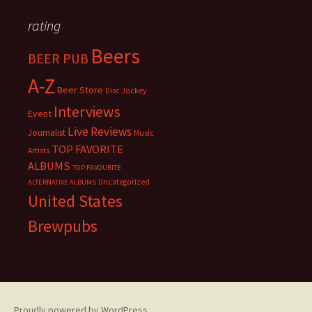
rating
Beers
BEER PUB
A-Z
Beer Store
Disc Jockey
Interviews
Event
Live Reviews
Journalist
Music
TOP FAVORITE
Artists
ALBUMS
TOP FAVOURITE
Uncategorized
ALTERNATIVE ALBUMS
United States
Brewpubs
Proudly powered by WordPress