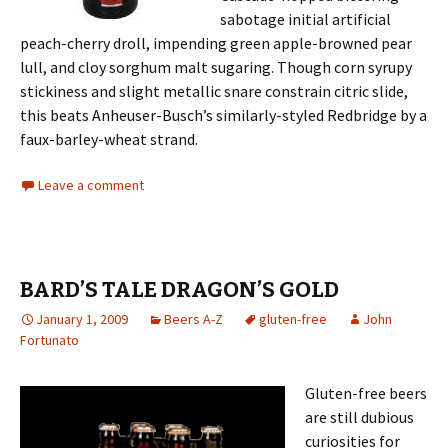
sabotage initial artificial
peach-cherry droll, impending green apple-browned pear
lull, and cloy sorghum malt sugaring. Though corn syrupy
stickiness and slight metallic snare constrain citric slide,
this beats Anheuser-Busch’s similarly-styled Redbridge by a
faux-barley-wheat strand.
Leave a comment
BARD’S TALE DRAGON’S GOLD
January 1, 2009
Beers A-Z
gluten-free
John
Fortunato
Gluten-free beers
are still dubious
curiosities for