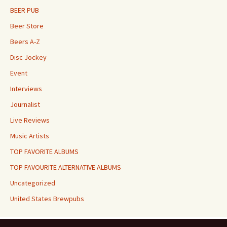
BEER PUB
Beer Store
Beers A-Z
Disc Jockey
Event
Interviews
Journalist
Live Reviews
Music Artists
TOP FAVORITE ALBUMS
TOP FAVOURITE ALTERNATIVE ALBUMS
Uncategorized
United States Brewpubs