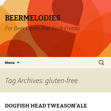
BEERMELODIES
For Beer Geeks And Rock Freaks
Skip
Search
Menu
to
for:
content
Tag Archives: gluten-free
DOGFISH HEAD TWEASON’ALE