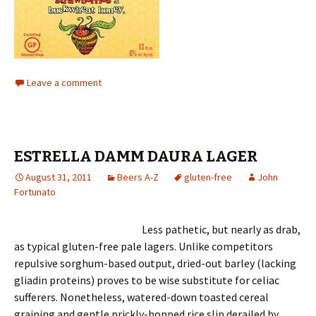
Leave a comment
ESTRELLA DAMM DAURA LAGER
August 31, 2011
Beers A-Z
gluten-free
John
Fortunato
Less pathetic, but nearly as drab,
as typical gluten-free pale lagers. Unlike competitors
repulsive sorghum-based output, dried-out barley (lacking
gliadin proteins) proves to be wise substitute for celiac
sufferers. Nonetheless, watered-down toasted cereal
graining and gentle prickly-hopped rice slip derailed by