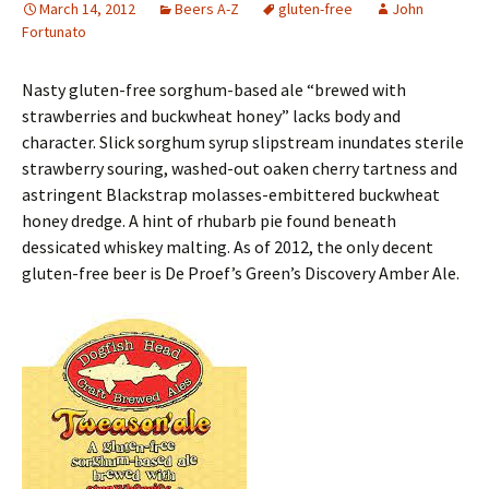
March 14, 2012
Beers A-Z
gluten-free
John
Fortunato
Nasty gluten-free sorghum-based ale “brewed with
strawberries and buckwheat honey” lacks body and
character. Slick sorghum syrup slipstream inundates sterile
strawberry souring, washed-out oaken cherry tartness and
astringent Blackstrap molasses-embittered buckwheat
honey dredge. A hint of rhubarb pie found beneath
dessicated whiskey malting. As of 2012, the only decent
gluten-free beer is De Proef’s Green’s Discovery Amber Ale.