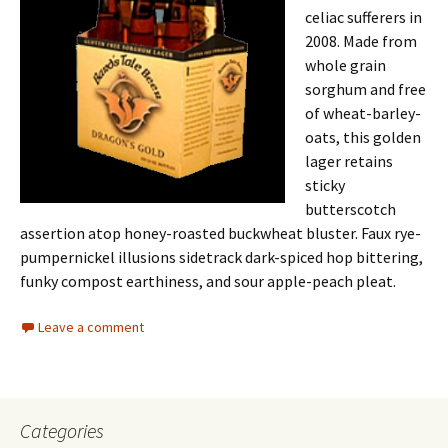
celiac sufferers in
2008. Made from
whole grain
sorghum and free
of wheat-barley-
oats, this golden
lager retains
sticky
butterscotch
assertion atop honey-roasted buckwheat bluster. Faux rye-
pumpernickel illusions sidetrack dark-spiced hop bittering,
funky compost earthiness, and sour apple-peach pleat.
Leave a comment
Categories