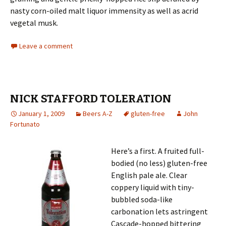
nasty corn-oiled malt liquor immensity as well as acrid
vegetal musk.
Leave a comment
NICK STAFFORD TOLERATION
January 1, 2009
Beers A-Z
gluten-free
John
Fortunato
Here’s a first. A fruited full-
bodied (no less) gluten-free
English pale ale. Clear
coppery liquid with tiny-
bubbled soda-like
carbonation lets astringent
Cascade-hopped bittering