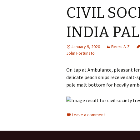
CIVIL SOC
INDIA PAL
January 9, 2020
Beers A-Z
John Fortunato
On tap at Ambulance, pleasant lem
delicate peach snips receive salt-s
pale malt bottom for heavily amb
Leave a comment