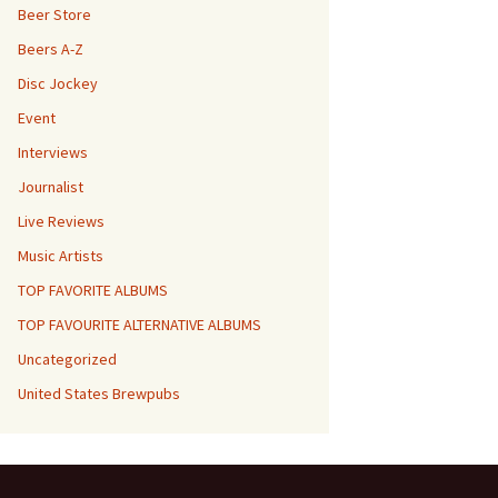
Beer Store
Beers A-Z
Disc Jockey
Event
Interviews
Journalist
Live Reviews
Music Artists
TOP FAVORITE ALBUMS
TOP FAVOURITE ALTERNATIVE ALBUMS
Uncategorized
United States Brewpubs