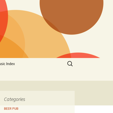
Search
sic Index
for:
Categories
BEER PUB