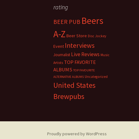
rating
Beers
BEER PUB
A-Z
Beer Store
Disc Jockey
Interviews
Event
Live Reviews
Journalist
Music
TOP FAVORITE
Artists
ALBUMS
TOP FAVOURITE
Uncategorized
ALTERNATIVE ALBUMS
United States
Brewpubs
Proudly powered by WordPress