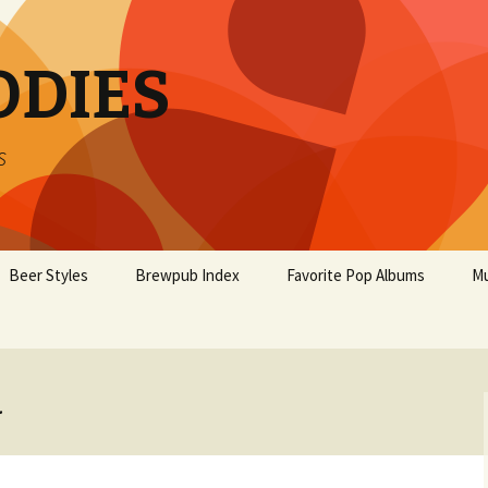
ODIES
s
Beer Styles
Brewpub Index
Favorite Pop Albums
Mu
.