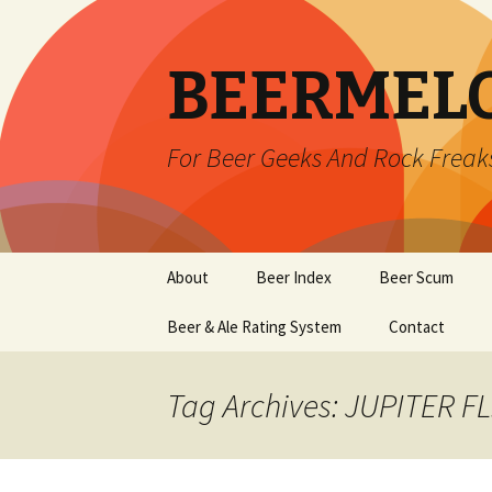
BEERMEL
For Beer Geeks And Rock Freak
Skip
About
Beer Index
Beer Scum
to
content
Beer & Ale Rating System
Contact
Tag Archives: JUPITER FL