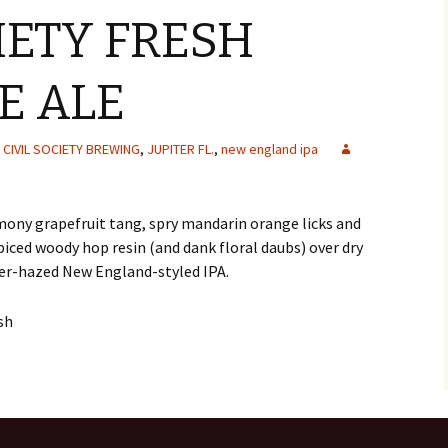
IETY FRESH
E ALE
CIVIL SOCIETY BREWING
,
JUPITER FL.
,
new england ipa
ony grapefruit tang, spry mandarin orange licks and
piced woody hop resin (and dank floral daubs) over dry
er-hazed New England-styled IPA.