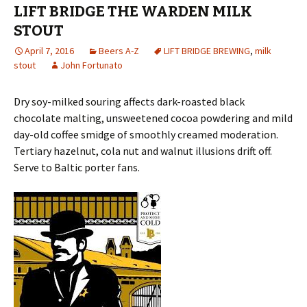
LIFT BRIDGE THE WARDEN MILK
STOUT
April 7, 2016
Beers A-Z
LIFT BRIDGE BREWING
,
milk
stout
John Fortunato
Dry soy-milked souring affects dark-roasted black
chocolate malting, unsweetened cocoa powdering and mild
day-old coffee smidge of smoothly creame
d moderation.
Tertiary hazelnut, cola nut and walnut illusions drift off.
Serve to Baltic porter fans.