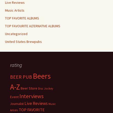
Live Reviews
Music Artists
TOP FAVORITE ALBUMS
TOP FAVOURITE ALTERNATIVE ALBUMS
Uncategorized
United States Brewpubs
rating
Beers
BEER PUB
A-Z
Beer Store
Disc Jockey
Interviews
Event
Live Reviews
Journalist
Music
TOP FAVORITE
Artists