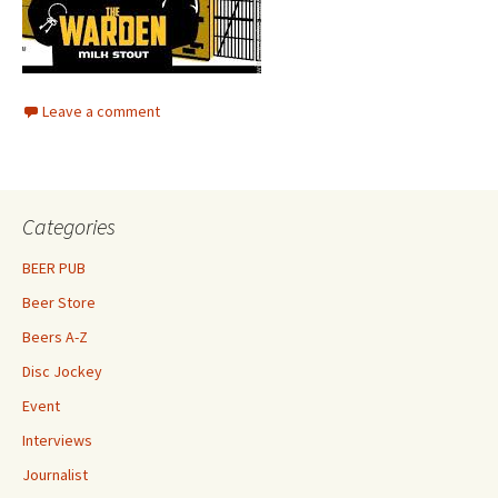
Leave a comment
Categories
BEER PUB
Beer Store
Beers A-Z
Disc Jockey
Event
Interviews
Journalist