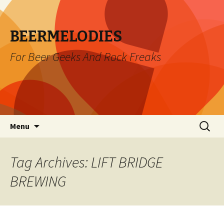
BEERMELODIES
For Beer Geeks And Rock Freaks
Skip
Search
Menu
to
for:
content
Tag Archives: LIFT BRIDGE
BREWING