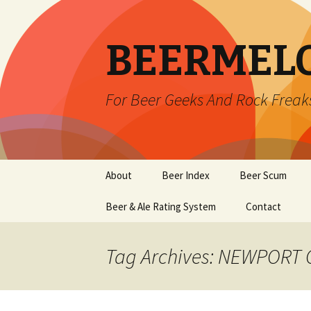
BEERMEL
For Beer Geeks And Rock Freak
Skip
About
Beer Index
Beer Scum
to
content
Beer & Ale Rating System
Contact
Tag Archives: NEWPORT