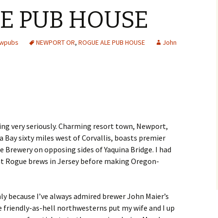
E PUB HOUSE
ewpubs
NEWPORT OR
,
ROGUE ALE PUB HOUSE
John
ing very seriously. Charming resort town, Newport,
a Bay sixty miles west of Corvallis, boasts premier
 Brewery on opposing sides of Yaquina Bridge. I had
nt Rogue brews in Jersey before making Oregon-
ly because I’ve always admired brewer John Maier’s
 friendly-as-hell northwesterns put my wife and I up