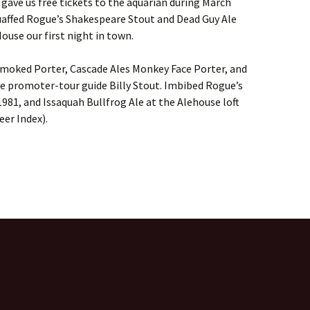
gave us free tickets to the aquarian during March
affed Rogue’s Shakespeare Stout and Dead Guy Ale
House our first night in town.
 Smoked Porter, Cascade Ales Monkey Face Porter, and
e promoter-tour guide Billy Stout. Imbibed Rogue’s
981, and Issaquah Bullfrog Ale at the Alehouse loft
eer Index).