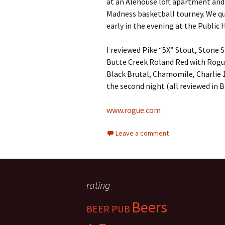
at an Alehouse loft apartment and 
Madness basketball tourney. We qu
early in the evening at the Public 
I reviewed Pike “5X” Stout, Stone
Butte Creek Roland Red with Rogu
Black Brutal, Chamomile, Charlie 1
the second night (all reviewed in B
www.rogue.com
Leave a comment
rating
Beers
BEER PUB