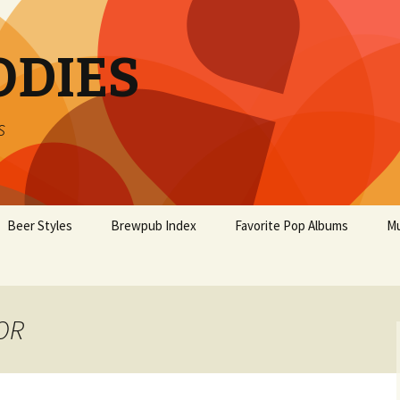
ODIES
s
Beer Styles
Brewpub Index
Favorite Pop Albums
Mu
 OR