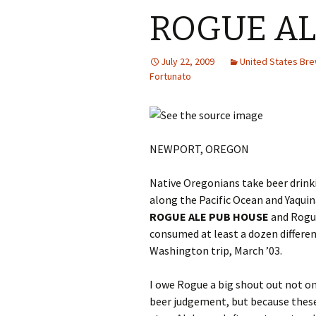
ROGUE AL
July 22, 2009
United States Br
Fortunato
NEWPORT, OREGON
Native Oregonians take beer drink
along the Pacific Ocean and Yaquin
ROGUE ALE PUB HOUSE
and Rogue
consumed at least a dozen differe
Washington trip, March ’03.
I owe Rogue a big shout out not on
beer judgement, but because these