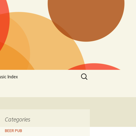
Search
sic Index
for:
Categories
BEER PUB