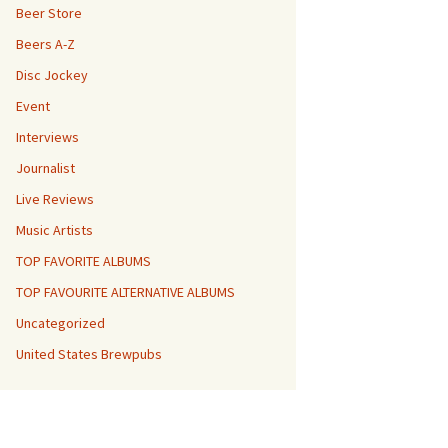
Beer Store
Beers A-Z
Disc Jockey
Event
Interviews
Journalist
Live Reviews
Music Artists
TOP FAVORITE ALBUMS
TOP FAVOURITE ALTERNATIVE ALBUMS
Uncategorized
United States Brewpubs